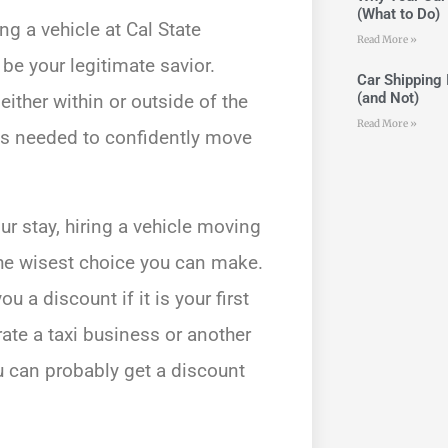
(What to Do)
g a vehicle at Cal State
Read More »
be your legitimate savior.
Car Shipping 
(and Not)
ither within or outside of the
Read More »
ces needed to confidently move
r stay, hiring a vehicle moving
the wisest choice you can make.
 a discount if it is your first
rate a taxi business or another
u can probably get a discount