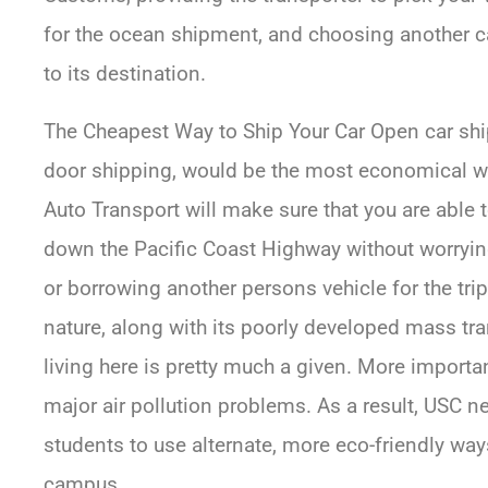
for the ocean shipment, and choosing another ca
to its destination.
The Cheapest Way to Ship Your Car Open car shi
door shipping, would be the most economical way
Auto Transport will make sure that you are able t
down the Pacific Coast Highway without worrying
or borrowing another persons vehicle for the tr
nature, along with its poorly developed mass tr
living here is pretty much a given. More importan
major air pollution problems. As a result, USC 
students to use alternate, more eco-friendly way
campus.