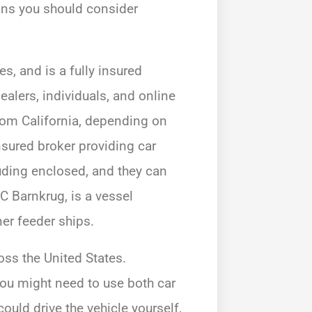
tions you should consider
es, and is a fully insured
alers, individuals, and online
from California, depending on
nsured broker providing car
luding enclosed, and they can
SC Barnkrug, is a vessel
er feeder ships.
oss the United States.
ou might need to use both car
ould drive the vehicle yourself,