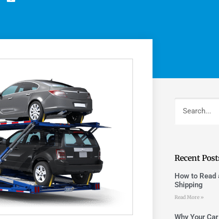
Recent Post
How to Read a
Shipping
Read More »
Why Your Car