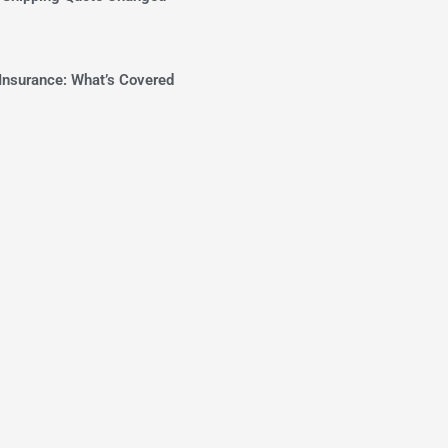
Insurance: What’s Covered