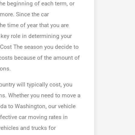
the beginning of each term, or
 more. Since the car
he time of year that you are
 key role in determining your
Cost The season you decide to
 costs because of the amount of
ions.
ntry will typically cost, you
ions. Whether you need to move a
ida to Washington, our vehicle
ffective car moving rates in
ehicles and trucks for