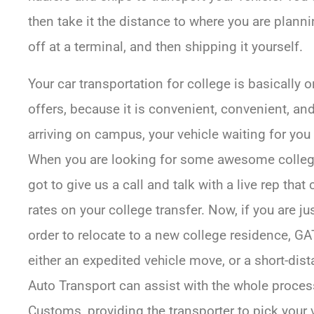
then take it the distance to where you are planning
off at a terminal, and then shipping it yourself.
Your car transportation for college is basically 
offers, because it is convenient, convenient, a
arriving on campus, your vehicle waiting for you
When you are looking for some awesome college
got to give us a call and talk with a live rep tha
rates on your college transfer. Now, if you are 
order to relocate to a new college residence, 
either an expedited vehicle move, or a short-dis
Auto Transport can assist with the whole process
Customs, providing the transporter to pick your 