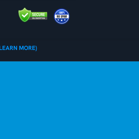
(LEARN MORE)