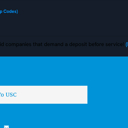
ip Codes)
d companies that demand a deposit before service!
To USC