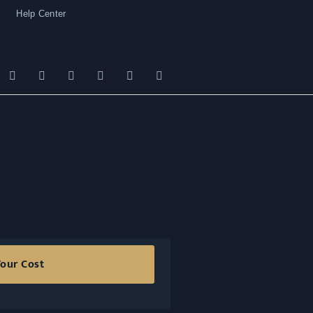
Help Center