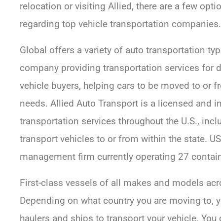
relocation or visiting Allied, there are a few op
regarding top vehicle transportation companies.
Global offers a variety of auto transportation typ
company providing transportation services for de
vehicle buyers, helping cars to be moved to or 
needs. Allied Auto Transport is a licensed and i
transportation services throughout the U.S., inc
transport vehicles to or from within the state. U
management firm currently operating 27 contain
First-class vessels of all makes and models acr
Depending on what country you are moving to, y
haulers and ships to transport your vehicle. You c