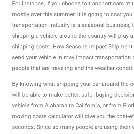
For instance, if you choose to transport cars at 
mostly over this summer, it is going to cost you
transportation industry is a seasonal business, t
shipping a vehicle around the country will play a
shipping costs. How Seasons Impact Shipment 
send your vehicle in may impact transportation
people that are traveling and the weather condit
By knowing what shipping your car around the cou
will be able to make better, safer buying decis
vehicle from Alabama to California, or from Flor
moving costs calculator will give you the cost-e
seconds. Since so many people are using their v