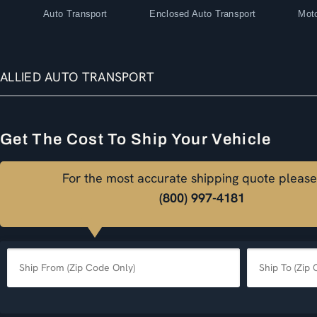
Auto Transport
Enclosed Auto Transport
Moto
ALLIED AUTO TRANSPORT
Get The Cost To Ship Your Vehicle
For the most accurate shipping quote please
(800) 997-4181