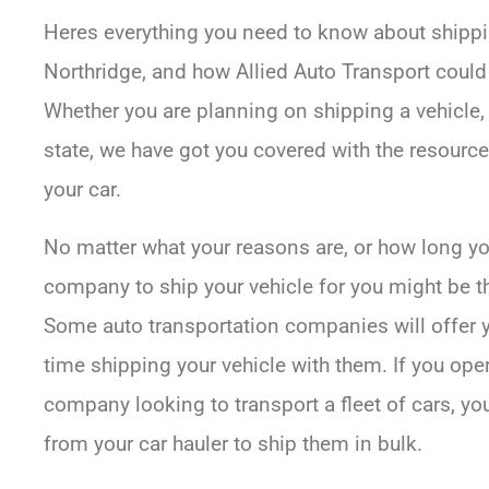
Heres everything you need to know about shippin
Northridge, and how Allied Auto Transport could 
Whether you are planning on shipping a vehicle, e
state, we have got you covered with the resour
your car.
No matter what your reasons are, or how long you
company to ship your vehicle for you might be 
Some auto transportation companies will offer you
time shipping your vehicle with them. If you ope
company looking to transport a fleet of cars, yo
from your car hauler to ship them in bulk.