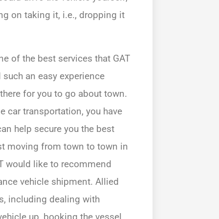
 on taking it, i.e., dropping it
one of the best services that GAT
nd such an easy experience
 there for you to go about town.
 car transportation, you have
t can help secure you the best
just moving from town to town in
GAT would like to recommend
tance vehicle shipment. Allied
, including dealing with
vehicle up, booking the vessel