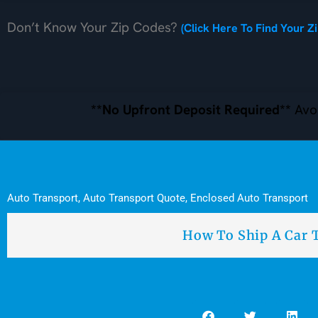
Don’t Know Your Zip Codes?
(Click Here To Find Your Z
**No Upfront Deposit Required**
Avoi
Auto Transport
,
Auto Transport Quote
,
Enclosed Auto Transport
How To Ship A Car 