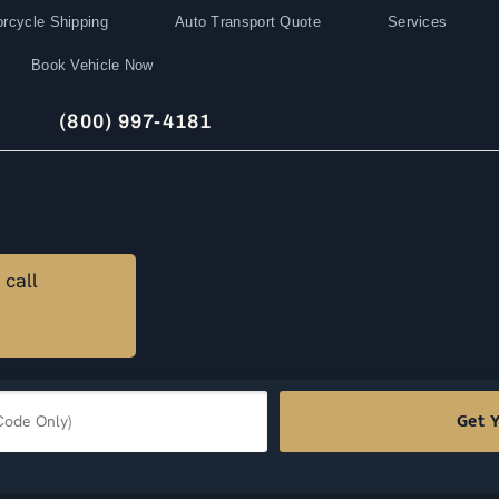
rcycle Shipping
Auto Transport Quote
Services
Book Vehicle Now
(800) 997-4181
 call