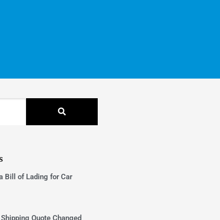
s
 Bill of Lading for Car
 Shipping Quote Changed