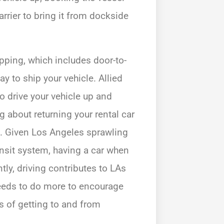
rrier to bring it from dockside
pping, which includes door-to-
 to ship your vehicle. Allied
o drive your vehicle up and
 about returning your rental car
ip. Given Los Angeles sprawling
ansit system, having a car when
tly, driving contributes to LAs
needs to do more to encourage
s of getting to and from