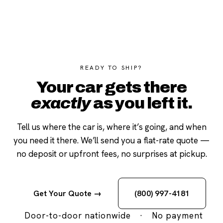
READY TO SHIP?
Your car gets there
exactly
as you left it.
Tell us where the car is, where it’s going, and when
you need it there. We’ll send you a flat-rate quote —
no deposit or upfront fees, no surprises at pickup.
Get Your Quote →
(800) 997-4181
Door-to-door nationwide
·
No payment