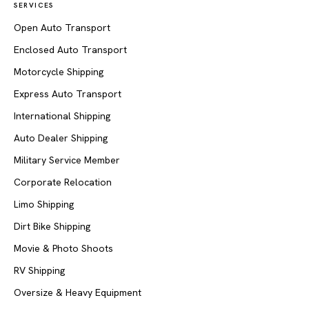
SERVICES
Open Auto Transport
Enclosed Auto Transport
Motorcycle Shipping
Express Auto Transport
International Shipping
Auto Dealer Shipping
Military Service Member
Corporate Relocation
Limo Shipping
Dirt Bike Shipping
Movie & Photo Shoots
RV Shipping
Oversize & Heavy Equipment