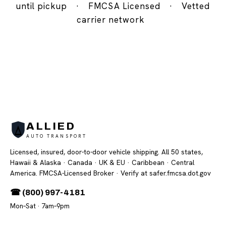
until pickup
·
FMCSA Licensed
·
Vetted
carrier network
ALLIED
AUTO TRANSPORT
Licensed, insured, door-to-door vehicle shipping. All 50 states,
Hawaii & Alaska · Canada · UK & EU · Caribbean · Central
America. FMCSA-Licensed Broker
· Verify at safer.fmcsa.dot.gov
☎ (800) 997-4181
Mon–Sat · 7am–9pm