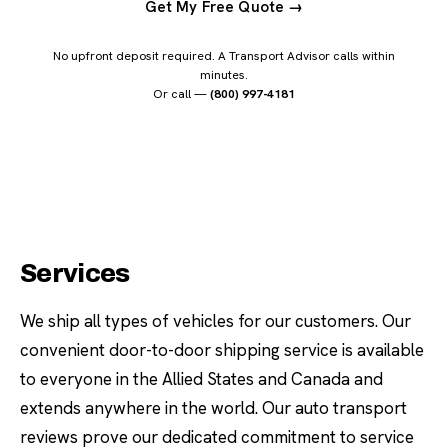
Get My Free Quote →
No upfront deposit required. A Transport Advisor calls within
minutes.
Or call —
(800) 997-4181
Services
We ship all types of vehicles for our customers. Our
convenient door-to-door shipping service is available
to everyone in the Allied States and Canada and
extends anywhere in the world. Our auto transport
reviews prove our dedicated commitment to service