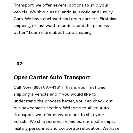
Transport, we offer several options to ship your
vehicle. We ship classic, antique, exotic and luxury
Cars. We have enclosed and open carriers. First time
shipping, or just want to understand the process
better? Learn more about auto shipping.
02
Open Carrier Auto Transport
Call Now (800) 997-4181 If this is your first time
shipping a vehicle and if you would like to
understand the process better, you can check out
our newcomer’s section. Welcome to Allied Auto
Transport, we offer many options to ship your
vehicle. We ship personal vehicles, car dealerships,
military personnel and corporate relocation. We have