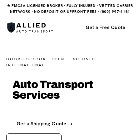
★ FMCSA LICENSED BROKER · FULLY INSURED · VETTED CARRIER
NETWORK · NO DEPOSIT OR UPFRONT FEES · (800) 997-4181
ALLIED
Get a Free Quote
AUTO TRANSPORT
DOOR-TO-DOOR · OPEN · ENCLOSED ·
INTERNATIONAL
Auto Transport
Services
Get a Shipping Quote →