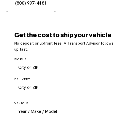
(800) 997-4181
Get the cost to ship your vehicle
No deposit or upfront fees. A Transport Advisor follows
up fast.
PICKUP
DELIVERY
VEHICLE