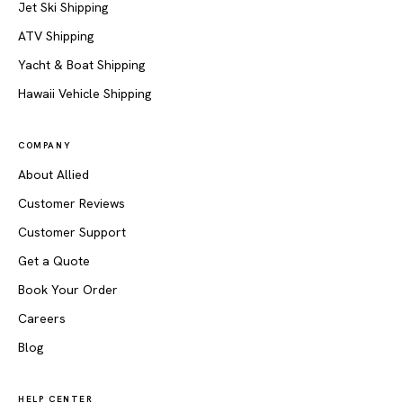
Jet Ski Shipping
ATV Shipping
Yacht & Boat Shipping
Hawaii Vehicle Shipping
COMPANY
About Allied
Customer Reviews
Customer Support
Get a Quote
Book Your Order
Careers
Blog
HELP CENTER