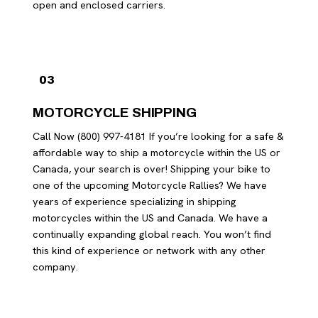
open and enclosed carriers.
03
MOTORCYCLE SHIPPING
Call Now (800) 997-4181 If you’re looking for a safe &
affordable way to ship a motorcycle within the US or
Canada, your search is over! Shipping your bike to
one of the upcoming Motorcycle Rallies? We have
years of experience specializing in shipping
motorcycles within the US and Canada. We have a
continually expanding global reach. You won’t find
this kind of experience or network with any other
company.