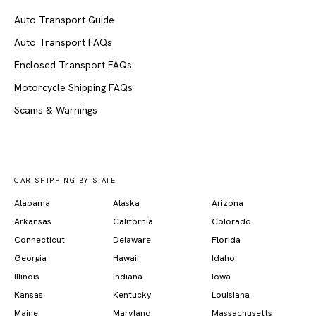
Auto Transport Guide
Auto Transport FAQs
Enclosed Transport FAQs
Motorcycle Shipping FAQs
Scams & Warnings
CAR SHIPPING BY STATE
Alabama
Alaska
Arizona
Arkansas
California
Colorado
Connecticut
Delaware
Florida
Georgia
Hawaii
Idaho
Illinois
Indiana
Iowa
Kansas
Kentucky
Louisiana
Maine
Maryland
Massachusetts