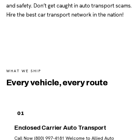
and safety. Don’t get caught in auto transport scams.
Hire the best car transport network in the nation!
WHAT WE SHIP
Every vehicle, every route
01
Enclosed Carrier Auto Transport
Call Now (800) 997-4181 Welcome to Allied Auto