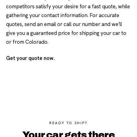
competitors satisfy your desire for a fast quote, while
gathering your contact information. For accurate
quotes, send an email or call our number and we’ll
give you a guaranteed price for shipping your car to
or from Colorado.
Get your quote now.
READY TO SHIP?
Your car gets there