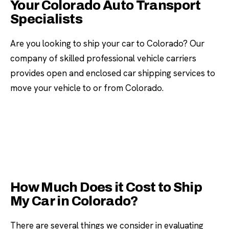
Your Colorado Auto Transport
Specialists
Are you looking to ship your car to Colorado? Our
company of skilled professional vehicle carriers
provides open and enclosed car shipping services to
move your vehicle to or from Colorado.
How Much Does it Cost to Ship
My Car in Colorado?
There are several things we consider in evaluating