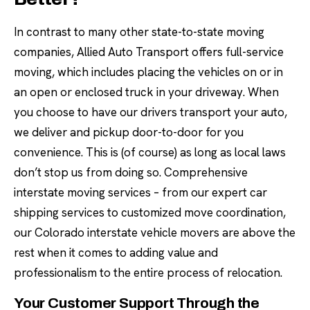
In contrast to many other state-to-state moving
companies, Allied Auto Transport offers full-service
moving, which includes placing the vehicles on or in
an open or enclosed truck in your driveway. When
you choose to have our drivers transport your auto,
we deliver and pickup door-to-door for you
convenience. This is (of course) as long as local laws
don’t stop us from doing so. Comprehensive
interstate moving services – from our expert car
shipping services to customized move coordination,
our Colorado interstate vehicle movers are above the
rest when it comes to adding value and
professionalism to the entire process of relocation.
Your Customer Support Through the