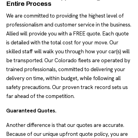
Entire Process
We are committed to providing the highest level of
professionalism and customer service in the business.
Allied will provide you with a FREE quote. Each quote
is detailed with the total cost for your move. Our
skilled staff will walk you through how your car(s) will
be transported. Our Colorado fleets are operated by
trained professionals, committed to delivering your
delivery on time, within budget, while following all
safety precautions. Our proven track record sets us
far ahead of the competition.
Guaranteed Quotes.
Another difference is that our quotes are accurate.
Because of our unique upfront quote policy, you are