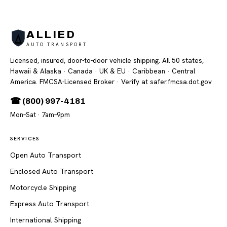
ALLIED
AUTO TRANSPORT
Licensed, insured, door-to-door vehicle shipping. All 50 states,
Hawaii & Alaska · Canada · UK & EU · Caribbean · Central
America. FMCSA-Licensed Broker
· Verify at safer.fmcsa.dot.gov
☎ (800) 997-4181
Mon–Sat · 7am–9pm
SERVICES
Open Auto Transport
Enclosed Auto Transport
Motorcycle Shipping
Express Auto Transport
International Shipping