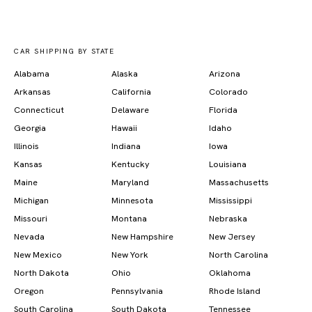
CAR SHIPPING BY STATE
Alabama
Alaska
Arizona
Arkansas
California
Colorado
Connecticut
Delaware
Florida
Georgia
Hawaii
Idaho
Illinois
Indiana
Iowa
Kansas
Kentucky
Louisiana
Maine
Maryland
Massachusetts
Michigan
Minnesota
Mississippi
Missouri
Montana
Nebraska
Nevada
New Hampshire
New Jersey
New Mexico
New York
North Carolina
North Dakota
Ohio
Oklahoma
Oregon
Pennsylvania
Rhode Island
South Carolina
South Dakota
Tennessee