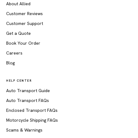
About Allied
Customer Reviews
Customer Support
Get a Quote
Book Your Order
Careers
Blog
HELP CENTER
Auto Transport Guide
Auto Transport FAQs
Enclosed Transport FAQs
Motorcycle Shipping FAQs
Scams & Warnings