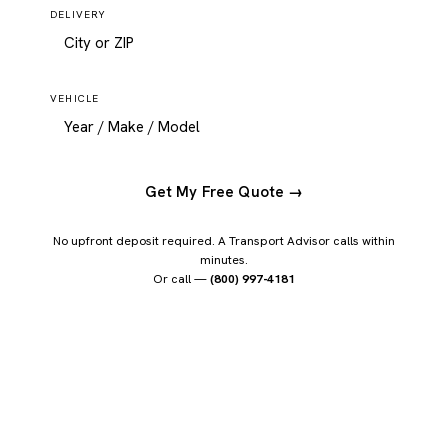
DELIVERY
VEHICLE
Get My Free Quote →
No upfront deposit required. A Transport Advisor calls within
minutes.
Or call —
(800) 997-4181