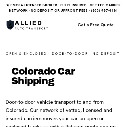
★ FMCSA LICENSED BROKER · FULLY INSURED · VETTED CARRIER
NETWORK · NO DEPOSIT OR UPFRONT FEES · (800) 997-4181
ALLIED
Get a Free Quote
AUTO TRANSPORT
OPEN & ENCLOSED · DOOR-TO-DOOR · NO DEPOSIT
Colorado Car
Shipping
Door-to-door vehicle transport to and from
Colorado. Our network of vetted, licensed and
insured carriers moves your car on open or
enclosed trucks — with a flat-rate quote and no