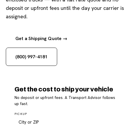
deposit or upfront fees until the day your carrier is
assigned.
Get a Shipping Quote →
(800) 997-4181
Get the cost to ship your vehicle
No deposit or upfront fees. A Transport Advisor follows
up fast.
PICKUP