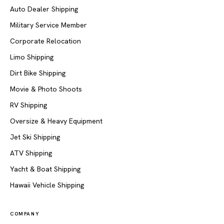
Auto Dealer Shipping
Military Service Member
Corporate Relocation
Limo Shipping
Dirt Bike Shipping
Movie & Photo Shoots
RV Shipping
Oversize & Heavy Equipment
Jet Ski Shipping
ATV Shipping
Yacht & Boat Shipping
Hawaii Vehicle Shipping
COMPANY