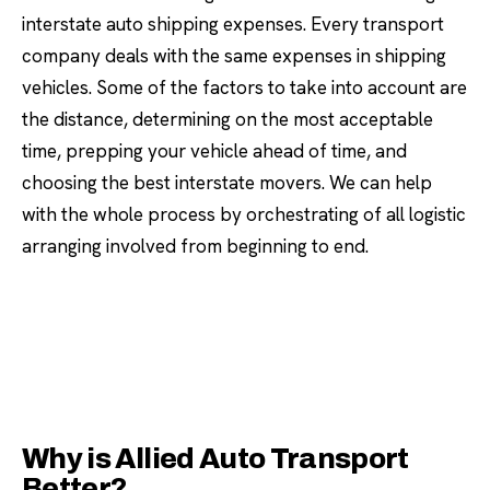
interstate auto shipping expenses. Every transport
company deals with the same expenses in shipping
vehicles. Some of the factors to take into account are
the distance, determining on the most acceptable
time, prepping your vehicle ahead of time, and
choosing the best interstate movers. We can help
with the whole process by orchestrating of all logistic
arranging involved from beginning to end.
Why is Allied Auto Transport
Better?