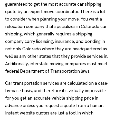
guaranteed to get the most accurate car shipping
quote by an expert move coordinator. There is a lot
to consider when planning your move. You want a
relocation company that specializes in Colorado car
shipping, which generally requires a shipping
company carry licensing, insurance, and bonding in
not only Colorado where they are headquartered as
well as any other states that they provide services in.
Additionally, interstate moving companies must meet
federal Department of Transportation laws.
Car transportation services are calculated on a case-
by-case basis, and therefore it’s virtually impossible
for you get an accurate vehicle shipping price in
advance unless you request a quote from a human.
Instant website quotes are just a tool in which