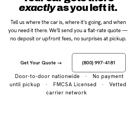
exactly
as you left it.
Tell us where the car is, where it’s going, and when
you need it there. We’ll send you a flat-rate quote —
no deposit or upfront fees, no surprises at pickup.
Get Your Quote →
(800) 997-4181
Door-to-door nationwide
·
No payment
until pickup
·
FMCSA Licensed
·
Vetted
carrier network