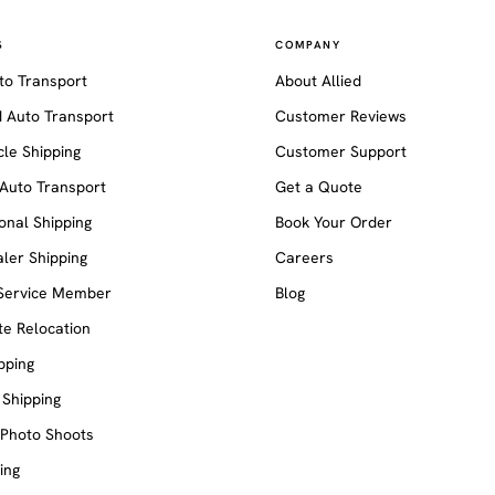
S
COMPANY
to Transport
About Allied
 Auto Transport
Customer Reviews
le Shipping
Customer Support
Auto Transport
Get a Quote
ional Shipping
Book Your Order
ler Shipping
Careers
 Service Member
Blog
e Relocation
pping
 Shipping
 Photo Shoots
ing