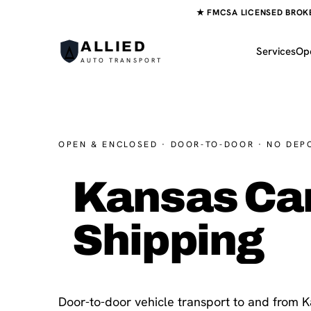
★ FMCSA LICENSED BROKER
ALLIED
Services
Op
AUTO TRANSPORT
OPEN & ENCLOSED · DOOR-TO-DOOR · NO DEP
Kansas Ca
Shipping
Door-to-door vehicle transport to and from 