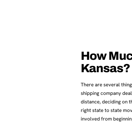
How Much 
Kansas?
There are several thing
shipping company deals
distance, deciding on 
right state to state mo
involved from beginnin