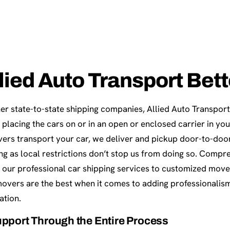
lied Auto Transport Bet
er state-to-state shipping companies, Allied Auto Transport 
 placing the cars on or in an open or enclosed carrier in y
vers transport your car, we deliver and pickup door-to-doo
long as local restrictions don’t stop us from doing so. Compr
 our professional car shipping services to customized move
movers are the best when it comes to adding professionalism
ation.
pport Through the Entire Process