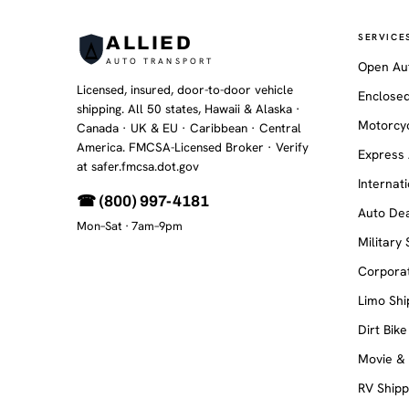
SERVICE
ALLIED
AUTO TRANSPORT
Open Au
Licensed, insured, door-to-door vehicle
Enclosed
shipping. All 50 states, Hawaii & Alaska ·
Motorcyc
Canada · UK & EU · Caribbean · Central
America. FMCSA-Licensed Broker
· Verify
Express 
at safer.fmcsa.dot.gov
Internat
☎ (800) 997-4181
Auto Dea
Mon–Sat · 7am–9pm
Military
Corporat
Limo Shi
Dirt Bike
Movie &
RV Shipp