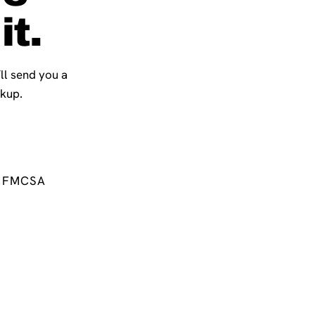
it.
’ll send you a
ckup.
FMCSA