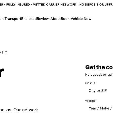
 · FULLY INSURED · VETTED CARRIER NETWORK · NO DEPOSIT OR UPFRO
en Transport
Enclosed
Reviews
About
Book Vehicle Now
OSIT
r
Get the co
No deposit or upf
PICKUP
VEHICLE
Kansas. Our network