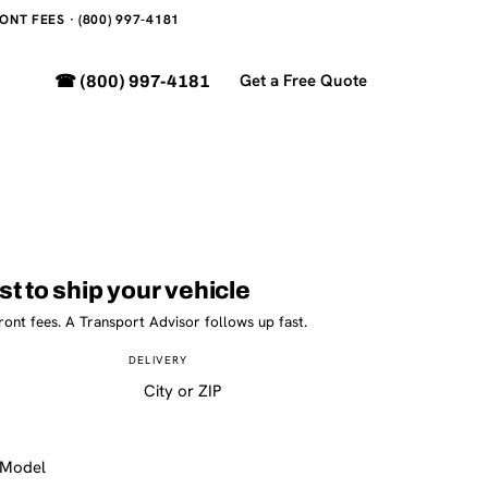
NT FEES · (800) 997-4181
Get a Free Quote
☎ (800) 997-4181
st to ship your vehicle
ront fees. A Transport Advisor follows up fast.
DELIVERY