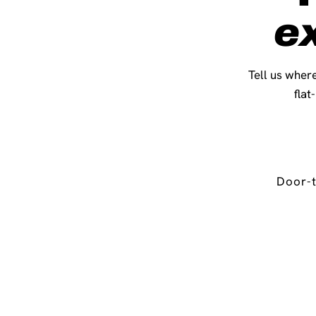
e
Tell us where
flat
Door-t