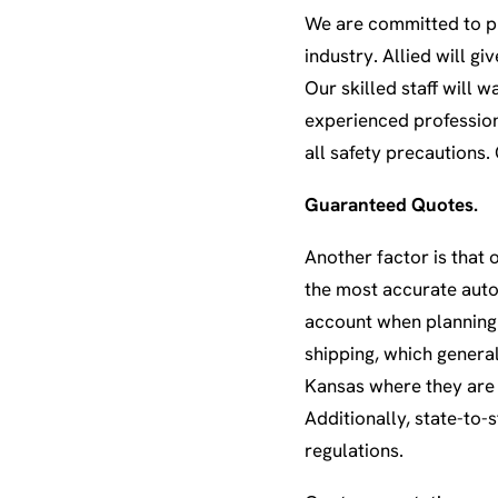
We are committed to pr
industry. Allied will g
Our skilled staff will 
experienced profession
all safety precautions.
Guaranteed Quotes.
Another factor is that 
the most accurate auto 
account when planning 
shipping, which general
Kansas where they are 
Additionally, state-to
regulations.