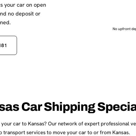
es your car on open
and no deposit or
gned.
No upfront dep
181
sas Car Shipping Specia
p your car to Kansas? Our network of expert professional ve
 transport services to move your car to or from Kansas.