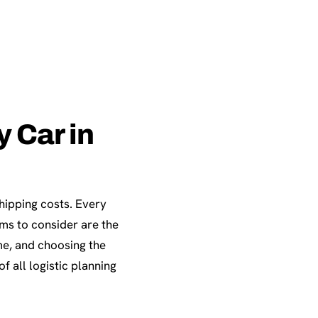
 Car in
shipping costs. Every
ems to consider are the
me, and choosing the
f all logistic planning