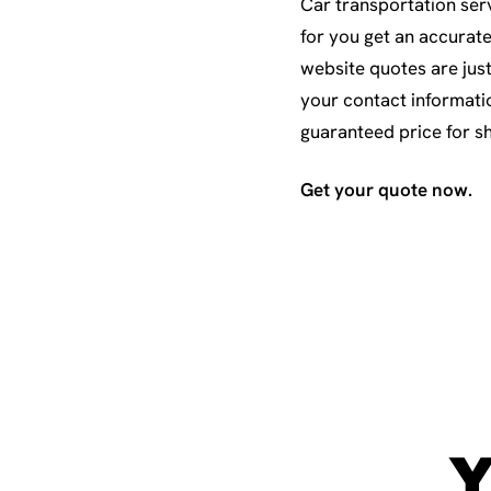
Car transportation serv
for you get an accurat
website quotes are just
your contact informati
guaranteed price for s
Get your quote now.
Y