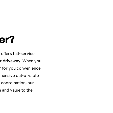
ter?
offers full-service
our driveway. When you
r for you convenience.
ehensive out-of-state
 coordination, our
 and value to the