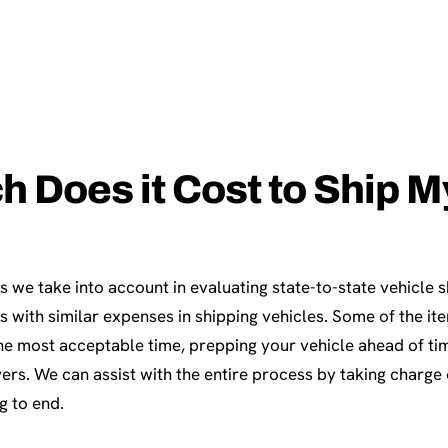
Does it Cost to Ship My
s we take into account in evaluating state-to-state vehicle 
 with similar expenses in shipping vehicles. Some of the it
the most acceptable time, prepping your vehicle ahead of ti
vers. We can assist with the entire process by taking charge o
g to end.