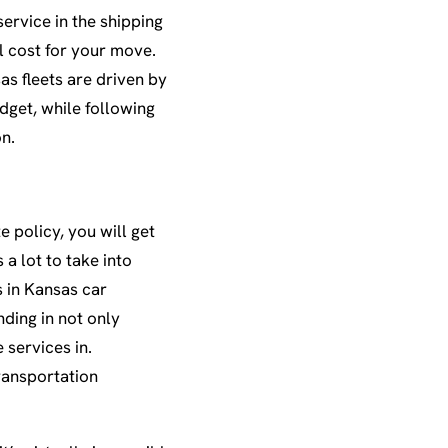
ervice in the shipping
al cost for your move.
as fleets are driven by
dget, while following
on.
 policy, you will get
a lot to take into
 in Kansas car
nding in not only
 services in.
ransportation