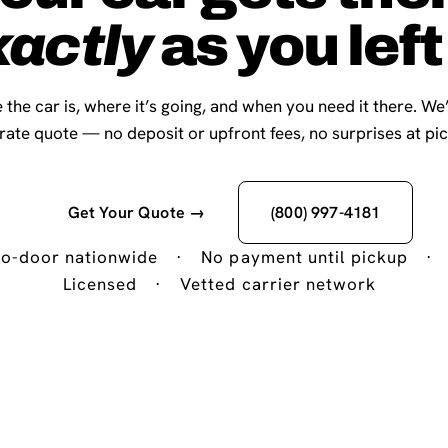
xactly
as you left 
 the car is, where it’s going, and when you need it there. We
-rate quote — no deposit or upfront fees, no surprises at pi
Get Your Quote →
(800) 997-4181
o-door nationwide
·
No payment until pickup
·
Licensed
·
Vetted carrier network