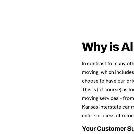
Why is Al
In contrast to many oth
moving, which includes
choose to have our dri
This is (of course) as 
moving services – from
Kansas interstate car 
entire process of reloc
Your Customer Su