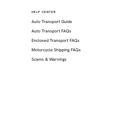
HELP CENTER
Auto Transport Guide
Auto Transport FAQs
Enclosed Transport FAQs
Motorcycle Shipping FAQs
Scams & Warnings