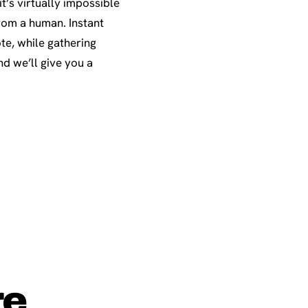
t’s virtually impossible
rom a human. Instant
te, while gathering
d we’ll give you a
re