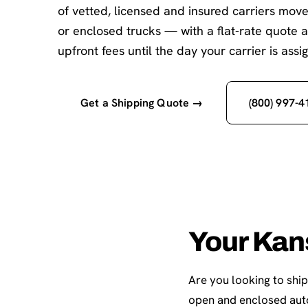
of vetted, licensed and insured carriers mov
or enclosed trucks — with a flat-rate quote 
upfront fees until the day your carrier is assi
Get a Shipping Quote →
(800) 997-4
Your Kan
Are you looking to shi
open and enclosed auto