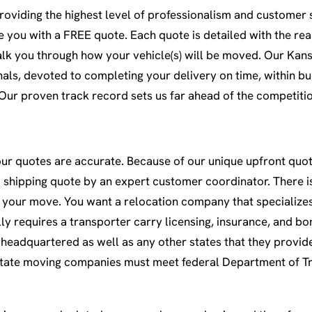
oviding the highest level of professionalism and customer s
ive you with a FREE quote. Each quote is detailed with the re
walk you through how your vehicle(s) will be moved. Our Kans
als, devoted to completing your delivery on time, within bu
 Our proven track record sets us far ahead of the competiti
our quotes are accurate. Because of our unique upfront quote
shipping quote by an expert customer coordinator. There is 
your move. You want a relocation company that specializes
ly requires a transporter carry licensing, insurance, and bo
headquartered as well as any other states that they provide
-state moving companies must meet federal Department of T