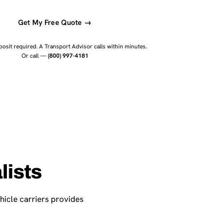
Get My Free Quote →
osit required. A Transport Advisor calls within minutes.
Or call —
(800) 997-4181
lists
hicle carriers provides