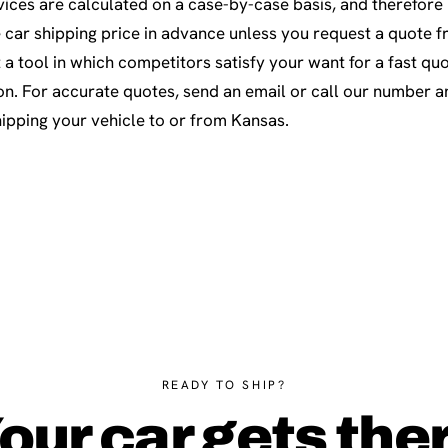
ices are calculated on a case-by-case basis, and therefore i
e car shipping price in advance unless you request a quote f
 a tool in which competitors satisfy your want for a fast quo
on. For accurate quotes, send an email or call our number an
hipping your vehicle to or from Kansas.
READY TO SHIP?
our car gets the