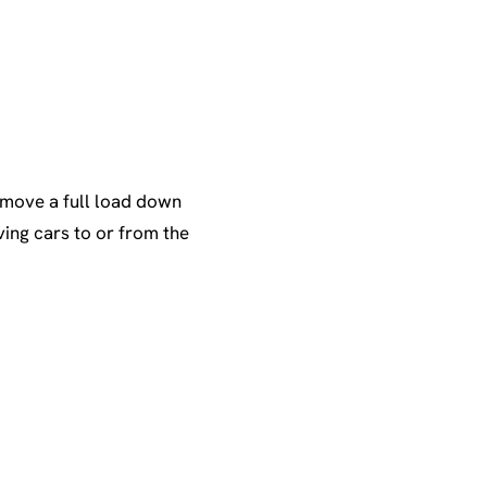
 move a full load down
ing cars to or from the