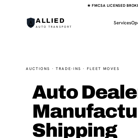
★ FMCSA LICENSED BROKER
ALLIED
Services
Op
AUTO TRANSPORT
AUCTIONS · TRADE-INS · FLEET MOVES
Auto Deale
Manufactu
Shipping