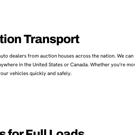
tion Transport
auto dealers from auction houses across the nation. We can
 anywhere in the United States or Canada. Whether you’re mov
our vehicles quickly and safely.
 for Full Loads