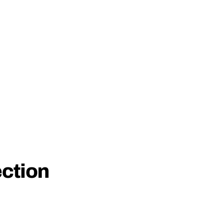
ction