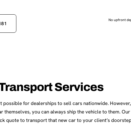
No upfront dep
181
Transport Services
t possible for dealerships to sell cars nationwide. However, 
 car themselves, you can always ship the vehicle to them. Ou
ick quote to transport that new car to your client’s doorstep