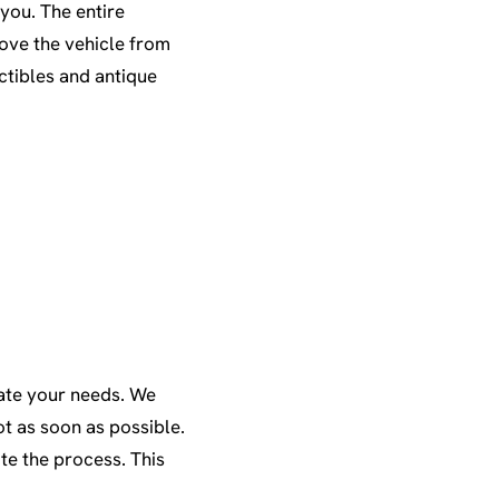
you. The entire
move the vehicle from
ectibles and antique
ate your needs. We
t as soon as possible.
te the process. This