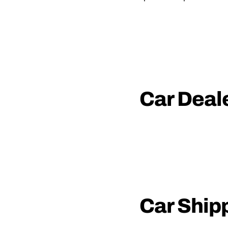
Car Deal
Car Ship