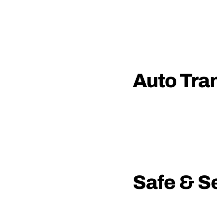
Auto Tra
Safe & S