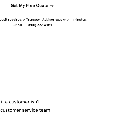
Get My Free Quote →
osit required. A Transport Advisor calls within minutes.
Or call —
(800) 997-4181
if a customer isn’t
r customer service team
.