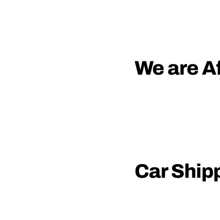
We are Af
Car Ship