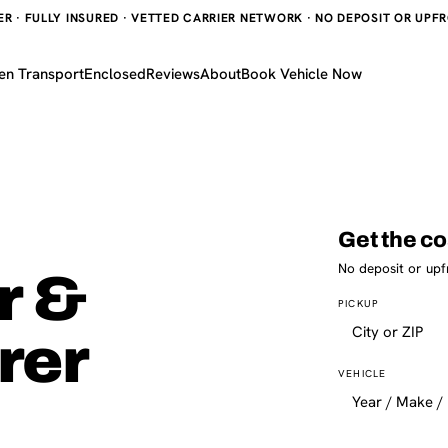
 · FULLY INSURED · VETTED CARRIER NETWORK · NO DEPOSIT OR UPFRO
en Transport
Enclosed
Reviews
About
Book Vehicle Now
Get the co
No deposit or upf
r &
PICKUP
rer
VEHICLE