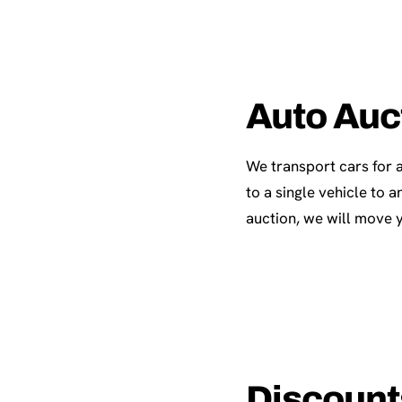
Auto Auc
We transport cars for 
to a single vehicle to
auction, we will move y
Discounts