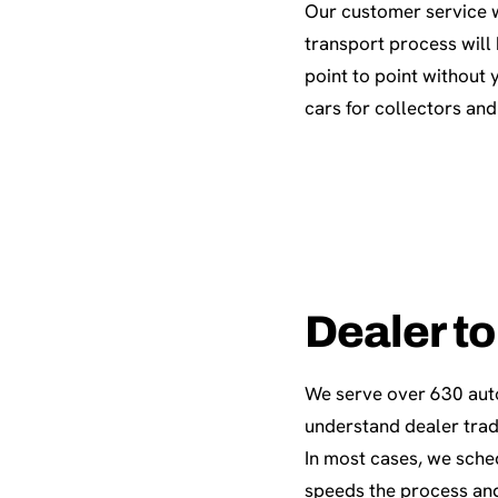
Our customer service w
transport process will
point to point without 
cars for collectors and
Dealer to
We serve over 630 aut
understand dealer trad
In most cases, we sche
speeds the process and