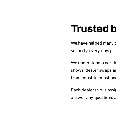
Trusted 
We have helped many de
securely every day, pro
We understand a car de
shows, dealer swaps an
from coast to coast an
Each dealership is assi
answer any questions 