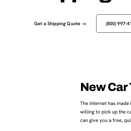
Get a Shipping Quote →
(800) 997-4
New Car 
The internet has made i
willing to pick up the
can give you a free, qu