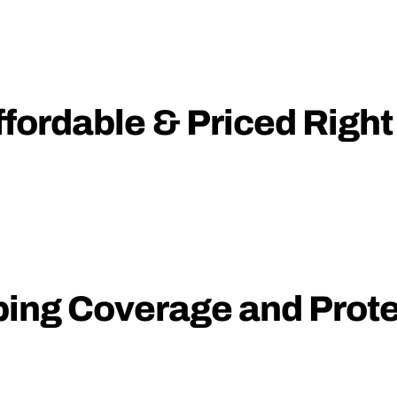
fordable & Priced Right
ping Coverage and Prote