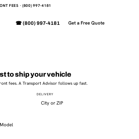
NT FEES · (800) 997-4181
Get a Free Quote
☎ (800) 997-4181
st to ship your vehicle
ront fees. A Transport Advisor follows up fast.
DELIVERY