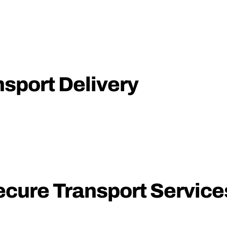
nsport Delivery
ecure Transport Service