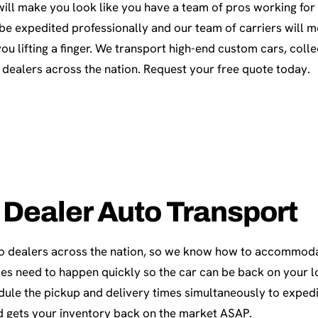
ill make you look like you have a team of pros working for 
 be expedited professionally and our team of carriers will 
you lifting a finger. We transport high-end custom cars, coll
 dealers across the nation. Request your free quote today.
 Dealer Auto Transport
o dealers across the nation, so we know how to accommod
es need to happen quickly so the car can be back on your lo
dule the pickup and delivery times simultaneously to expedi
 gets your inventory back on the market ASAP.