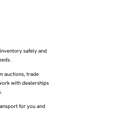
 inventory safely and
eeds.
m auctions, trade
work with dealerships
.
ransport for you and