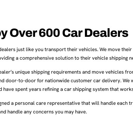
by Over 600 Car Dealers
alers just like you transport their vehicles. We move their
viding a comprehensive solution to their vehicle shipping n
aler’s unique shipping requirements and move vehicles fro
d door-to-door for nationwide customer car delivery. We 
d have spent years refining a car shipping system that works
gned a personal care representative that will handle each t
and handle any concerns you may have.