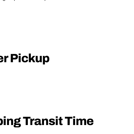
er Pickup
ping Transit Time