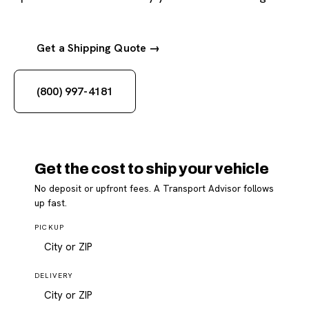
Get a Shipping Quote →
(800) 997-4181
Get the cost to ship your vehicle
No deposit or upfront fees. A Transport Advisor follows
up fast.
PICKUP
DELIVERY