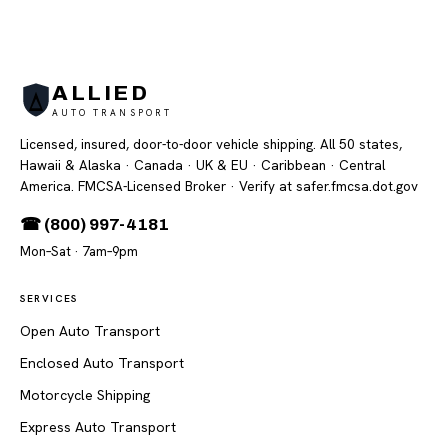
ALLIED
AUTO TRANSPORT
Licensed, insured, door-to-door vehicle shipping. All 50 states,
Hawaii & Alaska · Canada · UK & EU · Caribbean · Central
America. FMCSA-Licensed Broker
· Verify at safer.fmcsa.dot.gov
☎ (800) 997-4181
Mon–Sat · 7am–9pm
SERVICES
Open Auto Transport
Enclosed Auto Transport
Motorcycle Shipping
Express Auto Transport