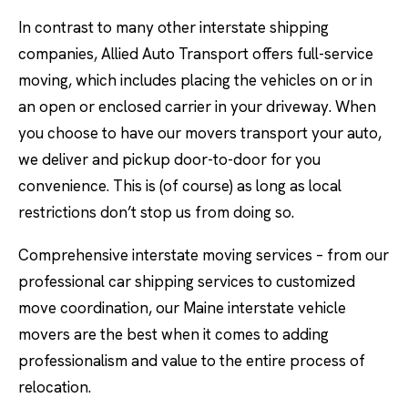
In contrast to many other interstate shipping
companies, Allied Auto Transport offers full-service
moving, which includes placing the vehicles on or in
an open or enclosed carrier in your driveway. When
you choose to have our movers transport your auto,
we deliver and pickup door-to-door for you
convenience. This is (of course) as long as local
restrictions don’t stop us from doing so.
Comprehensive interstate moving services – from our
professional car shipping services to customized
move coordination, our Maine interstate vehicle
movers are the best when it comes to adding
professionalism and value to the entire process of
relocation.