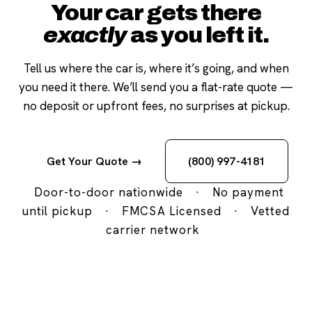
Your car gets there
exactly
as you left it.
Tell us where the car is, where it’s going, and when
you need it there. We’ll send you a flat-rate quote —
no deposit or upfront fees, no surprises at pickup.
Get Your Quote →
(800) 997-4181
Door-to-door nationwide
·
No payment
until pickup
·
FMCSA Licensed
·
Vetted
carrier network