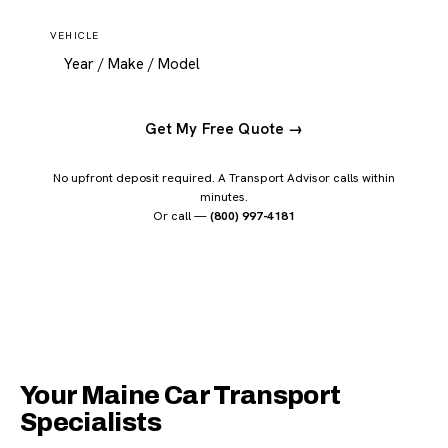
VEHICLE
Get My Free Quote →
No upfront deposit required. A Transport Advisor calls within
minutes.
Or call —
(800) 997-4181
Your Maine Car Transport
Specialists