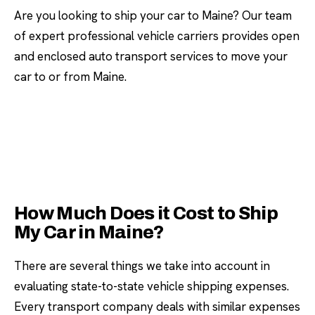
Are you looking to ship your car to Maine? Our team
of expert professional vehicle carriers provides open
and enclosed auto transport services to move your
car to or from Maine.
How Much Does it Cost to Ship
My Car in Maine?
There are several things we take into account in
evaluating state-to-state vehicle shipping expenses.
Every transport company deals with similar expenses