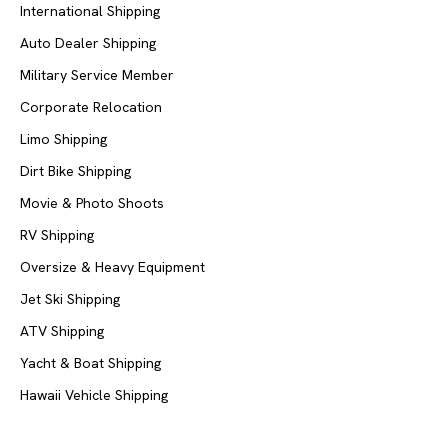
International Shipping
Auto Dealer Shipping
Military Service Member
Corporate Relocation
Limo Shipping
Dirt Bike Shipping
Movie & Photo Shoots
RV Shipping
Oversize & Heavy Equipment
Jet Ski Shipping
ATV Shipping
Yacht & Boat Shipping
Hawaii Vehicle Shipping