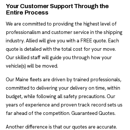
Your Customer Support Through the
Entire Process
We are committed to providing the highest level of
professionalism and customer service in the shipping
industry. Allied will give you with a FREE quote. Each
quote is detailed with the total cost for your move.
Our skilled staff will guide you through how your
vehicle(s) will be moved.
Our Maine fleets are driven by trained professionals,
committed to delivering your delivery on time, within
budget, while following all safety precautions. Our
years of experience and proven track record sets us
far ahead of the competition. Guaranteed Quotes.
Another difference is that our quotes are accurate.