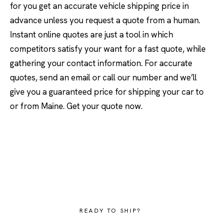
for you get an accurate vehicle shipping price in
advance unless you request a quote from a human.
Instant online quotes are just a tool in which
competitors satisfy your want for a fast quote, while
gathering your contact information. For accurate
quotes, send an email or call our number and we’ll
give you a guaranteed price for shipping your car to
or from Maine. Get your quote now.
READY TO SHIP?