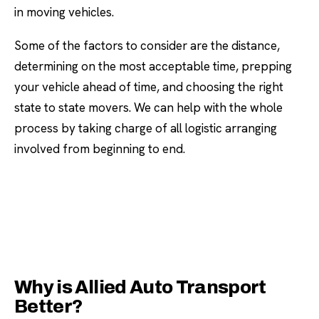
in moving vehicles.
Some of the factors to consider are the distance,
determining on the most acceptable time, prepping
your vehicle ahead of time, and choosing the right
state to state movers. We can help with the whole
process by taking charge of all logistic arranging
involved from beginning to end.
Why is Allied Auto Transport
Better?