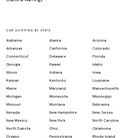
CAR SHIPPING BY STATE
Alabama
Alaska
Arizona
Arkansas
California
Colorado
Connecticut
Delaware
Florida
Georgia
Hawaii
Idaho
Illinois
Indiana
Iowa
Kansas
Kentucky
Louisiana
Maine
Maryland
Massachusetts
Michigan
Minnesota
Mississippi
Missouri
Montana
Nebraska
Nevada
New Hampshire
New Jersey
New Mexico
New York
North Carolina
North Dakota
Ohio
Oklahoma
Oregon
Pennsylvania
Rhode Island