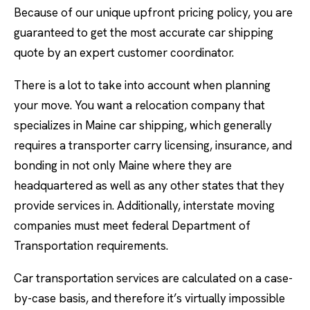
Because of our unique upfront pricing policy, you are
guaranteed to get the most accurate car shipping
quote by an expert customer coordinator.
There is a lot to take into account when planning
your move. You want a relocation company that
specializes in Maine car shipping, which generally
requires a transporter carry licensing, insurance, and
bonding in not only Maine where they are
headquartered as well as any other states that they
provide services in. Additionally, interstate moving
companies must meet federal Department of
Transportation requirements.
Car transportation services are calculated on a case-
by-case basis, and therefore it’s virtually impossible