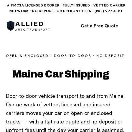
★ FMCSA LICENSED BROKER · FULLY INSURED · VETTED CARRIER
NETWORK · NO DEPOSIT OR UPFRONT FEES · (800) 997-4181
ALLIED
Get a Free Quote
AUTO TRANSPORT
OPEN & ENCLOSED · DOOR-TO-DOOR · NO DEPOSIT
Maine Car Shipping
Door-to-door vehicle transport to and from Maine.
Our network of vetted, licensed and insured
carriers moves your car on open or enclosed
trucks — with a flat-rate quote and no deposit or
upfront fees until the day your carrier is assigned.