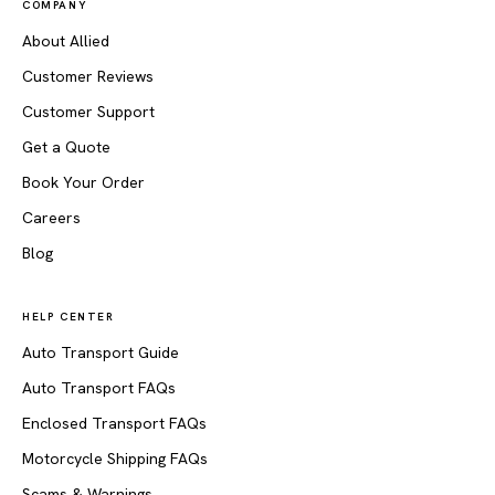
COMPANY
About Allied
Customer Reviews
Customer Support
Get a Quote
Book Your Order
Careers
Blog
HELP CENTER
Auto Transport Guide
Auto Transport FAQs
Enclosed Transport FAQs
Motorcycle Shipping FAQs
Scams & Warnings