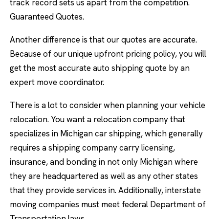
track record sets us apart from the competition.
Guaranteed Quotes.
Another difference is that our quotes are accurate.
Because of our unique upfront pricing policy, you will
get the most accurate auto shipping quote by an
expert move coordinator.
There is a lot to consider when planning your vehicle
relocation. You want a relocation company that
specializes in Michigan car shipping, which generally
requires a shipping company carry licensing,
insurance, and bonding in not only Michigan where
they are headquartered as well as any other states
that they provide services in. Additionally, interstate
moving companies must meet federal Department of
Transportation laws.