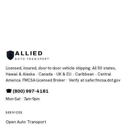
ALLIED
AUTO TRANSPORT
Licensed, insured, door-to-door vehicle shipping. All 50 states,
Hawaii & Alaska · Canada · UK & EU · Caribbean · Central
America. FMCSA-Licensed Broker
· Verify at safer.fmcsa.dot.gov
☎ (800) 997-4181
Mon–Sat · 7am–9pm
SERVICES
Open Auto Transport