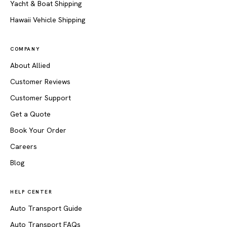
Yacht & Boat Shipping
Hawaii Vehicle Shipping
COMPANY
About Allied
Customer Reviews
Customer Support
Get a Quote
Book Your Order
Careers
Blog
HELP CENTER
Auto Transport Guide
Auto Transport FAQs