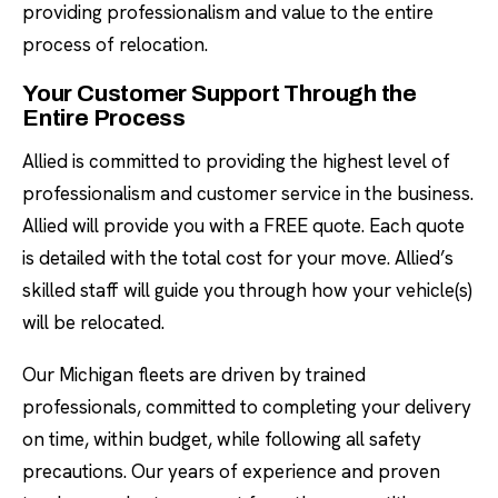
providing professionalism and value to the entire
process of relocation.
Your Customer Support Through the
Entire Process
Allied is committed to providing the highest level of
professionalism and customer service in the business.
Allied will provide you with a FREE quote. Each quote
is detailed with the total cost for your move. Allied’s
skilled staff will guide you through how your vehicle(s)
will be relocated.
Our Michigan fleets are driven by trained
professionals, committed to completing your delivery
on time, within budget, while following all safety
precautions. Our years of experience and proven