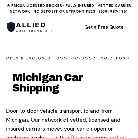
★ FMCSA LICENSED BROKER · FULLY INSURED · VETTED CARRIER
NETWORK · NO DEPOSIT OR UPFRONT FEES · (800) 997-4181
ALLIED
Get a Free Quote
AUTO TRANSPORT
OPEN & ENCLOSED · DOOR-TO-DOOR · NO DEPOSIT
Michigan Car
Shipping
Door-to-door vehicle transport to and from
Michigan. Our network of vetted, licensed and
insured carriers moves your car on open or
enclosed trucks — with a flat-rate quote and no