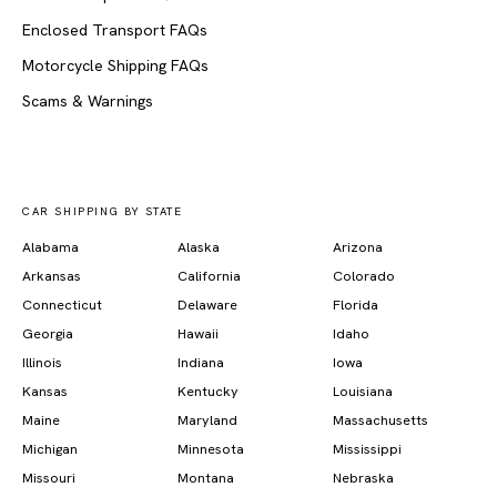
Enclosed Transport FAQs
Motorcycle Shipping FAQs
Scams & Warnings
CAR SHIPPING BY STATE
Alabama
Alaska
Arizona
Arkansas
California
Colorado
Connecticut
Delaware
Florida
Georgia
Hawaii
Idaho
Illinois
Indiana
Iowa
Kansas
Kentucky
Louisiana
Maine
Maryland
Massachusetts
Michigan
Minnesota
Mississippi
Missouri
Montana
Nebraska