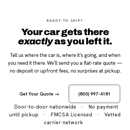
READY TO SHIP?
Your car gets there
exactly
as you left it.
Tell us where the car is, where it’s going, and when
you need it there. We’ll send you a flat-rate quote —
no deposit or upfront fees, no surprises at pickup.
Get Your Quote →
(800) 997-4181
Door-to-door nationwide
·
No payment
until pickup
·
FMCSA Licensed
·
Vetted
carrier network