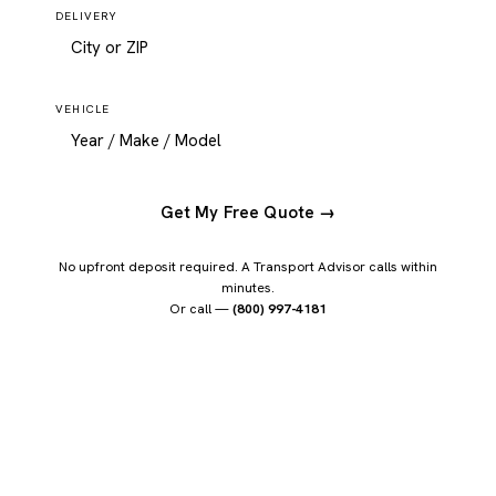
DELIVERY
VEHICLE
Get My Free Quote →
No upfront deposit required. A Transport Advisor calls within
minutes.
Or call —
(800) 997-4181