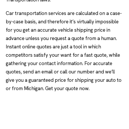
Car transportation services are calculated on a case-
by-case basis, and therefore it’s virtually impossible
for you get an accurate vehicle shipping price in
advance unless you request a quote from a human.
Instant online quotes are just a tool in which
competitors satisfy your want for a fast quote, while
gathering your contact information. For accurate
quotes, send an email or call our number and we’ll
give you a guaranteed price for shipping your auto to
or from Michigan. Get your quote now.