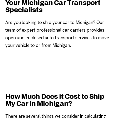
Your Michigan Car Transport
Specialists
Are you looking to ship your car to Michigan? Our
team of expert professional car carriers provides
open and enclosed auto transport services to move
your vehicle to or from Michigan.
How Much Does it Cost to Ship
My Car in Michigan?
There are several things we consider in calculating