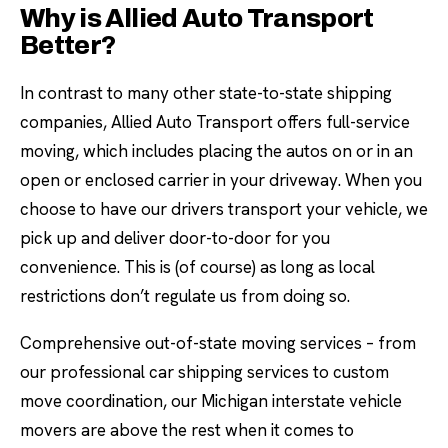
Why is Allied Auto Transport
Better?
In contrast to many other state-to-state shipping
companies, Allied Auto Transport offers full-service
moving, which includes placing the autos on or in an
open or enclosed carrier in your driveway. When you
choose to have our drivers transport your vehicle, we
pick up and deliver door-to-door for you
convenience. This is (of course) as long as local
restrictions don’t regulate us from doing so.
Comprehensive out-of-state moving services – from
our professional car shipping services to custom
move coordination, our Michigan interstate vehicle
movers are above the rest when it comes to