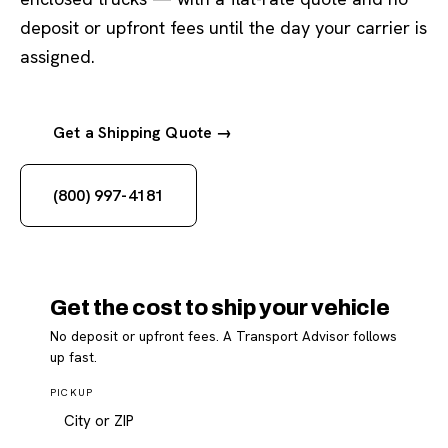
deposit or upfront fees until the day your carrier is
assigned.
Get a Shipping Quote →
(800) 997-4181
Get the cost to ship your vehicle
No deposit or upfront fees. A Transport Advisor follows
up fast.
PICKUP