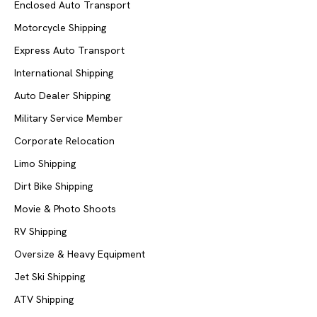
Enclosed Auto Transport
Motorcycle Shipping
Express Auto Transport
International Shipping
Auto Dealer Shipping
Military Service Member
Corporate Relocation
Limo Shipping
Dirt Bike Shipping
Movie & Photo Shoots
RV Shipping
Oversize & Heavy Equipment
Jet Ski Shipping
ATV Shipping