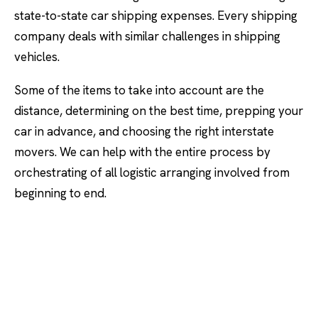
state-to-state car shipping expenses. Every shipping
company deals with similar challenges in shipping
vehicles.
Some of the items to take into account are the
distance, determining on the best time, prepping your
car in advance, and choosing the right interstate
movers. We can help with the entire process by
orchestrating of all logistic arranging involved from
beginning to end.