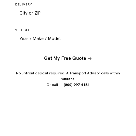
DELIVERY
VEHICLE
Get My Free Quote →
No upfront deposit required. A Transport Advisor calls within
minutes.
Or call —
(800) 997-4181