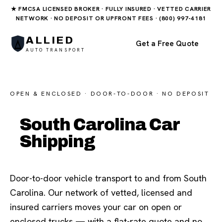
★ FMCSA LICENSED BROKER · FULLY INSURED · VETTED CARRIER
NETWORK · NO DEPOSIT OR UPFRONT FEES · (800) 997-4181
ALLIED
Get a Free Quote
AUTO TRANSPORT
OPEN & ENCLOSED · DOOR-TO-DOOR · NO DEPOSIT
South Carolina Car
Shipping
Door-to-door vehicle transport to and from South
Carolina. Our network of vetted, licensed and
insured carriers moves your car on open or
enclosed trucks — with a flat-rate quote and no