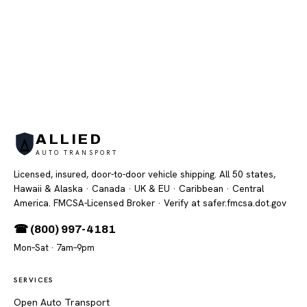
ALLIED
AUTO TRANSPORT
Licensed, insured, door-to-door vehicle shipping. All 50 states,
Hawaii & Alaska · Canada · UK & EU · Caribbean · Central
America. FMCSA-Licensed Broker
· Verify at safer.fmcsa.dot.gov
☎ (800) 997-4181
Mon–Sat · 7am–9pm
SERVICES
Open Auto Transport