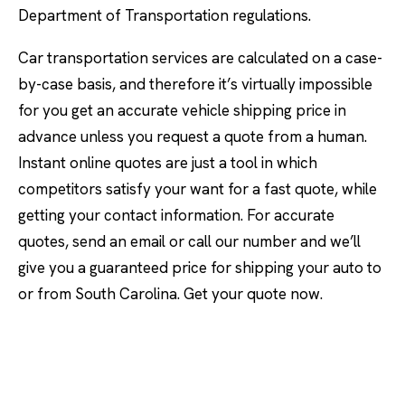
Department of Transportation regulations.
Car transportation services are calculated on a case-
by-case basis, and therefore it’s virtually impossible
for you get an accurate vehicle shipping price in
advance unless you request a quote from a human.
Instant online quotes are just a tool in which
competitors satisfy your want for a fast quote, while
getting your contact information. For accurate
quotes, send an email or call our number and we’ll
give you a guaranteed price for shipping your auto to
or from South Carolina. Get your quote now.