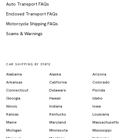
Auto Transport FAQs
Enclosed Transport FAQs
Motorcycle Shipping FAQs
Scams & Warnings
CAR SHIPPING BY STATE
Alabama
Alaska
Arizona
Arkansas
California
Colorado
Connecticut
Delaware
Florida
Georgia
Hawaii
Idaho
Illinois
Indiana
Iowa
Kansas
Kentucky
Louisiana
Maine
Maryland
Massachusetts
Michigan
Minnesota
Mississippi