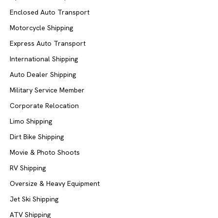
Enclosed Auto Transport
Motorcycle Shipping
Express Auto Transport
International Shipping
Auto Dealer Shipping
Military Service Member
Corporate Relocation
Limo Shipping
Dirt Bike Shipping
Movie & Photo Shoots
RV Shipping
Oversize & Heavy Equipment
Jet Ski Shipping
ATV Shipping