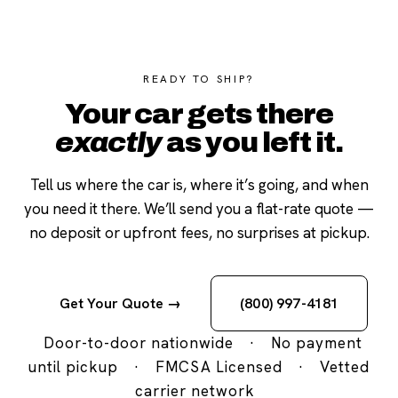
READY TO SHIP?
Your car gets there
exactly
as you left it.
Tell us where the car is, where it’s going, and when
you need it there. We’ll send you a flat-rate quote —
no deposit or upfront fees, no surprises at pickup.
Get Your Quote →
(800) 997-4181
Door-to-door nationwide
·
No payment
until pickup
·
FMCSA Licensed
·
Vetted
carrier network