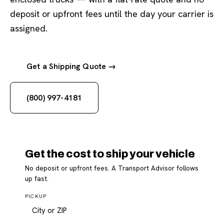
deposit or upfront fees until the day your carrier is
assigned.
Get a Shipping Quote →
(800) 997-4181
Get the cost to ship your vehicle
No deposit or upfront fees. A Transport Advisor follows
up fast.
PICKUP