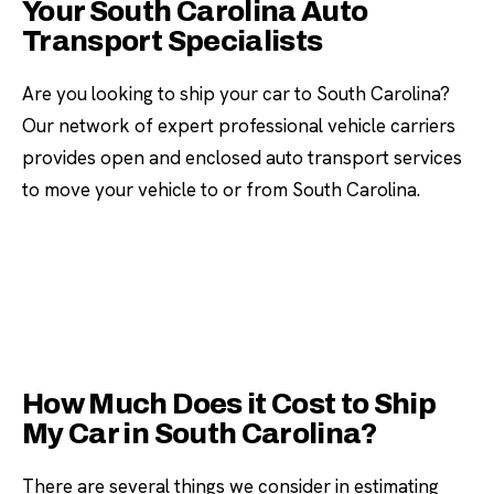
Your South Carolina Auto
Transport Specialists
Are you looking to ship your car to South Carolina?
Our network of expert professional vehicle carriers
provides open and enclosed auto transport services
to move your vehicle to or from South Carolina.
How Much Does it Cost to Ship
My Car in South Carolina?
There are several things we consider in estimating