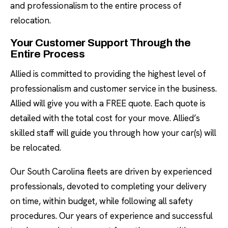
and professionalism to the entire process of
relocation.
Your Customer Support Through the
Entire Process
Allied is committed to providing the highest level of
professionalism and customer service in the business.
Allied will give you with a FREE quote. Each quote is
detailed with the total cost for your move. Allied’s
skilled staff will guide you through how your car(s) will
be relocated.
Our South Carolina fleets are driven by experienced
professionals, devoted to completing your delivery
on time, within budget, while following all safety
procedures. Our years of experience and successful