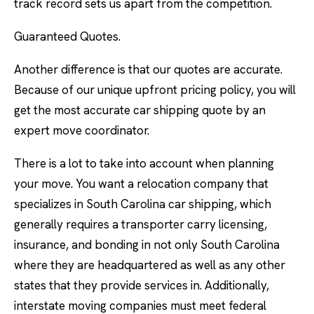
track record sets us apart from the competition.
Guaranteed Quotes.
Another difference is that our quotes are accurate.
Because of our unique upfront pricing policy, you will
get the most accurate car shipping quote by an
expert move coordinator.
There is a lot to take into account when planning
your move. You want a relocation company that
specializes in South Carolina car shipping, which
generally requires a transporter carry licensing,
insurance, and bonding in not only South Carolina
where they are headquartered as well as any other
states that they provide services in. Additionally,
interstate moving companies must meet federal