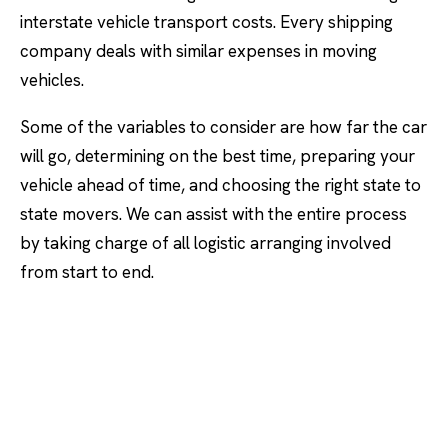
interstate vehicle transport costs. Every shipping
company deals with similar expenses in moving
vehicles.
Some of the variables to consider are how far the car
will go, determining on the best time, preparing your
vehicle ahead of time, and choosing the right state to
state movers. We can assist with the entire process
by taking charge of all logistic arranging involved
from start to end.