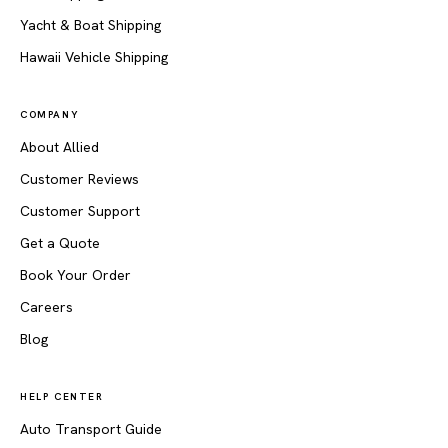
Yacht & Boat Shipping
Hawaii Vehicle Shipping
COMPANY
About Allied
Customer Reviews
Customer Support
Get a Quote
Book Your Order
Careers
Blog
HELP CENTER
Auto Transport Guide