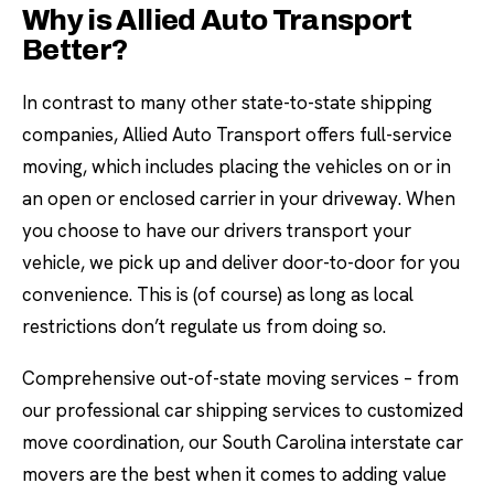
Why is Allied Auto Transport
Better?
In contrast to many other state-to-state shipping
companies, Allied Auto Transport offers full-service
moving, which includes placing the vehicles on or in
an open or enclosed carrier in your driveway. When
you choose to have our drivers transport your
vehicle, we pick up and deliver door-to-door for you
convenience. This is (of course) as long as local
restrictions don’t regulate us from doing so.
Comprehensive out-of-state moving services – from
our professional car shipping services to customized
move coordination, our South Carolina interstate car
movers are the best when it comes to adding value