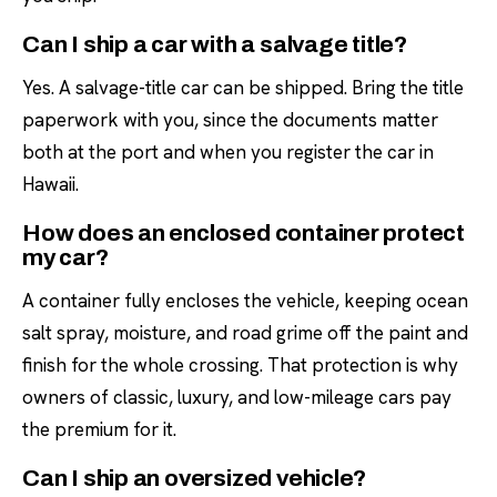
Can I ship a car with a salvage title?
Yes. A salvage-title car can be shipped. Bring the title
paperwork with you, since the documents matter
both at the port and when you register the car in
Hawaii.
How does an enclosed container protect
my car?
A container fully encloses the vehicle, keeping ocean
salt spray, moisture, and road grime off the paint and
finish for the whole crossing. That protection is why
owners of classic, luxury, and low-mileage cars pay
the premium for it.
Can I ship an oversized vehicle?