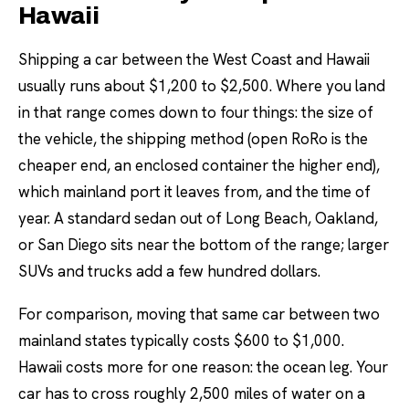
Hawaii
Shipping a car between the West Coast and Hawaii
usually runs about $1,200 to $2,500. Where you land
in that range comes down to four things: the size of
the vehicle, the shipping method (open RoRo is the
cheaper end, an enclosed container the higher end),
which mainland port it leaves from, and the time of
year. A standard sedan out of Long Beach, Oakland,
or San Diego sits near the bottom of the range; larger
SUVs and trucks add a few hundred dollars.
For comparison, moving that same car between two
mainland states typically costs $600 to $1,000.
Hawaii costs more for one reason: the ocean leg. Your
car has to cross roughly 2,500 miles of water on a