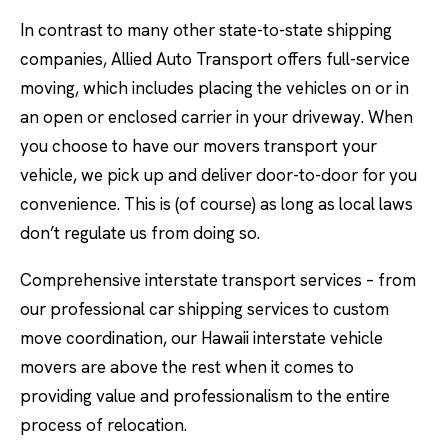
In contrast to many other state-to-state shipping
companies, Allied Auto Transport offers full-service
moving, which includes placing the vehicles on or in
an open or enclosed carrier in your driveway. When
you choose to have our movers transport your
vehicle, we pick up and deliver door-to-door for you
convenience. This is (of course) as long as local laws
don’t regulate us from doing so.
Comprehensive interstate transport services – from
our professional car shipping services to custom
move coordination, our Hawaii interstate vehicle
movers are above the rest when it comes to
providing value and professionalism to the entire
process of relocation.