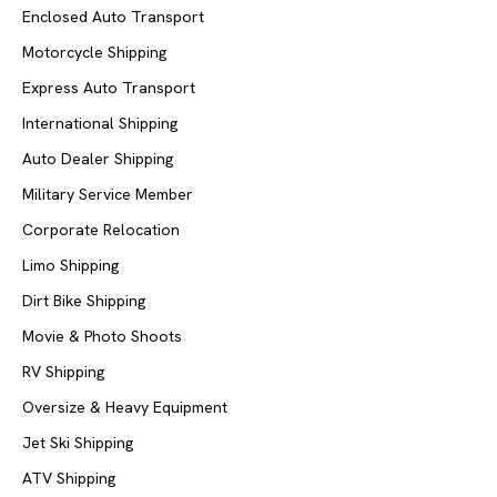
Enclosed Auto Transport
Motorcycle Shipping
Express Auto Transport
International Shipping
Auto Dealer Shipping
Military Service Member
Corporate Relocation
Limo Shipping
Dirt Bike Shipping
Movie & Photo Shoots
RV Shipping
Oversize & Heavy Equipment
Jet Ski Shipping
ATV Shipping