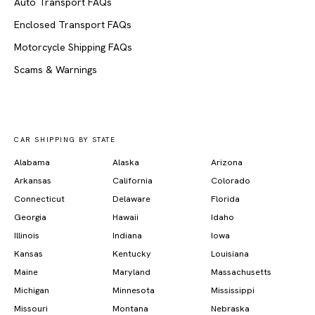
Auto Transport FAQs
Enclosed Transport FAQs
Motorcycle Shipping FAQs
Scams & Warnings
CAR SHIPPING BY STATE
Alabama
Alaska
Arizona
Arkansas
California
Colorado
Connecticut
Delaware
Florida
Georgia
Hawaii
Idaho
Illinois
Indiana
Iowa
Kansas
Kentucky
Louisiana
Maine
Maryland
Massachusetts
Michigan
Minnesota
Mississippi
Missouri
Montana
Nebraska