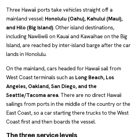
Three Hawaii ports take vehicles straight off a
mainland vessel:
Honolulu (Oahu), Kahului (Maui),
and Hilo (Big Island)
. Other island destinations,
including Nawiliwili on Kauai and Kawaihae on the Big
Island, are reached by inter-island barge after the car
lands in Honolulu.
On the mainland, cars headed for Hawaii sail from
West Coast terminals such as
Long Beach, Los
Angeles, Oakland, San Diego, and the
Seattle/Tacoma area
. There are no direct Hawaii
sailings from ports in the middle of the country or the
East Coast, so a car starting there trucks to the West
Coast first and then boards the vessel.
The three service levels