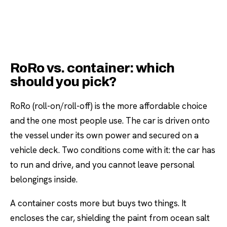
RoRo vs. container: which
should you pick?
RoRo (roll-on/roll-off) is the more affordable choice
and the one most people use. The car is driven onto
the vessel under its own power and secured on a
vehicle deck. Two conditions come with it: the car has
to run and drive, and you cannot leave personal
belongings inside.
A container costs more but buys two things. It
encloses the car, shielding the paint from ocean salt