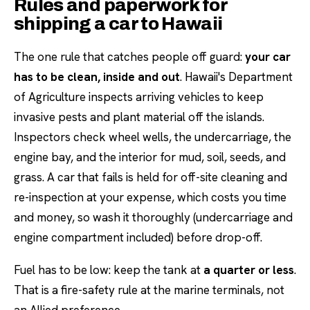
Rules and paperwork for
shipping a car to Hawaii
The one rule that catches people off guard:
your car
has to be clean, inside and out
. Hawaii's Department
of Agriculture inspects arriving vehicles to keep
invasive pests and plant material off the islands.
Inspectors check wheel wells, the undercarriage, the
engine bay, and the interior for mud, soil, seeds, and
grass. A car that fails is held for off-site cleaning and
re-inspection at your expense, which costs you time
and money, so wash it thoroughly (undercarriage and
engine compartment included) before drop-off.
Fuel has to be low: keep the tank at
a quarter or less
.
That is a fire-safety rule at the marine terminals, not