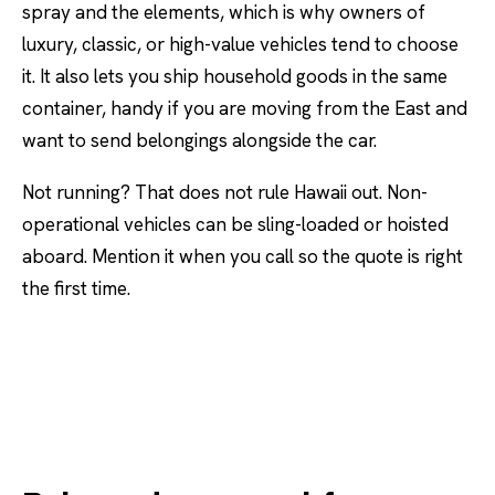
spray and the elements, which is why owners of
luxury, classic, or high-value vehicles tend to choose
it. It also lets you ship household goods in the same
container, handy if you are moving from the East and
want to send belongings alongside the car.
Not running? That does not rule Hawaii out. Non-
operational vehicles can be sling-loaded or hoisted
aboard. Mention it when you call so the quote is right
the first time.