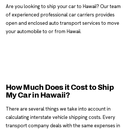
Are you looking to ship your car to Hawaii? Our team
of experienced professional car carriers provides
open and enclosed auto transport services to move
your automobile to or from Hawaii.
How Much Does it Cost to Ship
My Car in Hawaii?
There are several things we take into account in
calculating interstate vehicle shipping costs. Every
transport company deals with the same expenses in