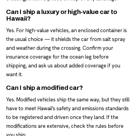
Can I ship a luxury or high-value car to
Hawaii?
Yes. For high-value vehicles, an enclosed container is
the usual choice — it shields the car from salt spray
and weather during the crossing. Confirm your
insurance coverage for the ocean leg before
shipping, and ask us about added coverage if you
want it.
Can I ship a modified car?
Yes. Modified vehicles ship the same way, but they still
have to meet Hawaii's safety and emissions standards
to be registered and driven once they land. If the
modifications are extensive, check the rules before
you ship.