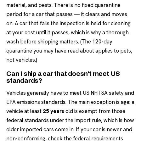
material, and pests. There is no fixed quarantine
period for a car that passes — it clears and moves
on. A car that fails the inspection is held for cleaning
at your cost until it passes, which is why a thorough
wash before shipping matters. (The 120-day
quarantine you may have read about applies to pets,
not vehicles.)
Can I ship a car that doesn't meet US
standards?
Vehicles generally have to meet US NHTSA safety and
EPA emissions standards. The main exception is age: a
vehicle at least
25 years
old is exempt from those
federal standards under the import rule, which is how
older imported cars come in. If your car is newer and
non-conforming, check the federal requirements