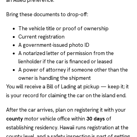
an Allied preference.
Bring these documents to drop-off:
The vehicle title or proof of ownership
Current registration
A government-issued photo ID
A notarized letter of permission from the
lienholder if the car is financed or leased
A power of attorney if someone other than the
owner is handling the shipment
You will receive a Bill of Lading at pickup — keep it; it
is your record for claiming the car on the island end.
After the car arrives, plan on registering it with your
county
motor vehicle office within
30 days
of
establishing residency. Hawaii runs registration at the
county level, and a safety inspection is part of getting