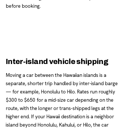
before booking.
Inter-island vehicle shipping
Moving a car between the Hawaiian islands is a
separate, shorter trip handled by inter-island barge
— for example, Honolulu to Hilo. Rates run roughly
$300 to $650 for a mid-size car depending on the
route, with the longer or trans-shipped legs at the
higher end. If your Hawaii destination is a neighbor
island beyond Honolulu, Kahului, or Hilo, the car