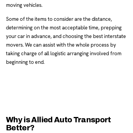
moving vehicles.
Some of the items to consider are the distance,
determining on the most acceptable time, prepping
your car in advance, and choosing the best interstate
movers. We can assist with the whole process by
taking charge of all logistic arranging involved from
beginning to end.
Why is Allied Auto Transport
Better?