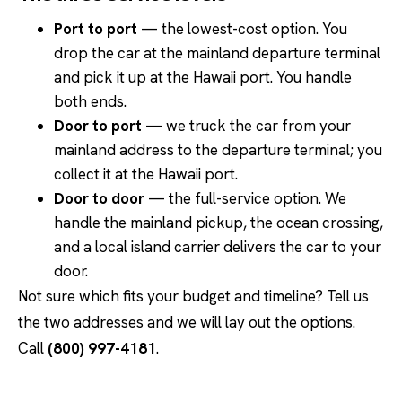
Port to port
— the lowest-cost option. You
drop the car at the mainland departure terminal
and pick it up at the Hawaii port. You handle
both ends.
Door to port
— we truck the car from your
mainland address to the departure terminal; you
collect it at the Hawaii port.
Door to door
— the full-service option. We
handle the mainland pickup, the ocean crossing,
and a local island carrier delivers the car to your
door.
Not sure which fits your budget and timeline? Tell us
the two addresses and we will lay out the options.
Call
(800) 997-4181
.