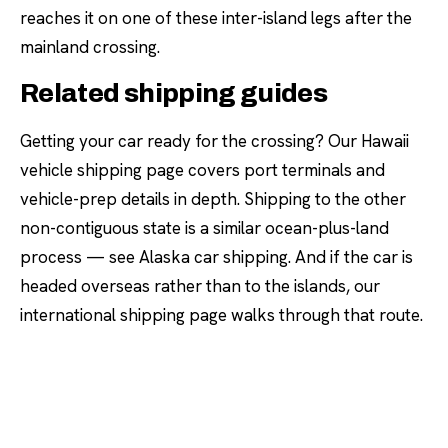
reaches it on one of these inter-island legs after the
mainland crossing.
Related shipping guides
Getting your car ready for the crossing? Our
Hawaii
vehicle shipping
page covers port terminals and
vehicle-prep details in depth. Shipping to the other
non-contiguous state is a similar ocean-plus-land
process — see
Alaska car shipping
. And if the car is
headed overseas rather than to the islands, our
international shipping
page walks through that route.