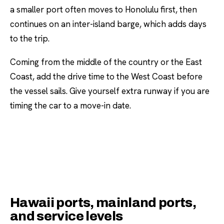
a smaller port often moves to Honolulu first, then
continues on an inter-island barge, which adds days
to the trip.
Coming from the middle of the country or the East
Coast, add the drive time to the West Coast before
the vessel sails. Give yourself extra runway if you are
timing the car to a move-in date.
Hawaii ports, mainland ports,
and service levels