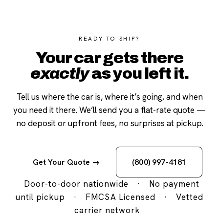
READY TO SHIP?
Your car gets there
exactly
as you left it.
Tell us where the car is, where it’s going, and when
you need it there. We’ll send you a flat-rate quote —
no deposit or upfront fees, no surprises at pickup.
Get Your Quote →
(800) 997-4181
Door-to-door nationwide
·
No payment
until pickup
·
FMCSA Licensed
·
Vetted
carrier network