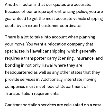
Another factor is that our quotes are accurate.
Because of our unique upfront pricing policy, you are
guaranteed to get the most accurate vehicle shipping
quote by an expert customer coordinator.
There is a lot to take into account when planning
your move. You want a relocation company that
specializes in Hawaii car shipping, which generally
requires a transporter carry licensing, insurance, and
bonding in not only Hawaii where they are
headquartered as well as any other states that they
provide services in. Additionally, interstate moving
companies must meet federal Department of
Transportation requirements.
Car transportation services are calculated on a case-