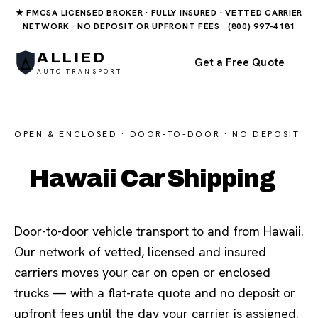
★ FMCSA LICENSED BROKER · FULLY INSURED · VETTED CARRIER
NETWORK · NO DEPOSIT OR UPFRONT FEES · (800) 997-4181
ALLIED
Get a Free Quote
AUTO TRANSPORT
OPEN & ENCLOSED · DOOR-TO-DOOR · NO DEPOSIT
Hawaii Car Shipping
Door-to-door vehicle transport to and from Hawaii.
Our network of vetted, licensed and insured
carriers moves your car on open or enclosed
trucks — with a flat-rate quote and no deposit or
upfront fees until the day your carrier is assigned.