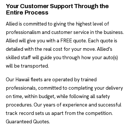
Your Customer Support Through the
Entire Process
Allied is committed to giving the highest level of
professionalism and customer service in the business.
Allied will give you with a FREE quote. Each quote is
detailed with the real cost for your move. Allied’s
skilled staff will guide you through how your auto(s)
will be transported.
Our Hawaii fleets are operated by trained
professionals, committed to completing your delivery
on time, within budget, while following all safety
procedures. Our years of experience and successful
track record sets us apart from the competition.
Guaranteed Quotes.