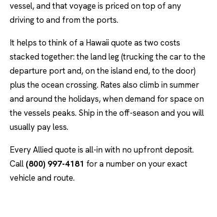
vessel, and that voyage is priced on top of any
driving to and from the ports.
It helps to think of a Hawaii quote as two costs
stacked together: the land leg (trucking the car to the
departure port and, on the island end, to the door)
plus the ocean crossing. Rates also climb in summer
and around the holidays, when demand for space on
the vessels peaks. Ship in the off-season and you will
usually pay less.
Every Allied quote is all-in with no upfront deposit.
Call
(800) 997-4181
for a number on your exact
vehicle and route.