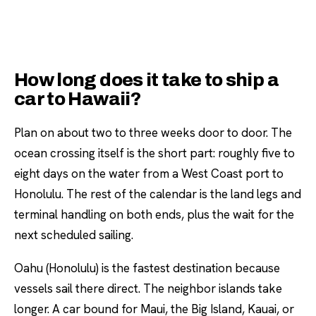
How long does it take to ship a
car to Hawaii?
Plan on about two to three weeks door to door. The
ocean crossing itself is the short part: roughly five to
eight days on the water from a West Coast port to
Honolulu. The rest of the calendar is the land legs and
terminal handling on both ends, plus the wait for the
next scheduled sailing.
Oahu (Honolulu) is the fastest destination because
vessels sail there direct. The neighbor islands take
longer. A car bound for Maui, the Big Island, Kauai, or