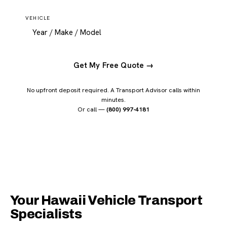
VEHICLE
Get My Free Quote →
No upfront deposit required. A Transport Advisor calls within
minutes.
Or call —
(800) 997-4181
Your Hawaii Vehicle Transport
Specialists