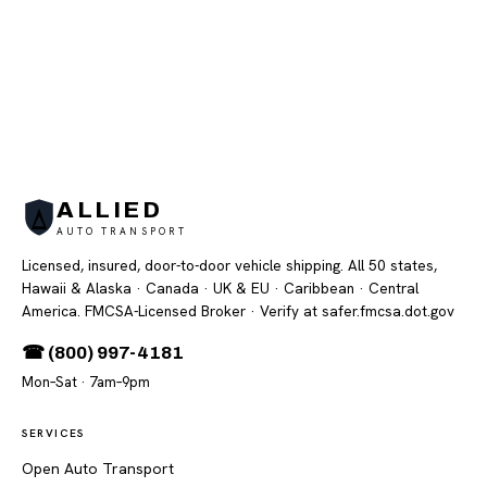
ALLIED
AUTO TRANSPORT
Licensed, insured, door-to-door vehicle shipping. All 50 states,
Hawaii & Alaska · Canada · UK & EU · Caribbean · Central
America. FMCSA-Licensed Broker
· Verify at safer.fmcsa.dot.gov
☎ (800) 997-4181
Mon–Sat · 7am–9pm
SERVICES
Open Auto Transport