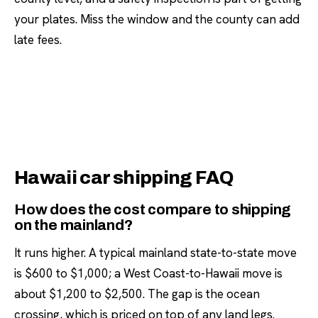
your plates. Miss the window and the county can add
late fees.
Hawaii car shipping FAQ
How does the cost compare to shipping
on the mainland?
It runs higher. A typical mainland state-to-state move
is $600 to $1,000; a West Coast-to-Hawaii move is
about $1,200 to $2,500. The gap is the ocean
crossing, which is priced on top of any land legs.