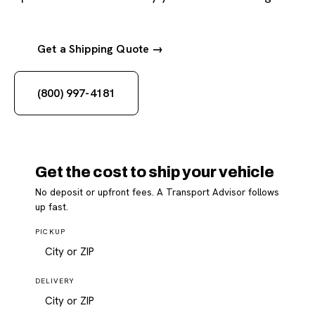
Get a Shipping Quote →
(800) 997-4181
Get the cost to ship your vehicle
No deposit or upfront fees. A Transport Advisor follows
up fast.
PICKUP
DELIVERY