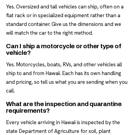
Yes. Oversized and tall vehicles can ship, often on a
flat rack or in specialized equipment rather than a
standard container. Give us the dimensions and we
will match the car to the right method.
Can I ship a motorcycle or other type of
vehicle?
Yes. Motorcycles, boats, RVs, and other vehicles all
ship to and from Hawaii. Each has its own handling
and pricing, so tell us what you are sending when you
call.
What are the inspection and quarantine
requirements?
Every vehicle arriving in Hawaii is inspected by the
state Department of Agriculture for soil, plant