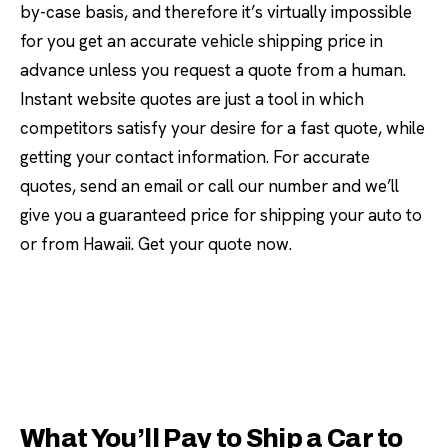
by-case basis, and therefore it’s virtually impossible
for you get an accurate vehicle shipping price in
advance unless you request a quote from a human.
Instant website quotes are just a tool in which
competitors satisfy your desire for a fast quote, while
getting your contact information. For accurate
quotes, send an email or call our number and we’ll
give you a guaranteed price for shipping your auto to
or from Hawaii. Get your quote now.
What You’ll Pay to Ship a Car to