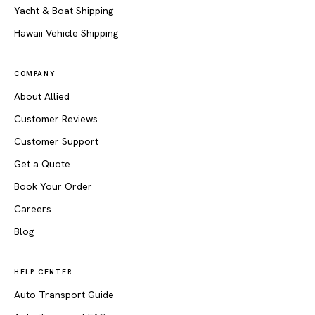
Yacht & Boat Shipping
Hawaii Vehicle Shipping
COMPANY
About Allied
Customer Reviews
Customer Support
Get a Quote
Book Your Order
Careers
Blog
HELP CENTER
Auto Transport Guide