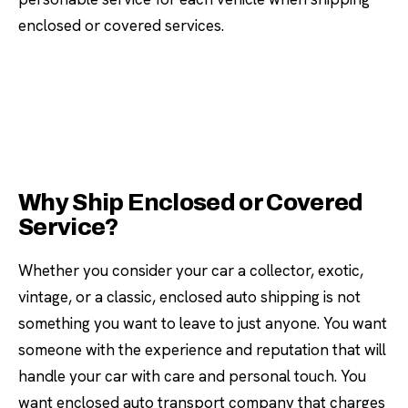
enclosed or covered services.
Why Ship Enclosed or Covered
Service?
Whether you consider your car a collector, exotic,
vintage, or a classic, enclosed auto shipping is not
something you want to leave to just anyone. You want
someone with the experience and reputation that will
handle your car with care and personal touch. You
want enclosed auto transport company that charges