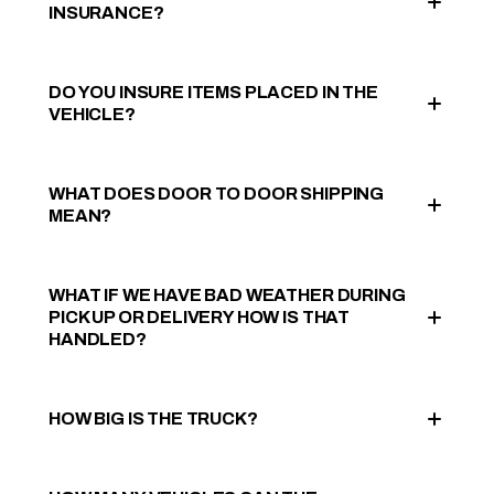
INSURANCE?
DO YOU INSURE ITEMS PLACED IN THE
VEHICLE?
WHAT DOES DOOR TO DOOR SHIPPING
MEAN?
WHAT IF WE HAVE BAD WEATHER DURING
PICK UP OR DELIVERY HOW IS THAT
HANDLED?
HOW BIG IS THE TRUCK?