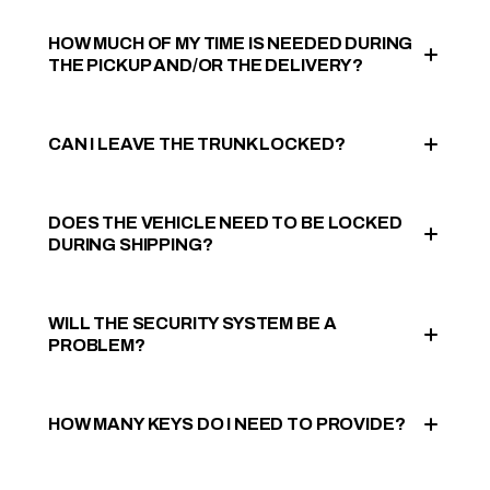
HOW MUCH OF MY TIME IS NEEDED DURING
THE PICKUP AND/OR THE DELIVERY?
CAN I LEAVE THE TRUNK LOCKED?
DOES THE VEHICLE NEED TO BE LOCKED
DURING SHIPPING?
WILL THE SECURITY SYSTEM BE A
PROBLEM?
HOW MANY KEYS DO I NEED TO PROVIDE?