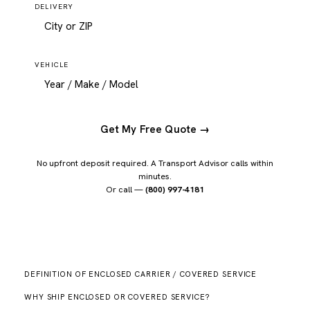
DELIVERY
VEHICLE
Get My Free Quote →
No upfront deposit required. A Transport Advisor calls within
minutes.
Or call —
(800) 997-4181
DEFINITION OF ENCLOSED CARRIER / COVERED SERVICE
WHY SHIP ENCLOSED OR COVERED SERVICE?