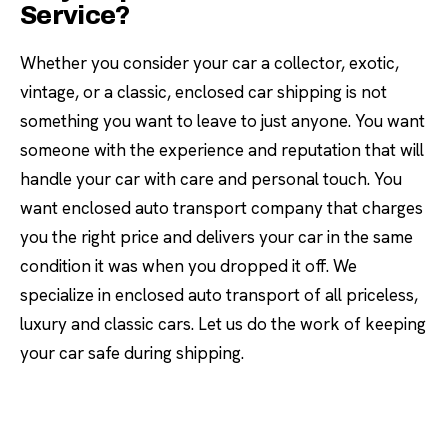
Service?
Whether you consider your car a collector, exotic,
vintage, or a classic, enclosed car shipping is not
something you want to leave to just anyone. You want
someone with the experience and reputation that will
handle your car with care and personal touch. You
want enclosed auto transport company that charges
you the right price and delivers your car in the same
condition it was when you dropped it off. We
specialize in enclosed auto transport of all priceless,
luxury and classic cars. Let us do the work of keeping
your car safe during shipping.