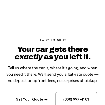
READY TO SHIP?
Your car gets there
exactly
as you left it.
Tell us where the car is, where it’s going, and when
you need it there. We’ll send you a flat-rate quote —
no deposit or upfront fees, no surprises at pickup.
Get Your Quote →
(800) 997-4181