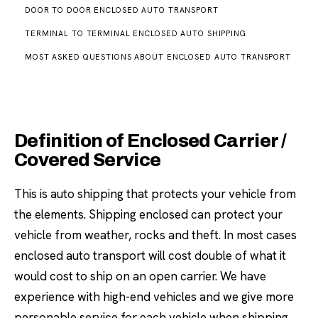
DOOR TO DOOR ENCLOSED AUTO TRANSPORT
TERMINAL TO TERMINAL ENCLOSED AUTO SHIPPING
MOST ASKED QUESTIONS ABOUT ENCLOSED AUTO TRANSPORT
Definition of Enclosed Carrier /
Covered Service
This is auto shipping that protects your vehicle from
the elements. Shipping enclosed can protect your
vehicle from weather, rocks and theft. In most cases
enclosed auto transport will cost double of what it
would cost to ship on an open carrier. We have
experience with high-end vehicles and we give more
personable service for each vehicle when shipping