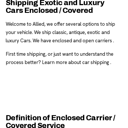
Shipping Exotic and Luxury
Cars Enclosed / Covered
Welcome to Allied, we offer several options to ship
your vehicle. We ship classic, antique, exotic and
luxury Cars. We have enclosed and open carriers .
First time shipping, or just want to understand the
process better? Learn more about car shipping .
Definition of Enclosed Carrier /
Covered Service