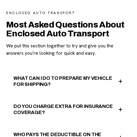
ENCLOSED AUTO TRANSPORT
Most Asked Questions About
Enclosed Auto Transport
We put this section together to try and give you the
answers you’re looking for quick and easy.
WHAT CAN I DO TO PREPARE MY VEHICLE
FOR SHIPPING?
DO YOU CHARGE EXTRA FOR INSURANCE
COVERAGE?
WHO PAYS THE DEDUCTIBLE ON THE