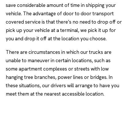
save considerable amount of time in shipping your
vehicle. The advantage of door to door transport
covered service is that there’s no need to drop off or
pick up your vehicle at a terminal, we pick it up for
you and drop it off at the location you choose.
There are circumstances in which our trucks are
unable to maneuver in certain locations, such as
some apartment complexes or streets with low
hanging tree branches, power lines or bridges. In
these situations, our drivers will arrange to have you
meet them at the nearest accessible location.