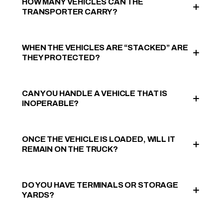
HOW MANY VEHICLES CAN THE
TRANSPORTER CARRY?
WHEN THE VEHICLES ARE “STACKED” ARE
THEY PROTECTED?
CAN YOU HANDLE A VEHICLE THAT IS
INOPERABLE?
ONCE THE VEHICLE IS LOADED, WILL IT
REMAIN ON THE TRUCK?
DO YOU HAVE TERMINALS OR STORAGE
YARDS?