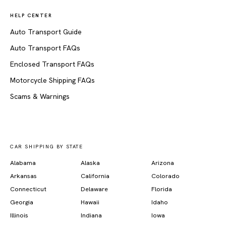
HELP CENTER
Auto Transport Guide
Auto Transport FAQs
Enclosed Transport FAQs
Motorcycle Shipping FAQs
Scams & Warnings
CAR SHIPPING BY STATE
Alabama
Alaska
Arizona
Arkansas
California
Colorado
Connecticut
Delaware
Florida
Georgia
Hawaii
Idaho
Illinois
Indiana
Iowa