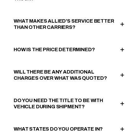
WHAT MAKES ALLIED'S SERVICE BETTER
THAN OTHER CARRIERS?
HOW IS THE PRICE DETERMINED?
WILL THERE BE ANY ADDITIONAL
CHARGES OVER WHAT WAS QUOTED?
DO YOU NEED THE TITLE TO BE WITH
VEHICLE DURING SHIPMENT?
WHAT STATES DO YOU OPERATE IN?