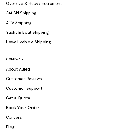
Oversize & Heavy Equipment
Jet Ski Shipping
ATV Shipping
Yacht & Boat Shipping
Hawaii Vehicle Shipping
COMPANY
About Allied
Customer Reviews
Customer Support
Get a Quote
Book Your Order
Careers
Blog