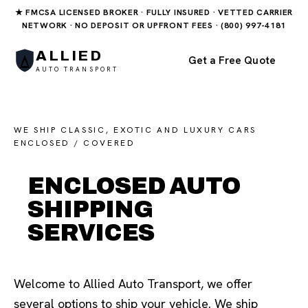
★ FMCSA LICENSED BROKER · FULLY INSURED · VETTED CARRIER
NETWORK · NO DEPOSIT OR UPFRONT FEES · (800) 997-4181
ALLIED
Get a Free Quote
AUTO TRANSPORT
WE SHIP CLASSIC, EXOTIC AND LUXURY CARS
ENCLOSED / COVERED
ENCLOSED AUTO
SHIPPING
SERVICES
Welcome to Allied Auto Transport, we offer
several options to ship your vehicle. We ship