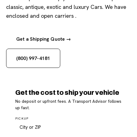
classic, antique, exotic and luxury Cars. We have
enclosed and open carriers .
Get a Shipping Quote →
(800) 997-4181
Get the cost to ship your vehicle
No deposit or upfront fees. A Transport Advisor follows
up fast.
PICKUP