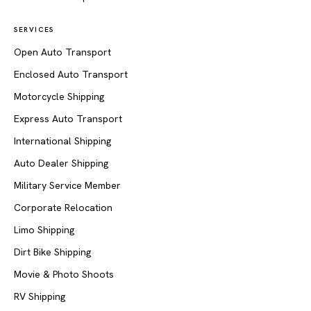
SERVICES
Open Auto Transport
Enclosed Auto Transport
Motorcycle Shipping
Express Auto Transport
International Shipping
Auto Dealer Shipping
Military Service Member
Corporate Relocation
Limo Shipping
Dirt Bike Shipping
Movie & Photo Shoots
RV Shipping