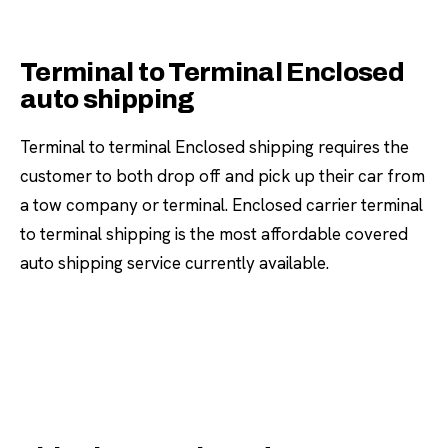
Terminal to Terminal Enclosed
auto shipping
Terminal to terminal Enclosed shipping requires the
customer to both drop off and pick up their car from
a tow company or terminal. Enclosed carrier terminal
to terminal shipping is the most affordable covered
auto shipping service currently available.