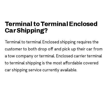
Terminal to Terminal Enclosed
Car Shipping?
Terminal to terminal Enclosed shipping requires the
customer to both drop off and pick up their car from
a tow company or terminal. Enclosed carrier terminal
to terminal shipping is the most affordable covered
car shipping service currently available.