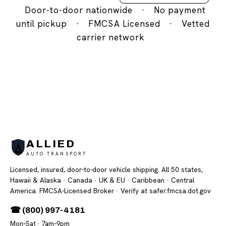
Door-to-door nationwide
·
No payment
until pickup
·
FMCSA Licensed
·
Vetted
carrier network
ALLIED
AUTO TRANSPORT
Licensed, insured, door-to-door vehicle shipping. All 50 states,
Hawaii & Alaska · Canada · UK & EU · Caribbean · Central
America. FMCSA-Licensed Broker
· Verify at safer.fmcsa.dot.gov
☎ (800) 997-4181
Mon–Sat · 7am–9pm