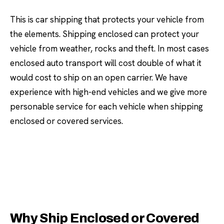
This is car shipping that protects your vehicle from
the elements. Shipping enclosed can protect your
vehicle from weather, rocks and theft. In most cases
enclosed auto transport will cost double of what it
would cost to ship on an open carrier. We have
experience with high-end vehicles and we give more
personable service for each vehicle when shipping
enclosed or covered services.
Why Ship Enclosed or Covered