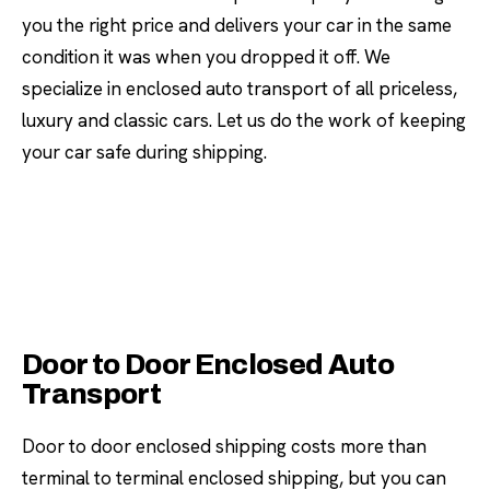
you the right price and delivers your car in the same
condition it was when you dropped it off. We
specialize in enclosed auto transport of all priceless,
luxury and classic cars. Let us do the work of keeping
your car safe during shipping.
Door to Door Enclosed Auto
Transport
Door to door enclosed shipping costs more than
terminal to terminal enclosed shipping, but you can