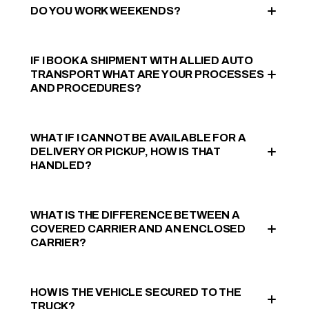
DO YOU WORK WEEKENDS?
IF I BOOK A SHIPMENT WITH ALLIED AUTO
TRANSPORT WHAT ARE YOUR PROCESSES
AND PROCEDURES?
WHAT IF I CANNOT BE AVAILABLE FOR A
DELIVERY OR PICKUP, HOW IS THAT
HANDLED?
WHAT IS THE DIFFERENCE BETWEEN A
COVERED CARRIER AND AN ENCLOSED
CARRIER?
HOW IS THE VEHICLE SECURED TO THE
TRUCK?