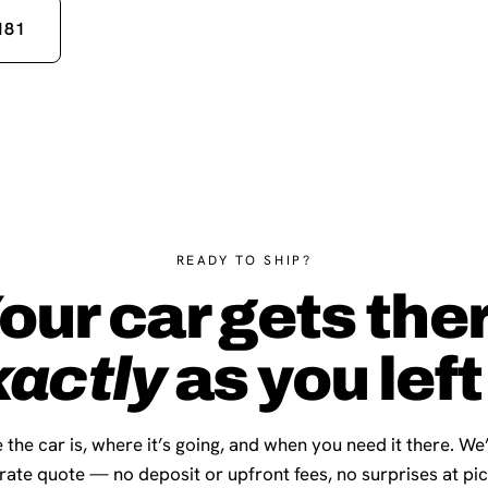
181
READY TO SHIP?
our car gets the
xactly
as you left 
 the car is, where it’s going, and when you need it there. We
-rate quote — no deposit or upfront fees, no surprises at pi