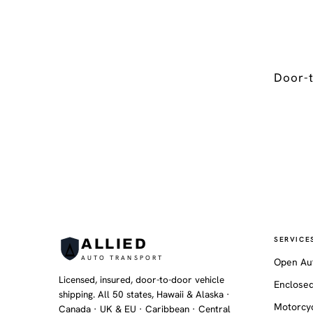
Door-t
SERVICE
ALLIED
AUTO TRANSPORT
Open Au
Licensed, insured, door-to-door vehicle
Enclosed
shipping. All 50 states, Hawaii & Alaska ·
Motorcyc
Canada · UK & EU · Caribbean · Central