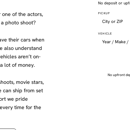
No deposit or upf
 one of the actors,
PICKUP
 a photo shoot?
VEHICLE
ave their cars when
We also understand
ehicles aren’t on-
 a lot of money.
No upfront dep
shoots, movie stars,
e can ship from set
port we pride
very time for the