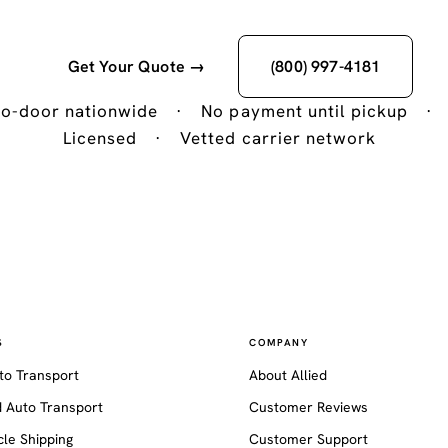
Get Your Quote →
(800) 997-4181
o-door nationwide
·
No payment until pickup
·
Licensed
·
Vetted carrier network
S
COMPANY
to Transport
About Allied
 Auto Transport
Customer Reviews
le Shipping
Customer Support