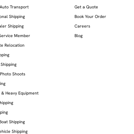
Auto Transport
Get a Quote
ional Shipping
Book Your Order
ler Shipping
Careers
 Service Member
Blog
e Relocation
pping
 Shipping
 Photo Shoots
ing
e & Heavy Equipment
Shipping
ping
Boat Shipping
ehicle Shipping