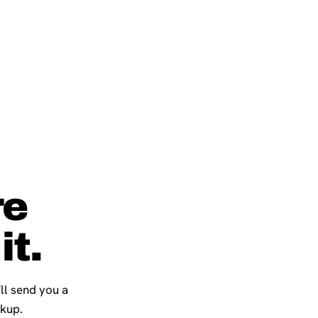
re
it.
’ll send you a
ckup.