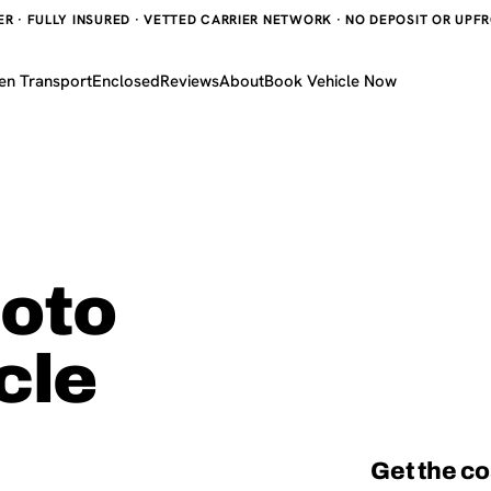
 · FULLY INSURED · VETTED CARRIER NETWORK · NO DEPOSIT OR UPFRO
en Transport
Enclosed
Reviews
About
Book Vehicle Now
hoto
cle
Get the co