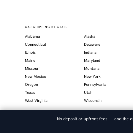
CAR SHIPPING BY STATE
Alabama
Alaska
Connecticut
Delaware
Illinois
Indiana
Maine
Maryland
Missouri
Montana
New Mexico
New York
Oregon
Pennsylvania
Texas
Utah
West Virginia
Wisconsin
No deposit or upfront fees — and the qu
© 2026 Allied Auto Transport. FMCSA Licensed Broker. Verify at
s