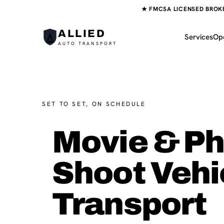
★ FMCSA LICENSED BROKER
ALLIED
Services
Op
AUTO TRANSPORT
SET TO SET, ON SCHEDULE
Movie & P
Shoot Vehi
Transport