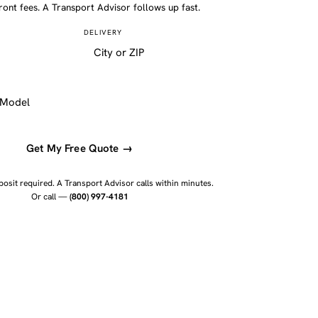
ront fees. A Transport Advisor follows up fast.
DELIVERY
Get My Free Quote →
osit required. A Transport Advisor calls within minutes.
Or call —
(800) 997-4181