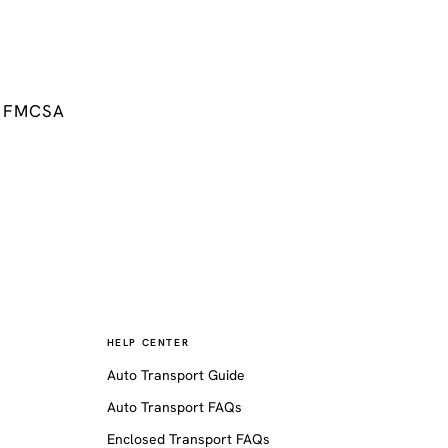
FMCSA
HELP CENTER
Auto Transport Guide
Auto Transport FAQs
Enclosed Transport FAQs