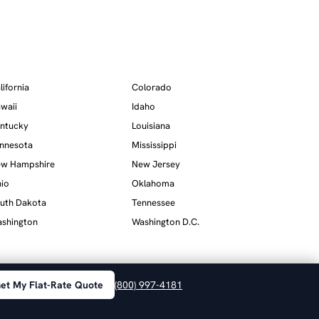
lifornia
Colorado
waii
Idaho
ntucky
Louisiana
nnesota
Mississippi
w Hampshire
New Jersey
io
Oklahoma
uth Dakota
Tennessee
shington
Washington D.C.
et My Flat-Rate Quote
(800) 997-4181
Privacy
·
Terms