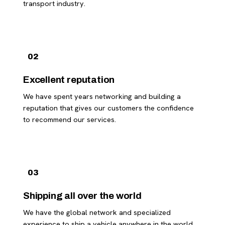
transport industry.
02
Excellent reputation
We have spent years networking and building a
reputation that gives our customers the confidence
to recommend our services.
03
Shipping all over the world
We have the global network and specialized
experience to ship a vehicle anywhere in the world.