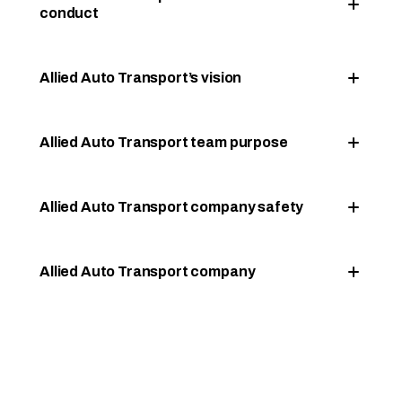
conduct
Allied Auto Transport’s vision
Allied Auto Transport team purpose
Allied Auto Transport company safety
Allied Auto Transport company