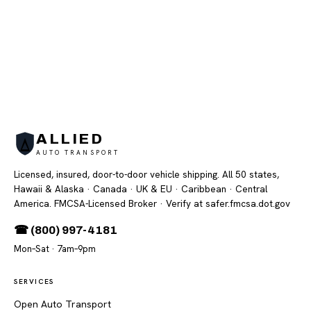
ALLIED
AUTO TRANSPORT
Licensed, insured, door-to-door vehicle shipping. All 50 states,
Hawaii & Alaska · Canada · UK & EU · Caribbean · Central
America. FMCSA-Licensed Broker
· Verify at safer.fmcsa.dot.gov
☎ (800) 997-4181
Mon–Sat · 7am–9pm
SERVICES
Open Auto Transport