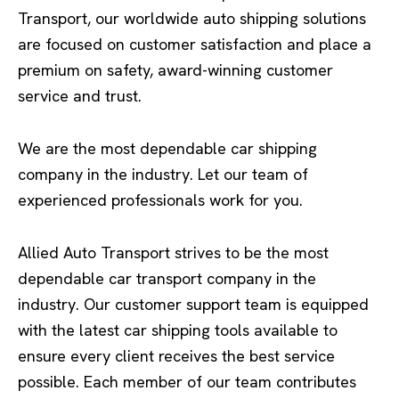
Transport, our worldwide auto shipping solutions
are focused on customer satisfaction and place a
premium on safety, award-winning customer
service and trust.
We are the most dependable car shipping
company in the industry. Let our team of
experienced professionals work for you.
Allied Auto Transport strives to be the most
dependable car transport company in the
industry. Our customer support team is equipped
with the latest car shipping tools available to
ensure every client receives the best service
possible. Each member of our team contributes