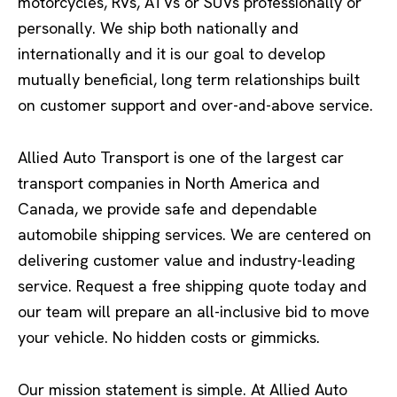
motorcycles, RVs, ATVs or SUVs professionally or
personally. We ship both nationally and
internationally and it is our goal to develop
mutually beneficial, long term relationships built
on customer support and over-and-above service.
Allied Auto Transport is one of the largest car
transport companies in North America and
Canada, we provide safe and dependable
automobile shipping services. We are centered on
delivering customer value and industry-leading
service. Request a free shipping quote today and
our team will prepare an all-inclusive bid to move
your vehicle. No hidden costs or gimmicks.
Our mission statement is simple. At Allied Auto