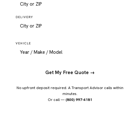
DELIVERY
VEHICLE
Get My Free Quote →
No upfront deposit required. A Transport Advisor calls within
minutes.
Or call —
(800) 997-4181