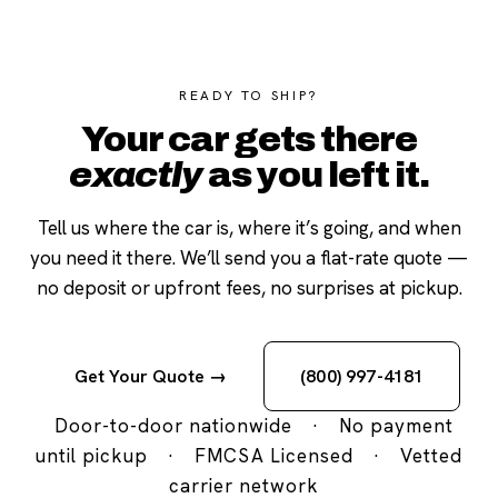
READY TO SHIP?
Your car gets there
exactly
as you left it.
Tell us where the car is, where it’s going, and when
you need it there. We’ll send you a flat-rate quote —
no deposit or upfront fees, no surprises at pickup.
Get Your Quote →
(800) 997-4181
Door-to-door nationwide
·
No payment
until pickup
·
FMCSA Licensed
·
Vetted
carrier network