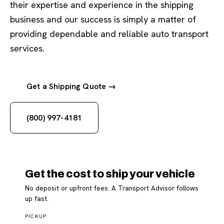
their expertise and experience in the shipping
business and our success is simply a matter of
providing dependable and reliable auto transport
services.
Get a Shipping Quote →
(800) 997-4181
Get the cost to ship your vehicle
No deposit or upfront fees. A Transport Advisor follows
up fast.
PICKUP