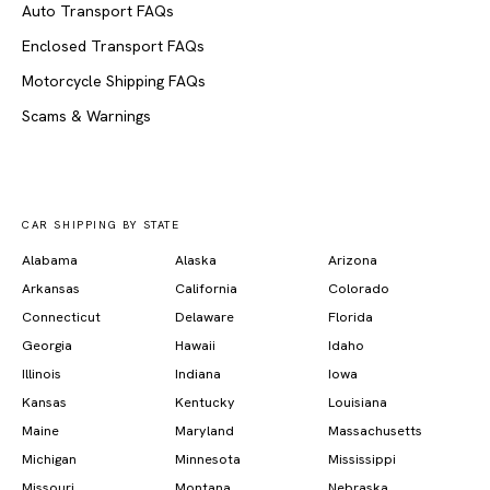
Auto Transport FAQs
Enclosed Transport FAQs
Motorcycle Shipping FAQs
Scams & Warnings
CAR SHIPPING BY STATE
Alabama
Alaska
Arizona
Arkansas
California
Colorado
Connecticut
Delaware
Florida
Georgia
Hawaii
Idaho
Illinois
Indiana
Iowa
Kansas
Kentucky
Louisiana
Maine
Maryland
Massachusetts
Michigan
Minnesota
Mississippi
Missouri
Montana
Nebraska