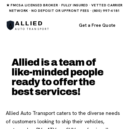
★ FMCSA LICENSED BROKER · FULLY INSURED · VETTED CARRIER
NETWORK · NO DEPOSIT OR UPFRONT FEES · (800) 997-4181
ALLIED
Get a Free Quote
AUTO TRANSPORT
Allied is a team of
like-minded people
ready to offer the
best services!
Allied Auto Transport caters to the diverse needs
of customers looking to ship their vehicles,