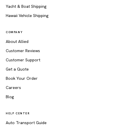
Yacht & Boat Shipping
Hawaii Vehicle Shipping
COMPANY
About Allied
Customer Reviews
Customer Support
Get a Quote
Book Your Order
Careers
Blog
HELP CENTER
Auto Transport Guide