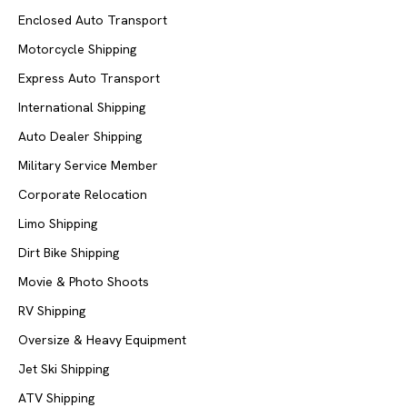
Enclosed Auto Transport
Motorcycle Shipping
Express Auto Transport
International Shipping
Auto Dealer Shipping
Military Service Member
Corporate Relocation
Limo Shipping
Dirt Bike Shipping
Movie & Photo Shoots
RV Shipping
Oversize & Heavy Equipment
Jet Ski Shipping
ATV Shipping