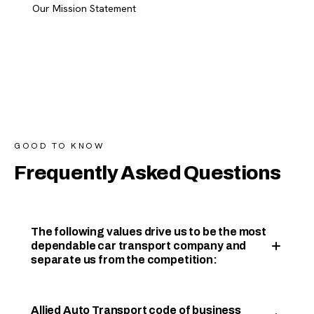
Our Mission Statement
GOOD TO KNOW
Frequently Asked Questions
The following values drive us to be the most
dependable car transport company and
separate us from the competition:
Allied Auto Transport code of business