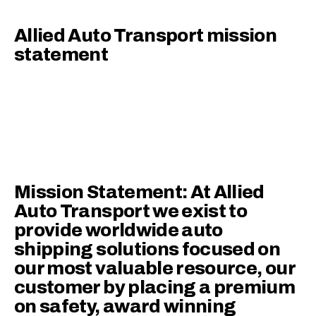
Allied Auto Transport mission
statement
Mission Statement: At Allied
Auto Transport we exist to
provide worldwide auto
shipping solutions focused on
our most valuable resource, our
customer by placing a premium
on safety, award winning