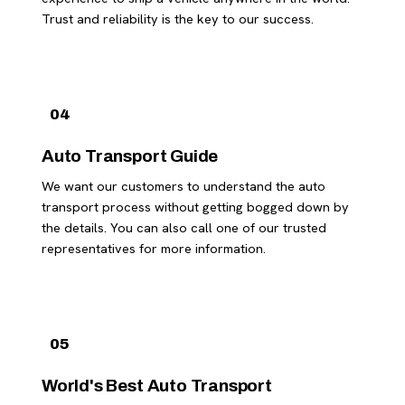
Trust and reliability is the key to our success.
04
Auto Transport Guide
We want our customers to understand the auto
transport process without getting bogged down by
the details. You can also call one of our trusted
representatives for more information.
05
World's Best Auto Transport