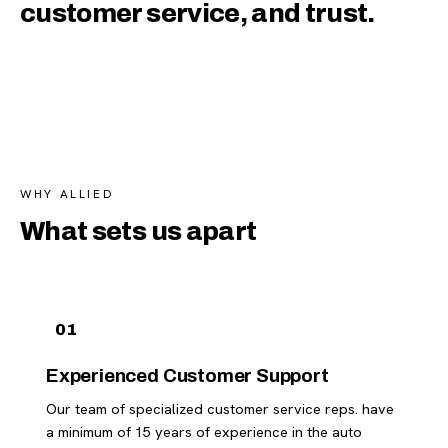
customer service, and trust.
WHY ALLIED
What sets us apart
01
Experienced Customer Support
Our team of specialized customer service reps. have
a minimum of 15 years of experience in the auto