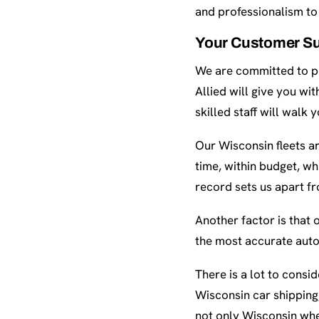
and professionalism to 
Your Customer Su
We are committed to pr
Allied will give you wi
skilled staff will walk
Our Wisconsin fleets a
time, within budget, wh
record sets us apart f
Another factor is that 
the most accurate auto
There is a lot to cons
Wisconsin car shipping,
not only Wisconsin whe