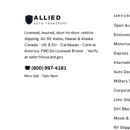
SERVICE
ALLIED
AUTO TRANSPORT
Open Au
Licensed, insured, door-to-door vehicle
Enclosed
shipping. All 50 states, Hawaii & Alaska ·
Motorcyc
Canada · UK & EU · Caribbean · Central
America. FMCSA-Licensed Broker
· Verify
Express 
at safer.fmcsa.dot.gov
Internat
☎ (800) 997-4181
Auto Dea
Mon–Sat · 7am–9pm
Military
Corporat
Limo Shi
Dirt Bike
Movie &
RV Shipp