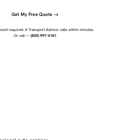
Get My Free Quote →
osit required. A Transport Advisor calls within minutes.
Or call —
(800) 997-4181