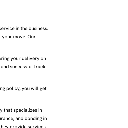
ervice in the business.
or your move. Our
ring your delivery on
e and successful track
ng policy, you will get
 that specializes in
urance, and bonding in
they provide services