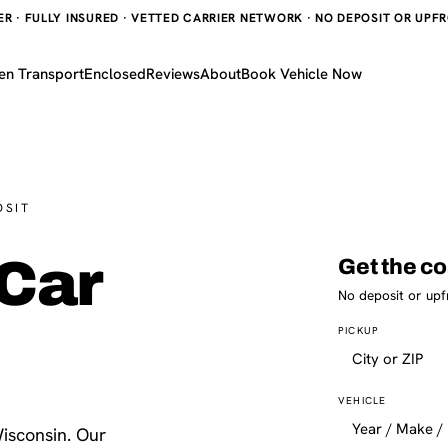
 · FULLY INSURED · VETTED CARRIER NETWORK · NO DEPOSIT OR UPFRO
en Transport
Enclosed
Reviews
About
Book Vehicle Now
OSIT
Car
Get the co
No deposit or upf
PICKUP
VEHICLE
isconsin. Our