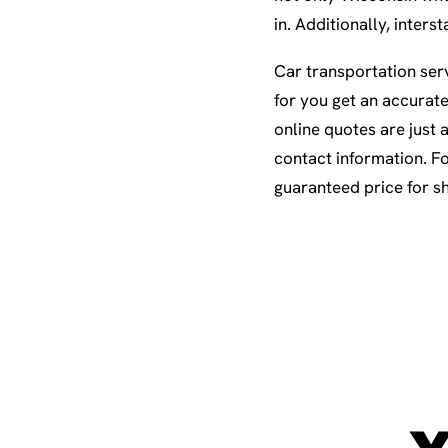
in. Additionally, inte
Car transportation serv
for you get an accurat
online quotes are just 
contact information. Fo
guaranteed price for s