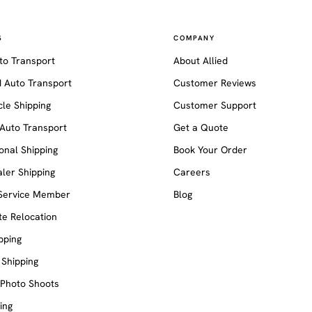
S
COMPANY
to Transport
About Allied
 Auto Transport
Customer Reviews
le Shipping
Customer Support
Auto Transport
Get a Quote
ional Shipping
Book Your Order
ler Shipping
Careers
 Service Member
Blog
e Relocation
pping
 Shipping
 Photo Shoots
ing