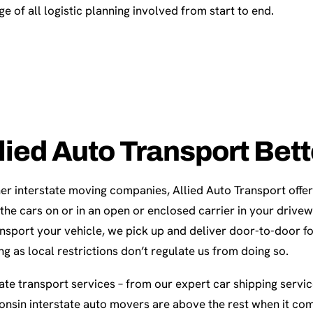
e of all logistic planning involved from start to end.
lied Auto Transport Bet
er interstate moving companies, Allied Auto Transport offer
 the cars on or in an open or enclosed carrier in your driv
nsport your vehicle, we pick up and deliver door-to-door f
ong as local restrictions don’t regulate us from doing so.
te transport services – from our expert car shipping servi
onsin interstate auto movers are above the rest when it com