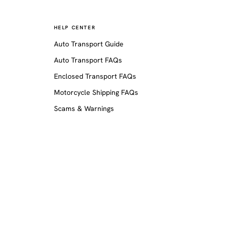
HELP CENTER
Auto Transport Guide
Auto Transport FAQs
Enclosed Transport FAQs
Motorcycle Shipping FAQs
Scams & Warnings