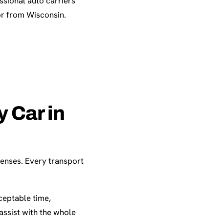
sional auto carriers
or from Wisconsin.
 Car in
penses. Every transport
ceptable time,
assist with the whole