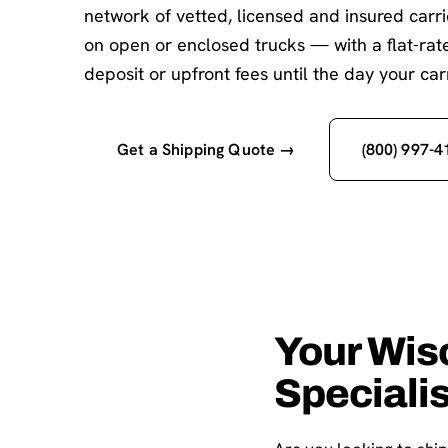
network of vetted, licensed and insured carr
on open or enclosed trucks — with a flat-ra
deposit or upfront fees until the day your carr
Get a Shipping Quote →
(800) 997-4
Your Wis
Speciali