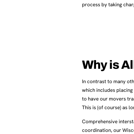
process by taking charg
Why is Al
In contrast to many oth
which includes placing
to have our movers tra
This is (of course) as l
Comprehensive intersta
coordination, our Wisc