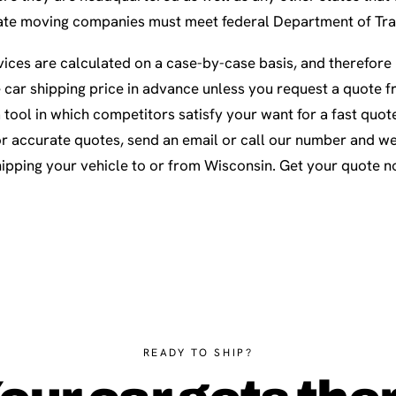
rstate moving companies must meet federal Department of Tr
ices are calculated on a case-by-case basis, and therefore i
e car shipping price in advance unless you request a quote f
a tool in which competitors satisfy your want for a fast quot
r accurate quotes, send an email or call our number and we’
hipping your vehicle to or from Wisconsin. Get your quote n
READY TO SHIP?