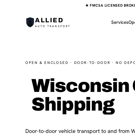
★ FMCSA LICENSED BROKER
ALLIED
Services
Op
AUTO TRANSPORT
OPEN & ENCLOSED · DOOR-TO-DOOR · NO DEP
Wisconsin 
Shipping
Door-to-door vehicle transport to and from W