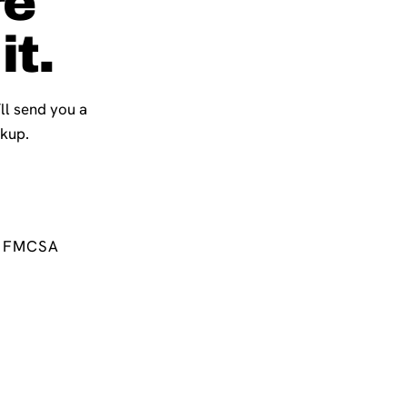
re
it.
’ll send you a
ckup.
FMCSA