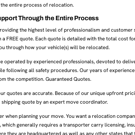
the entire process of relocation.
pport Through the Entire Process
oviding the highest level of professionalism and customer s
th a FREE quote. Each quote is detailed with the total cost f
 you through how your vehicle(s) will be relocated.
re operated by experienced professionals, devoted to delive
ile following all safety procedures. Our years of experienc
rom the competition. Guaranteed Quotes.
our quotes are accurate. Because of our unique upfront prici
 shipping quote by an expert move coordinator.
ider when planning your move. You want a relocation company
 which generally requires a transporter carry licensing, ins
re they are headquartered as well as any other states that 