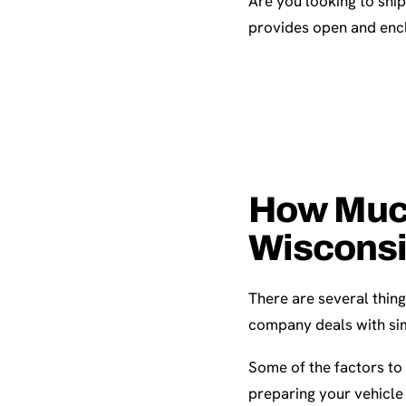
Are you looking to shi
provides open and encl
How Much 
Wiscons
There are several thing
company deals with sim
Some of the factors to 
preparing your vehicle 