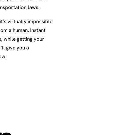
ansportation laws.
t’s virtually impossible
rom a human. Instant
e, while getting your
ll give you a
ow.