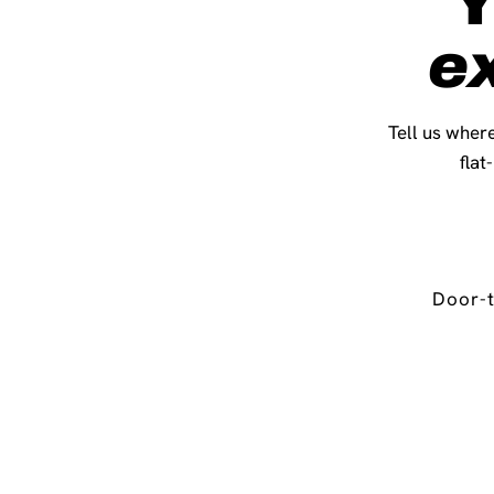
Y
e
Tell us where
flat
Door-t