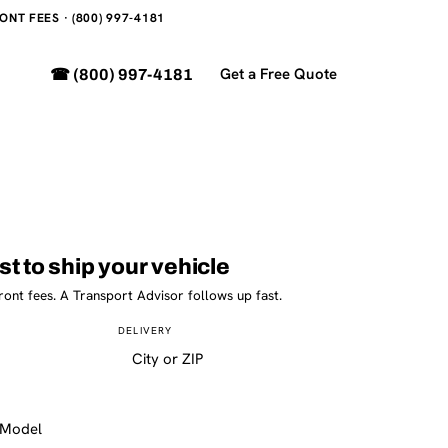
NT FEES · (800) 997-4181
Get a Free Quote
☎ (800) 997-4181
st to ship your vehicle
ront fees. A Transport Advisor follows up fast.
DELIVERY