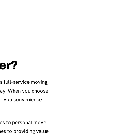
ter?
s full-service moving,
eway. When you choose
or you convenience.
ces to personal move
es to providing value