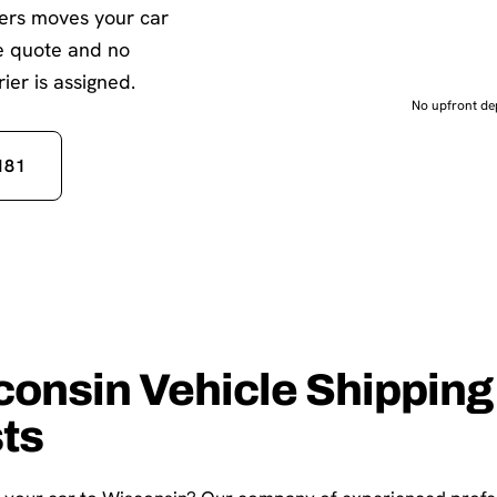
iers moves your car
te quote and no
ier is assigned.
No upfront dep
181
consin Vehicle Shipping
sts