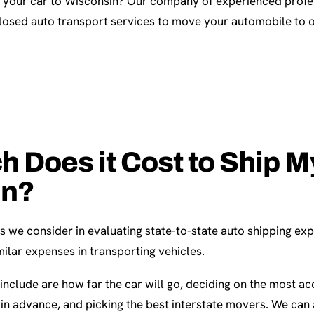
p your car to Wisconsin? Our company of experienced profes
osed auto transport services to move your automobile to 
Does it Cost to Ship My
in?
s we consider in evaluating state-to-state auto shipping ex
ilar expenses in transporting vehicles.
include are how far the car will go, deciding on the most ac
in advance, and picking the best interstate movers. We can 