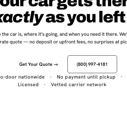
our car gets the
xactly
as you left 
 the car is, where it’s going, and when you need it there. We
-rate quote — no deposit or upfront fees, no surprises at pi
Get Your Quote →
(800) 997-4181
o-door nationwide
·
No payment until pickup
·
Licensed
·
Vetted carrier network