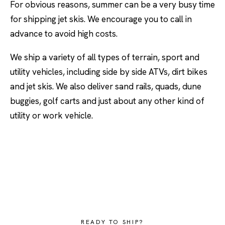
For obvious reasons, summer can be a very busy time
for shipping jet skis. We encourage you to call in
advance to avoid high costs.
We ship a variety of all types of terrain, sport and
utility vehicles, including side by side ATVs, dirt bikes
and jet skis. We also deliver sand rails, quads, dune
buggies, golf carts and just about any other kind of
utility or work vehicle.
READY TO SHIP?