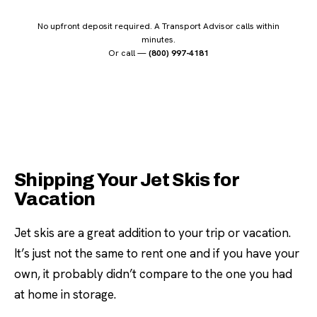
No upfront deposit required. A Transport Advisor calls within
minutes.
Or call —
(800) 997-4181
Shipping Your Jet Skis for
Vacation
Jet skis are a great addition to your trip or vacation.
It’s just not the same to rent one and if you have your
own, it probably didn’t compare to the one you had
at home in storage.