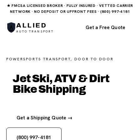
★ FMCSA LICENSED BROKER · FULLY INSURED · VETTED CARRIER
NETWORK · NO DEPOSIT OR UPFRONT FEES · (800) 997-4181
ALLIED
Get a Free Quote
AUTO TRANSPORT
POWERSPORTS TRANSPORT, DOOR TO DOOR
Jet Ski, ATV & Dirt
Bike Shipping
Get a Shipping Quote →
(800) 997-4181