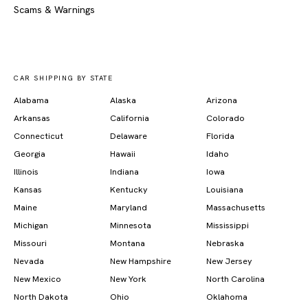
Scams & Warnings
CAR SHIPPING BY STATE
Alabama
Alaska
Arizona
Arkansas
California
Colorado
Connecticut
Delaware
Florida
Georgia
Hawaii
Idaho
Illinois
Indiana
Iowa
Kansas
Kentucky
Louisiana
Maine
Maryland
Massachusetts
Michigan
Minnesota
Mississippi
Missouri
Montana
Nebraska
Nevada
New Hampshire
New Jersey
New Mexico
New York
North Carolina
North Dakota
Ohio
Oklahoma