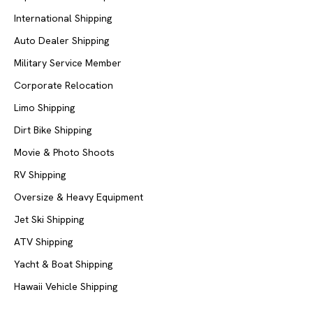
International Shipping
Auto Dealer Shipping
Military Service Member
Corporate Relocation
Limo Shipping
Dirt Bike Shipping
Movie & Photo Shoots
RV Shipping
Oversize & Heavy Equipment
Jet Ski Shipping
ATV Shipping
Yacht & Boat Shipping
Hawaii Vehicle Shipping