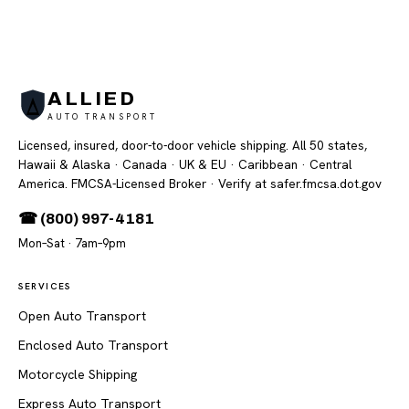
ALLIED
AUTO TRANSPORT
Licensed, insured, door-to-door vehicle shipping. All 50 states,
Hawaii & Alaska · Canada · UK & EU · Caribbean · Central
America. FMCSA-Licensed Broker
· Verify at safer.fmcsa.dot.gov
☎ (800) 997-4181
Mon–Sat · 7am–9pm
SERVICES
Open Auto Transport
Enclosed Auto Transport
Motorcycle Shipping
Express Auto Transport