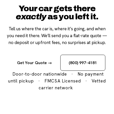
Your car gets there
exactly
as you left it.
Tell us where the car is, where it’s going, and when
you need it there. We’ll send you a flat-rate quote —
no deposit or upfront fees, no surprises at pickup.
Get Your Quote →
(800) 997-4181
Door-to-door nationwide
·
No payment
until pickup
·
FMCSA Licensed
·
Vetted
carrier network