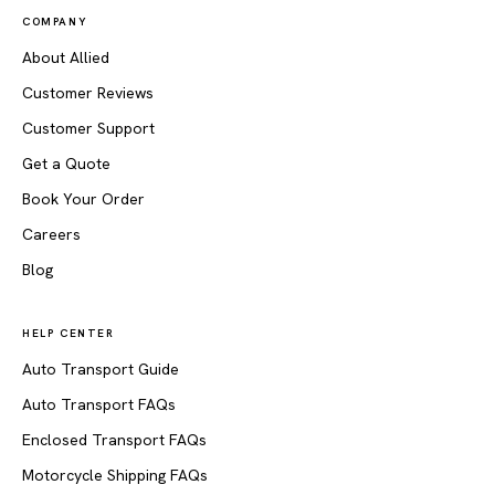
COMPANY
About Allied
Customer Reviews
Customer Support
Get a Quote
Book Your Order
Careers
Blog
HELP CENTER
Auto Transport Guide
Auto Transport FAQs
Enclosed Transport FAQs
Motorcycle Shipping FAQs