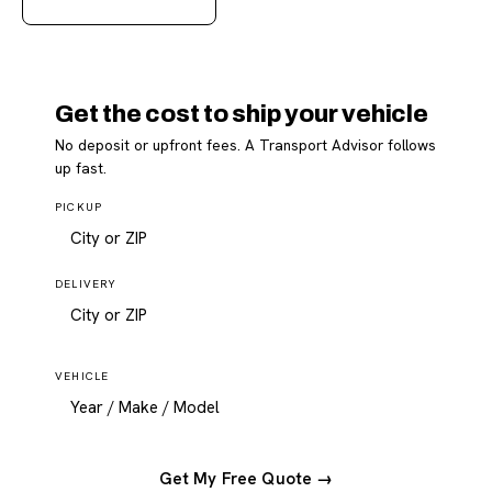
Get the cost to ship your vehicle
No deposit or upfront fees. A Transport Advisor follows
up fast.
PICKUP
DELIVERY
VEHICLE
Get My Free Quote →