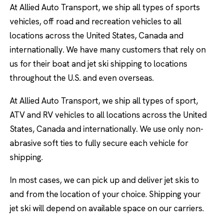
At Allied Auto Transport, we ship all types of sports
vehicles, off road and recreation vehicles to all
locations across the United States, Canada and
internationally. We have many customers that rely on
us for their boat and jet ski shipping to locations
throughout the U.S. and even overseas.
At Allied Auto Transport, we ship all types of sport,
ATV and RV vehicles to all locations across the United
States, Canada and internationally. We use only non-
abrasive soft ties to fully secure each vehicle for
shipping.
In most cases, we can pick up and deliver jet skis to
and from the location of your choice. Shipping your
jet ski will depend on available space on our carriers.