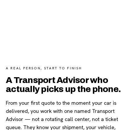
A REAL PERSON, START TO FINISH
A Transport Advisor who
actually picks up the phone.
From your first quote to the moment your car is
delivered, you work with one named Transport
Advisor — not a rotating call center, not a ticket
queue. They know your shipment, your vehicle,