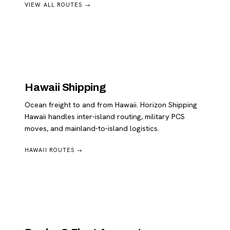
VIEW ALL ROUTES →
Hawaii Shipping
Ocean freight to and from Hawaii. Horizon Shipping
Hawaii handles inter-island routing, military PCS
moves, and mainland-to-island logistics.
HAWAII ROUTES →