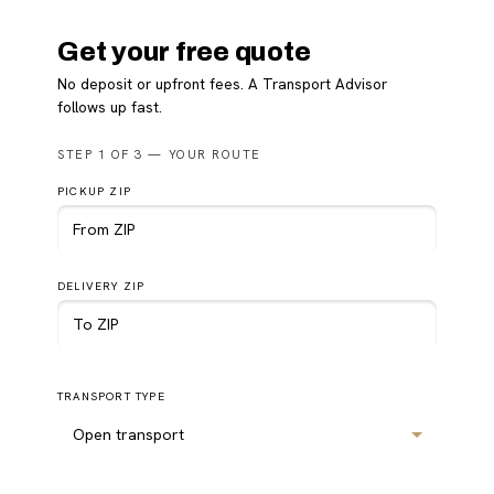
Get your free quote
No deposit or upfront fees. A Transport Advisor
follows up fast.
Please
STEP 1 OF 3 — YOUR ROUTE
leave
this
PICKUP ZIP
field
empty.
DELIVERY ZIP
TRANSPORT TYPE