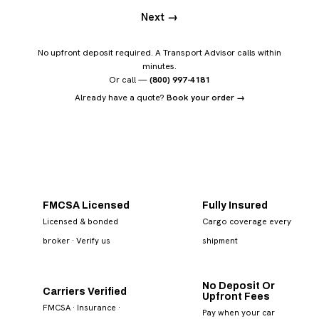
Next →
No upfront deposit required. A Transport Advisor calls within
minutes.
Or call —
(800) 997-4181
Already have a quote?
Book your order →
FMCSA Licensed
Fully Insured
Licensed & bonded
Cargo coverage every
broker
· Verify us
shipment
No Deposit Or
Carriers Verified
Upfront Fees
FMCSA · Insurance ·
Pay when your car