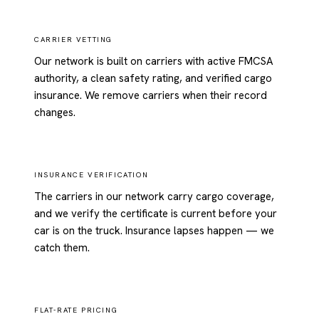
CARRIER VETTING
Our network is built on carriers with active FMCSA
authority, a clean safety rating, and verified cargo
insurance. We remove carriers when their record
changes.
INSURANCE VERIFICATION
The carriers in our network carry cargo coverage,
and we verify the certificate is current before your
car is on the truck. Insurance lapses happen — we
catch them.
FLAT-RATE PRICING