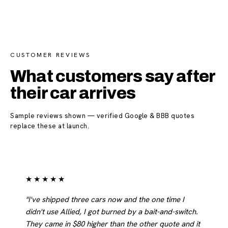
CUSTOMER REVIEWS
What customers say after
their car arrives
Sample reviews shown — verified Google & BBB quotes
replace these at launch.
★★★★★
"I've shipped three cars now and the one time I
didn't use Allied, I got burned by a bait-and-switch.
They came in $80 higher than the other quote and it