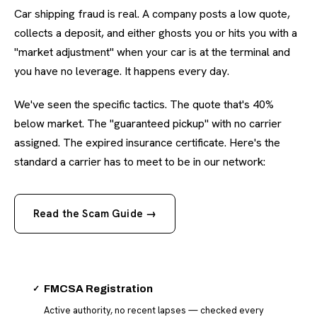
Car shipping fraud is real. A company posts a low quote,
collects a deposit, and either ghosts you or hits you with a
"market adjustment" when your car is at the terminal and
you have no leverage. It happens every day.
We've seen the specific tactics. The quote that's 40%
below market. The "guaranteed pickup" with no carrier
assigned. The expired insurance certificate. Here's the
standard a carrier has to meet to be in our network:
Read the Scam Guide →
✓
FMCSA Registration
Active authority, no recent lapses — checked every