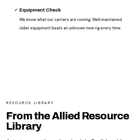
✓
Equipment Check
We know what our carriers are running. Well-maintained
older equipment beats an unknown new rig every time.
RESOURCE LIBRARY
From the Allied Resource
Library