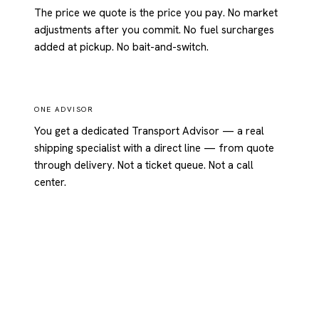
The price we quote is the price you pay. No market
adjustments after you commit. No fuel surcharges
added at pickup. No bait-and-switch.
ONE ADVISOR
You get a dedicated Transport Advisor — a real
shipping specialist with a direct line — from quote
through delivery. Not a ticket queue. Not a call
center.