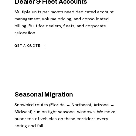
Dealer & Fleet Accounts
Multiple units per month need dedicated account
management, volume pricing, and consolidated
billing. Built for dealers, fleets, and corporate
relocation.
GET A QUOTE →
Seasonal Migration
Snowbird routes (Florida ↔ Northeast, Arizona ↔
Midwest) run on tight seasonal windows. We move
hundreds of vehicles on these corridors every
spring and fall.