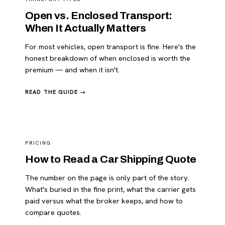
Open vs. Enclosed Transport:
When It Actually Matters
For most vehicles, open transport is fine. Here's the
honest breakdown of when enclosed is worth the
premium — and when it isn't.
READ THE GUIDE →
PRICING
How to Read a Car Shipping Quote
The number on the page is only part of the story.
What's buried in the fine print, what the carrier gets
paid versus what the broker keeps, and how to
compare quotes.