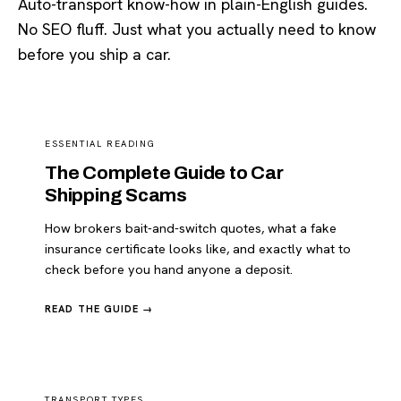
Auto-transport know-how in plain-English guides.
No SEO fluff. Just what you actually need to know
before you ship a car.
ESSENTIAL READING
The Complete Guide to Car
Shipping Scams
How brokers bait-and-switch quotes, what a fake
insurance certificate looks like, and exactly what to
check before you hand anyone a deposit.
READ THE GUIDE →
TRANSPORT TYPES