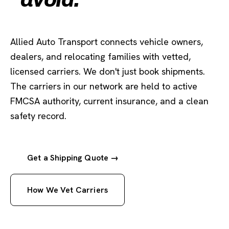
Allied Auto Transport connects vehicle owners,
dealers, and relocating families with vetted,
licensed carriers. We don't just book shipments.
The carriers in our network are held to active
FMCSA authority, current insurance, and a clean
safety record.
Get a Shipping Quote →
How We Vet Carriers