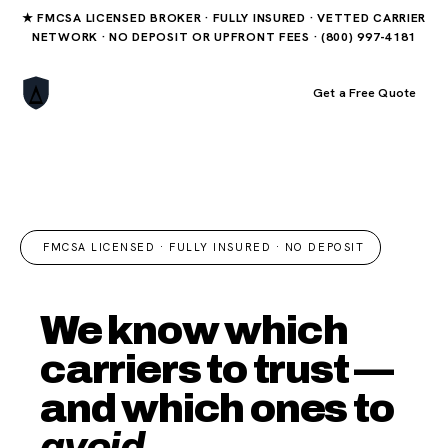
★ FMCSA LICENSED BROKER · FULLY INSURED · VETTED CARRIER
NETWORK · NO DEPOSIT OR UPFRONT FEES · (800) 997-4181
Book Your Order
Get a Free Quote
FMCSA LICENSED · FULLY INSURED · NO DEPOSIT
We know which
carriers to trust —
and which ones to
avoid.