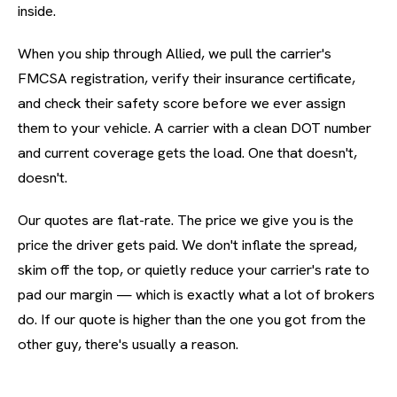
inside.
When you ship through Allied, we pull the carrier's
FMCSA registration, verify their insurance certificate,
and check their safety score before we ever assign
them to your vehicle. A carrier with a clean DOT number
and current coverage gets the load. One that doesn't,
doesn't.
Our quotes are flat-rate. The price we give you is the
price the driver gets paid. We don't inflate the spread,
skim off the top, or quietly reduce your carrier's rate to
pad our margin — which is exactly what a lot of brokers
do. If our quote is higher than the one you got from the
other guy, there's usually a reason.