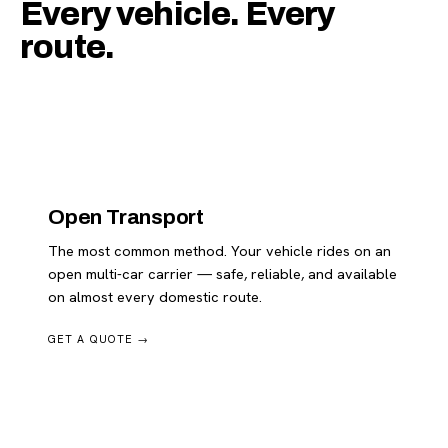
Every vehicle. Every
route.
Open Transport
The most common method. Your vehicle rides on an
open multi-car carrier — safe, reliable, and available
on almost every domestic route.
GET A QUOTE →