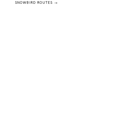
SNOWBIRD ROUTES →