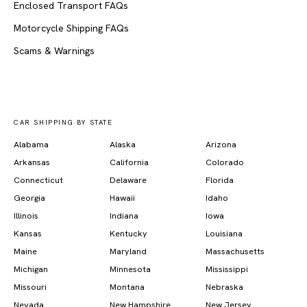
Enclosed Transport FAQs
Motorcycle Shipping FAQs
Scams & Warnings
CAR SHIPPING BY STATE
Alabama
Alaska
Arizona
Arkansas
California
Colorado
Connecticut
Delaware
Florida
Georgia
Hawaii
Idaho
Illinois
Indiana
Iowa
Kansas
Kentucky
Louisiana
Maine
Maryland
Massachusetts
Michigan
Minnesota
Mississippi
Missouri
Montana
Nebraska
Nevada
New Hampshire
New Jersey