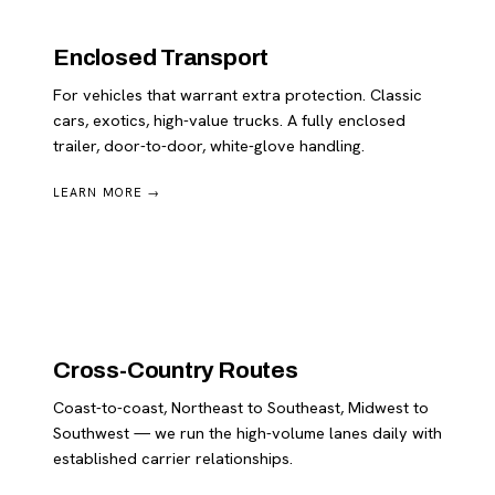
Enclosed Transport
For vehicles that warrant extra protection. Classic
cars, exotics, high-value trucks. A fully enclosed
trailer, door-to-door, white-glove handling.
LEARN MORE →
Cross-Country Routes
Coast-to-coast, Northeast to Southeast, Midwest to
Southwest — we run the high-volume lanes daily with
established carrier relationships.