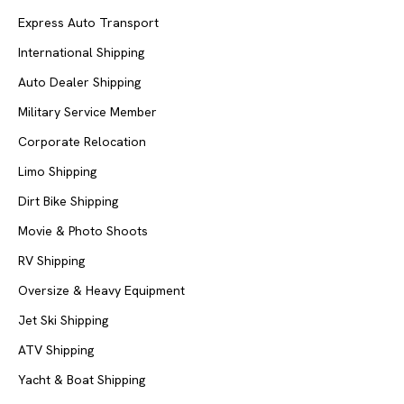
Express Auto Transport
International Shipping
Auto Dealer Shipping
Military Service Member
Corporate Relocation
Limo Shipping
Dirt Bike Shipping
Movie & Photo Shoots
RV Shipping
Oversize & Heavy Equipment
Jet Ski Shipping
ATV Shipping
Yacht & Boat Shipping