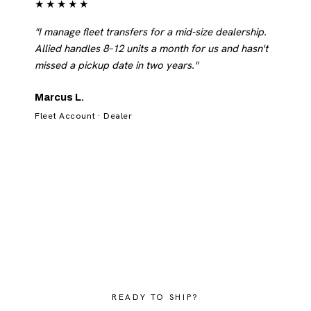
★★★★★
"I manage fleet transfers for a mid-size dealership.
Allied handles 8–12 units a month for us and hasn't
missed a pickup date in two years."
Marcus L.
Fleet Account · Dealer
READY TO SHIP?