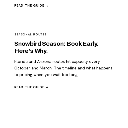
READ THE GUIDE →
SEASONAL ROUTES
Snowbird Season: Book Early.
Here's Why.
Florida and Arizona routes hit capacity every
October and March. The timeline and what happens
to pricing when you wait too long.
READ THE GUIDE →