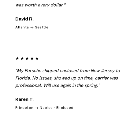
was worth every dollar."
David R.
Atlanta → Seattle
★★★★★
"My Porsche shipped enclosed from New Jersey to
Florida. No issues, showed up on time, carrier was
professional. Will use again in the spring."
Karen T.
Princeton → Naples · Enclosed