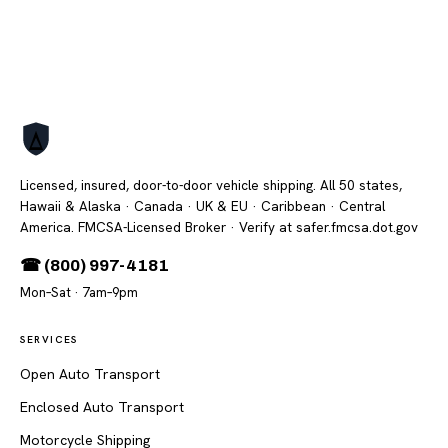
Licensed, insured, door-to-door vehicle shipping. All 50 states,
Hawaii & Alaska · Canada · UK & EU · Caribbean · Central
America. FMCSA-Licensed Broker
· Verify at safer.fmcsa.dot.gov
☎ (800) 997-4181
Mon–Sat · 7am–9pm
SERVICES
Open Auto Transport
Enclosed Auto Transport
Motorcycle Shipping