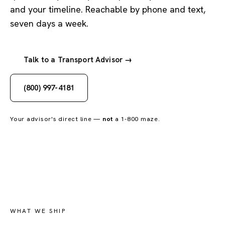
and your timeline. Reachable by phone and text,
seven days a week.
Talk to a Transport Advisor →
(800) 997-4181
Your advisor's direct line —
not
a 1-800 maze.
WHAT WE SHIP