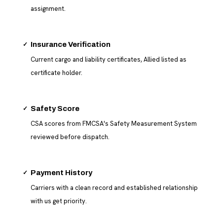
assignment.
✓
Insurance Verification
Current cargo and liability certificates, Allied listed as
certificate holder.
✓
Safety Score
CSA scores from FMCSA's Safety Measurement System
reviewed before dispatch.
✓
Payment History
Carriers with a clean record and established relationship
with us get priority.