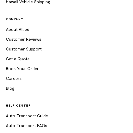
Hawaii Vehicle Shipping
COMPANY
About Allied
Customer Reviews
Customer Support
Get a Quote
Book Your Order
Careers
Blog
HELP CENTER
Auto Transport Guide
Auto Transport FAQs