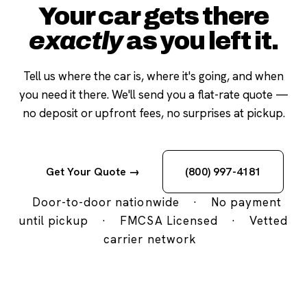
Your car gets there
exactly
as you left it.
Tell us where the car is, where it's going, and when
you need it there. We'll send you a flat-rate quote —
no deposit or upfront fees, no surprises at pickup.
Get Your Quote →
(800) 997-4181
Door-to-door nationwide
·
No payment
until pickup
·
FMCSA Licensed
·
Vetted
carrier network