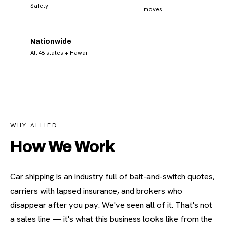
Safety
moves
Nationwide
All 48 states + Hawaii
WHY ALLIED
How We Work
Car shipping is an industry full of bait-and-switch quotes,
carriers with lapsed insurance, and brokers who
disappear after you pay. We've seen all of it. That's not
a sales line — it's what this business looks like from the