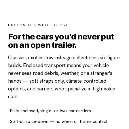
ENCLOSED & WHITE-GLOVE
For the cars you'd never put
on an open trailer.
Classics, exotics, low-mileage collectibles, six-figure
builds. Enclosed transport means your vehicle
never sees road debris, weather, or a stranger's
hands — soft straps only, climate-controlled
options, and carriers who specialize in high-value
cars.
Fully enclosed, single- or two-car carriers
Soft-strap tie-down — no wheel or frame contact