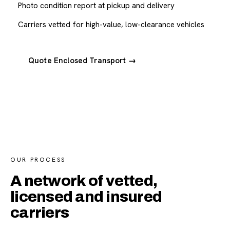
Photo condition report at pickup and delivery
Carriers vetted for high-value, low-clearance vehicles
Quote Enclosed Transport →
OUR PROCESS
A network of vetted,
licensed and insured
carriers