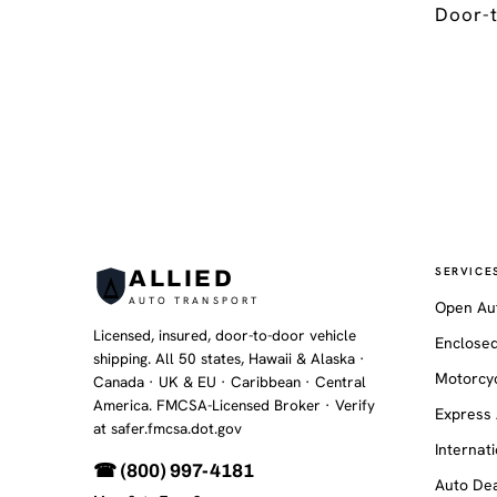
Door-t
SERVICE
ALLIED
AUTO TRANSPORT
Open Au
Licensed, insured, door-to-door vehicle
Enclosed
shipping. All 50 states, Hawaii & Alaska ·
Motorcyc
Canada · UK & EU · Caribbean · Central
America. FMCSA-Licensed Broker
· Verify
Express 
at safer.fmcsa.dot.gov
Internat
☎ (800) 997-4181
Auto Dea