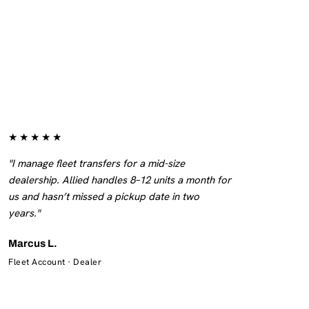
★★★★★
"I manage fleet transfers for a mid-size
dealership. Allied handles 8–12 units a month for
us and hasn’t missed a pickup date in two
years."
Marcus L.
Fleet Account · Dealer