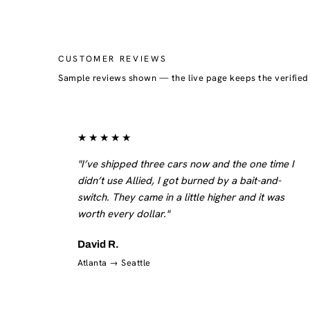
CUSTOMER REVIEWS
Sample reviews shown — the live page keeps the verifie
★★★★★
"I’ve shipped three cars now and the one time I
didn’t use Allied, I got burned by a bait-and-
switch. They came in a little higher and it was
worth every dollar."
David R.
Atlanta → Seattle