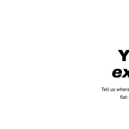
Y
e
Tell us where
flat