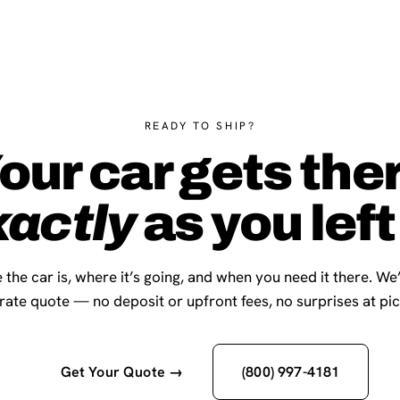
READY TO SHIP?
our car gets the
xactly
as you left 
 the car is, where it’s going, and when you need it there. We
-rate quote — no deposit or upfront fees, no surprises at pi
Get Your Quote →
(800) 997-4181