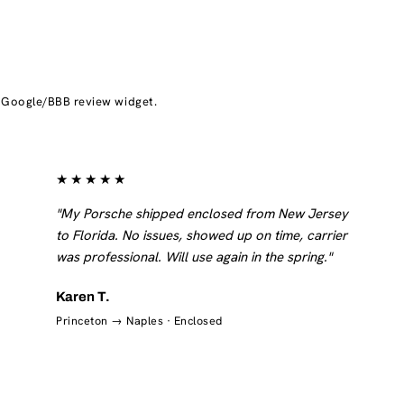
d Google/BBB review widget.
★★★★★
"My Porsche shipped enclosed from New Jersey
to Florida. No issues, showed up on time, carrier
was professional. Will use again in the spring."
Karen T.
Princeton → Naples · Enclosed