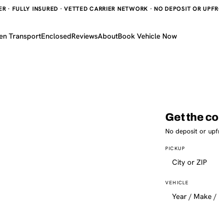
 · FULLY INSURED · VETTED CARRIER NETWORK · NO DEPOSIT OR UPFRO
en Transport
Enclosed
Reviews
About
Book Vehicle Now
Get the co
No deposit or upf
PICKUP
VEHICLE