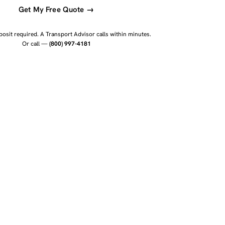
Get My Free Quote →
osit required. A Transport Advisor calls within minutes.
Or call —
(800) 997-4181