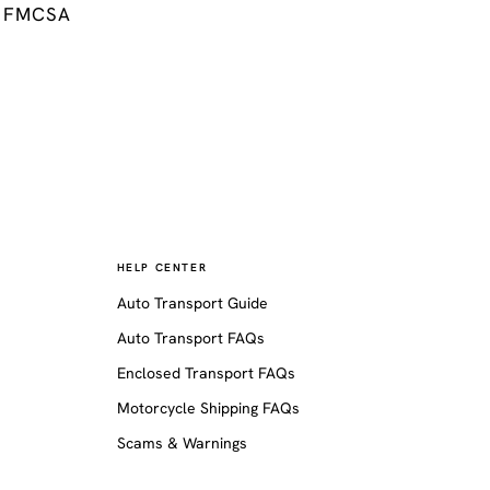
FMCSA
HELP CENTER
Auto Transport Guide
Auto Transport FAQs
Enclosed Transport FAQs
Motorcycle Shipping FAQs
Scams & Warnings