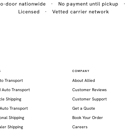
o-door nationwide
·
No payment until pickup
·
Licensed
·
Vetted carrier network
S
COMPANY
to Transport
About Allied
 Auto Transport
Customer Reviews
le Shipping
Customer Support
Auto Transport
Get a Quote
ional Shipping
Book Your Order
ler Shipping
Careers