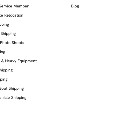
 Service Member
Blog
e Relocation
pping
 Shipping
 Photo Shoots
ing
e & Heavy Equipment
Shipping
ping
Boat Shipping
ehicle Shipping