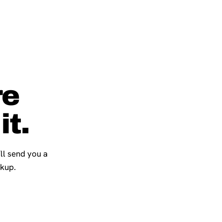
re
it.
’ll send you a
ckup.