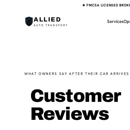
★ FMCSA LICENSED BROKER
ALLIED
Services
Op
AUTO TRANSPORT
WHAT OWNERS SAY AFTER THEIR CAR ARRIVES
Customer
Reviews