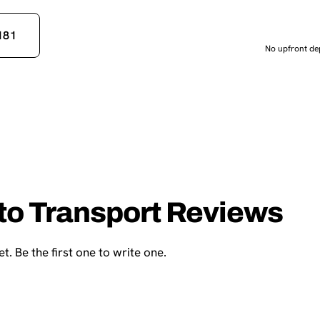
181
No upfront dep
uto Transport Reviews
t. Be the first one to write one.