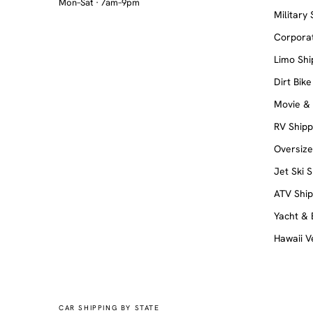
Mon–Sat · 7am–9pm
Military
Corporat
Limo Shi
Dirt Bike
Movie &
RV Shipp
Oversiz
Jet Ski 
ATV Ship
Yacht & 
Hawaii V
CAR SHIPPING BY STATE