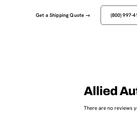
Get a Shipping Quote →
(800) 997-4
Allied A
There are no reviews ye