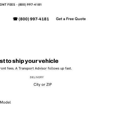
NT FEES · (800) 997-4181
Get a Free Quote
☎ (800) 997-4181
st to ship your vehicle
ront fees. A Transport Advisor follows up fast.
DELIVERY