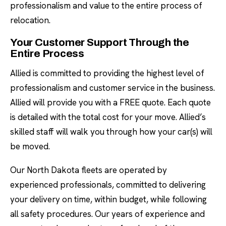
professionalism and value to the entire process of
relocation.
Your Customer Support Through the
Entire Process
Allied is committed to providing the highest level of
professionalism and customer service in the business.
Allied will provide you with a FREE quote. Each quote
is detailed with the total cost for your move. Allied’s
skilled staff will walk you through how your car(s) will
be moved.
Our North Dakota fleets are operated by
experienced professionals, committed to delivering
your delivery on time, within budget, while following
all safety procedures. Our years of experience and