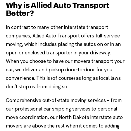
Why is Allied Auto Transport
Better?
In contrast to many other interstate transport
companies, Allied Auto Transport offers full-service
moving, which includes placing the autos on or in an
open or enclosed transporter in your driveway.
When you choose to have our movers transport your
car, we deliver and pickup door-to-door for you
convenience. This is (of course) as long as local laws
don’t stop us from doing so.
Comprehensive out-of-state moving services – from
our professional car shipping services to personal
move coordination, our North Dakota interstate auto
movers are above the rest when it comes to adding