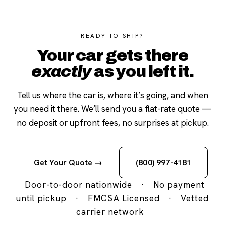
READY TO SHIP?
Your car gets there
exactly
as you left it.
Tell us where the car is, where it’s going, and when
you need it there. We’ll send you a flat-rate quote —
no deposit or upfront fees, no surprises at pickup.
Get Your Quote →
(800) 997-4181
Door-to-door nationwide
·
No payment
until pickup
·
FMCSA Licensed
·
Vetted
carrier network