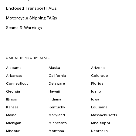
Enclosed Transport FAQs
Motorcycle Shipping FAQs
Scams & Warnings
CAR SHIPPING BY STATE
Alabama
Alaska
Arizona
Arkansas
California
Colorado
Connecticut
Delaware
Florida
Georgia
Hawaii
Idaho
Illinois
Indiana
Iowa
Kansas
Kentucky
Louisiana
Maine
Maryland
Massachusetts
Michigan
Minnesota
Mississippi
Missouri
Montana
Nebraska