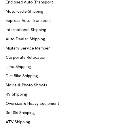
Enclosed Auto Transport
Motorcycle Shipping
Express Auto Transport
International Shipping
Auto Dealer Shipping
Military Service Member
Corporate Relocation
Limo Shipping
Dirt Bike Shipping
Movie & Photo Shoots
RV Shipping
Oversize & Heavy Equipment
Jet Ski Shipping
ATV Shipping