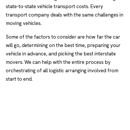
state-to-state vehicle transport costs. Every
transport company deals with the same challenges in
moving vehicles.
Some of the factors to consider are how far the car
will go, determining on the best time, preparing your
vehicle in advance, and picking the best interstate
movers. We can help with the entire process by
orchestrating of all logistic arranging involved from
start to end.