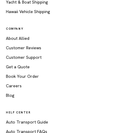
Yacht & Boat Shipping
Hawaii Vehicle Shipping
COMPANY
About Allied
Customer Reviews
Customer Support
Get a Quote
Book Your Order
Careers
Blog
HELP CENTER
Auto Transport Guide
Auto Transport FAQs