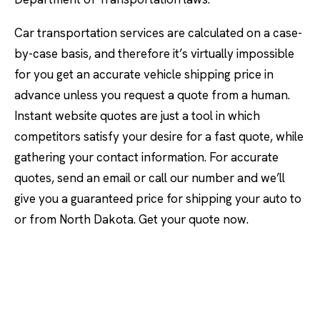
Car transportation services are calculated on a case-
by-case basis, and therefore it’s virtually impossible
for you get an accurate vehicle shipping price in
advance unless you request a quote from a human.
Instant website quotes are just a tool in which
competitors satisfy your desire for a fast quote, while
gathering your contact information. For accurate
quotes, send an email or call our number and we’ll
give you a guaranteed price for shipping your auto to
or from North Dakota. Get your quote now.