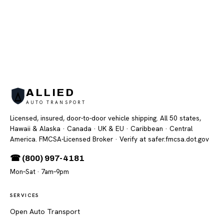
ALLIED
AUTO TRANSPORT
Licensed, insured, door-to-door vehicle shipping. All 50 states,
Hawaii & Alaska · Canada · UK & EU · Caribbean · Central
America. FMCSA-Licensed Broker
· Verify at safer.fmcsa.dot.gov
☎ (800) 997-4181
Mon–Sat · 7am–9pm
SERVICES
Open Auto Transport