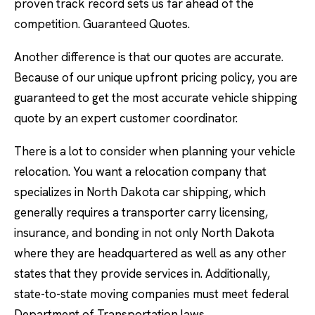
proven track record sets us far ahead of the
competition. Guaranteed Quotes.
Another difference is that our quotes are accurate.
Because of our unique upfront pricing policy, you are
guaranteed to get the most accurate vehicle shipping
quote by an expert customer coordinator.
There is a lot to consider when planning your vehicle
relocation. You want a relocation company that
specializes in North Dakota car shipping, which
generally requires a transporter carry licensing,
insurance, and bonding in not only North Dakota
where they are headquartered as well as any other
states that they provide services in. Additionally,
state-to-state moving companies must meet federal
Department of Transportation laws.