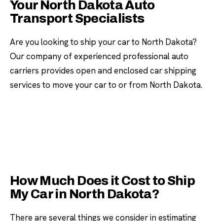
Your North Dakota Auto
Transport Specialists
Are you looking to ship your car to North Dakota?
Our company of experienced professional auto
carriers provides open and enclosed car shipping
services to move your car to or from North Dakota.
How Much Does it Cost to Ship
My Car in North Dakota?
There are several things we consider in estimating