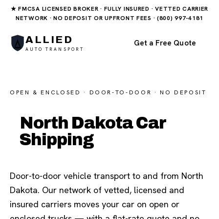
★ FMCSA LICENSED BROKER · FULLY INSURED · VETTED CARRIER
NETWORK · NO DEPOSIT OR UPFRONT FEES · (800) 997-4181
ALLIED
Get a Free Quote
AUTO TRANSPORT
OPEN & ENCLOSED · DOOR-TO-DOOR · NO DEPOSIT
North Dakota Car
Shipping
Door-to-door vehicle transport to and from North
Dakota. Our network of vetted, licensed and
insured carriers moves your car on open or
enclosed trucks — with a flat-rate quote and no