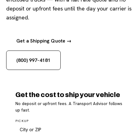
deposit or upfront fees until the day your carrier is
assigned.
Get a Shipping Quote →
(800) 997-4181
Get the cost to ship your vehicle
No deposit or upfront fees. A Transport Advisor follows
up fast.
PICKUP