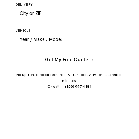
DELIVERY
VEHICLE
Get My Free Quote →
No upfront deposit required. A Transport Advisor calls within
minutes.
Or call —
(800) 997-4181