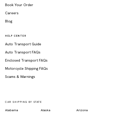
Book Your Order
Careers
Blog
HELP CENTER
Auto Transport Guide
Auto Transport FAQs
Enclosed Transport FAQs
Motorcycle Shipping FAQs
Scams & Warnings
CAR SHIPPING BY STATE
Alabama
Alaska
Arizona