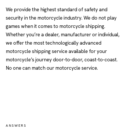
We provide the highest standard of safety and
security in the motorcycle industry. We do not play
games when it comes to motorcycle shipping.
Whether you’re a dealer, manufacturer or individual,
we offer the most technologically advanced
motorcycle shipping service available for your
motorcycle’s journey door-to-door, coast-to-coast.
No one can match our motorcycle service.
ANSWERS