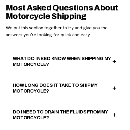
Most Asked Questions About
Motorcycle Shipping
We put this section together to try and give you the
answers you’re looking for quick and easy.
WHAT DO I NEED KNOW WHEN SHIPPING MY
MOTORCYCLE?
HOW LONG DOES IT TAKE TO SHIP MY
MOTORCYCLE?
DO I NEED TO DRAIN THE FLUIDS FROM MY
MOTORCYCLE?