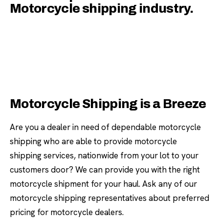
Motorcycle shipping industry.
Motorcycle Shipping is a Breeze
Are you a dealer in need of dependable motorcycle
shipping who are able to provide motorcycle
shipping services, nationwide from your lot to your
customers door? We can provide you with the right
motorcycle shipment for your haul. Ask any of our
motorcycle shipping representatives about preferred
pricing for motorcycle dealers.