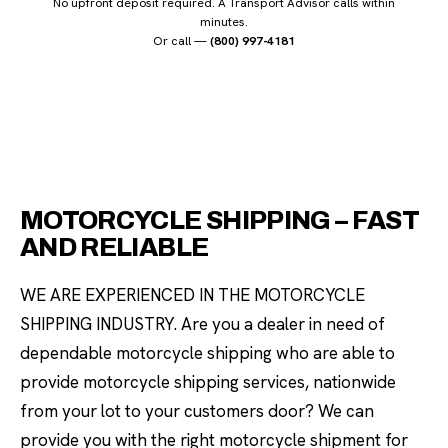
No upfront deposit required. A Transport Advisor calls within
minutes.
Or call —
(800) 997-4181
MOTORCYCLE SHIPPING – FAST
AND RELIABLE
WE ARE EXPERIENCED IN THE MOTORCYCLE
SHIPPING INDUSTRY. Are you a dealer in need of
dependable motorcycle shipping who are able to
provide motorcycle shipping services, nationwide
from your lot to your customers door? We can
provide you with the right motorcycle shipment for