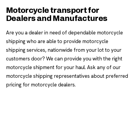
Motorcycle transport for
Dealers and Manufactures
Are you a dealer in need of dependable motorcycle
shipping who are able to provide motorcycle
shipping services, nationwide from your lot to your
customers door? We can provide you with the right
motorcycle shipment for your haul. Ask any of our
motorcycle shipping representatives about preferred
pricing for motorcycle dealers.