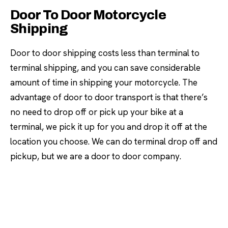
Door To Door Motorcycle
Shipping
Door to door shipping costs less than terminal to
terminal shipping, and you can save considerable
amount of time in shipping your motorcycle. The
advantage of door to door transport is that there’s
no need to drop off or pick up your bike at a
terminal, we pick it up for you and drop it off at the
location you choose. We can do terminal drop off and
pickup, but we are a door to door company.