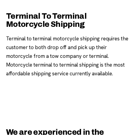
Terminal To Terminal
Motorcycle Shipping
Terminal to terminal motorcycle shipping requires the
customer to both drop off and pick up their
motorcycle from a tow company or terminal.
Motorcycle terminal to terminal shipping is the most
affordable shipping service currently available.
We are experienced in the