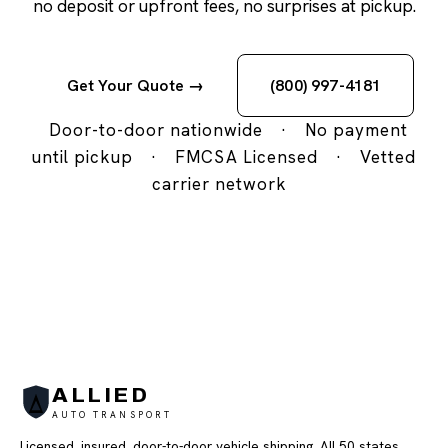
no deposit or upfront fees, no surprises at pickup.
Get Your Quote →
(800) 997-4181
Door-to-door nationwide
·
No payment
until pickup
·
FMCSA Licensed
·
Vetted
carrier network
ALLIED
AUTO TRANSPORT
Licensed, insured, door-to-door vehicle shipping. All 50 states,