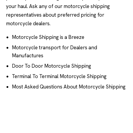
your haul. Ask any of our motorcycle shipping
representatives about preferred pricing for
motorcycle dealers.
Motorcycle Shipping is a Breeze
Motorcycle transport for Dealers and
Manufactures
Door To Door Motorcycle Shipping
Terminal To Terminal Motorcycle Shipping
Most Asked Questions About Motorcycle Shipping