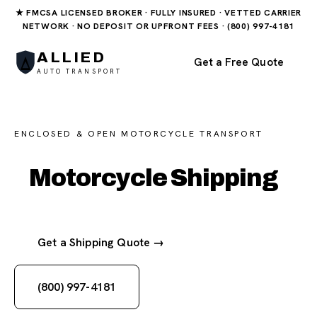
★ FMCSA LICENSED BROKER · FULLY INSURED · VETTED CARRIER
NETWORK · NO DEPOSIT OR UPFRONT FEES · (800) 997-4181
ALLIED
Get a Free Quote
AUTO TRANSPORT
ENCLOSED & OPEN MOTORCYCLE TRANSPORT
Motorcycle Shipping
Get a Shipping Quote →
(800) 997-4181