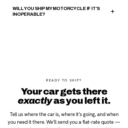
WILL YOU SHIP MY MOTORCYCLE IF IT'S
INOPERABLE?
READY TO SHIP?
Your car gets there
exactly
as you left it.
Tell us where the car is, where it’s going, and when
you need it there. We’ll send you a flat-rate quote —