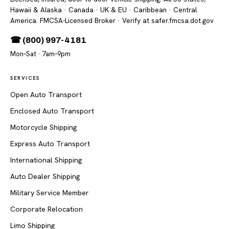
Hawaii & Alaska · Canada · UK & EU · Caribbean · Central
America. FMCSA-Licensed Broker
· Verify at safer.fmcsa.dot.gov
☎ (800) 997-4181
Mon–Sat · 7am–9pm
SERVICES
Open Auto Transport
Enclosed Auto Transport
Motorcycle Shipping
Express Auto Transport
International Shipping
Auto Dealer Shipping
Military Service Member
Corporate Relocation
Limo Shipping