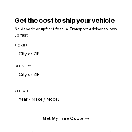
Get the cost to ship your vehicle
No deposit or upfront fees. A Transport Advisor follows
up fast.
PICKUP
DELIVERY
VEHICLE
Get My Free Quote →