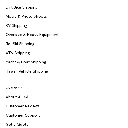
Dirt Bike Shipping
Movie & Photo Shoots
RV Shipping
Oversize & Heavy Equipment
Jet Ski Shipping
ATV Shipping
Yacht & Boat Shipping
Hawaii Vehicle Shipping
COMPANY
About Allied
Customer Reviews
Customer Support
Get a Quote