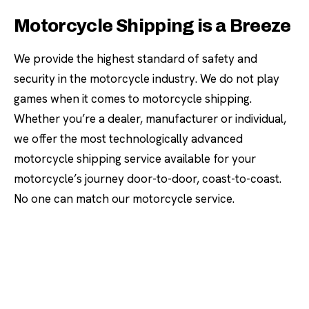
Motorcycle Shipping is a Breeze
We provide the highest standard of safety and
security in the motorcycle industry. We do not play
games when it comes to motorcycle shipping.
Whether you’re a dealer, manufacturer or individual,
we offer the most technologically advanced
motorcycle shipping service available for your
motorcycle’s journey door-to-door, coast-to-coast.
No one can match our motorcycle service.