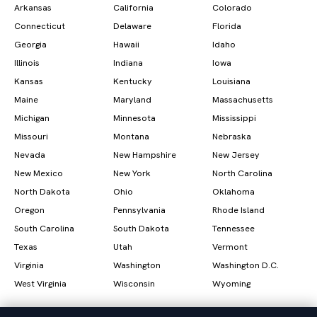
Arkansas
California
Colorado
Connecticut
Delaware
Florida
Georgia
Hawaii
Idaho
Illinois
Indiana
Iowa
Kansas
Kentucky
Louisiana
Maine
Maryland
Massachusetts
Michigan
Minnesota
Mississippi
Missouri
Montana
Nebraska
Nevada
New Hampshire
New Jersey
New Mexico
New York
North Carolina
North Dakota
Ohio
Oklahoma
Oregon
Pennsylvania
Rhode Island
South Carolina
South Dakota
Tennessee
Texas
Utah
Vermont
Virginia
Washington
Washington D.C.
West Virginia
Wisconsin
Wyoming