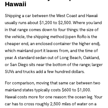
Hawaii
Shipping a car between the West Coast and Hawaii
usually runs about $1,200 to $2,500. Where you land
in that range comes down to four things: the size of
the vehicle, the shipping method (open RoRo is the
cheaper end, an enclosed container the higher end),
which mainland port it leaves from, and the time of
year. A standard sedan out of Long Beach, Oakland,
or San Diego sits near the bottom of the range; larger
SUVs and trucks add a few hundred dollars.
For comparison, moving that same car between two
mainland states typically costs $600 to $1,000.
Hawaii costs more for one reason: the ocean leg. Your
car has to cross roughly 2,500 miles of water on a