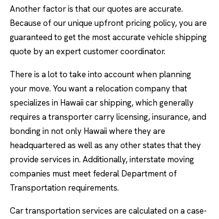
Another factor is that our quotes are accurate.
Because of our unique upfront pricing policy, you are
guaranteed to get the most accurate vehicle shipping
quote by an expert customer coordinator.
There is a lot to take into account when planning
your move. You want a relocation company that
specializes in Hawaii car shipping, which generally
requires a transporter carry licensing, insurance, and
bonding in not only Hawaii where they are
headquartered as well as any other states that they
provide services in. Additionally, interstate moving
companies must meet federal Department of
Transportation requirements.
Car transportation services are calculated on a case-