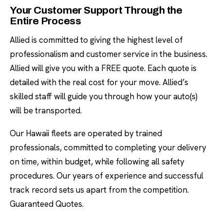
Your Customer Support Through the
Entire Process
Allied is committed to giving the highest level of
professionalism and customer service in the business.
Allied will give you with a FREE quote. Each quote is
detailed with the real cost for your move. Allied’s
skilled staff will guide you through how your auto(s)
will be transported.
Our Hawaii fleets are operated by trained
professionals, committed to completing your delivery
on time, within budget, while following all safety
procedures. Our years of experience and successful
track record sets us apart from the competition.
Guaranteed Quotes.