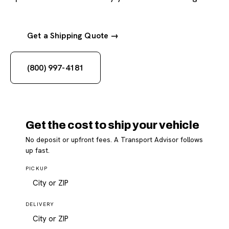
Get a Shipping Quote →
(800) 997-4181
Get the cost to ship your vehicle
No deposit or upfront fees. A Transport Advisor follows
up fast.
PICKUP
DELIVERY