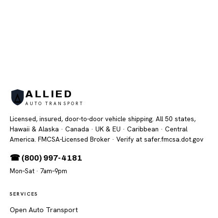
ALLIED
AUTO TRANSPORT
Licensed, insured, door-to-door vehicle shipping. All 50 states,
Hawaii & Alaska · Canada · UK & EU · Caribbean · Central
America. FMCSA-Licensed Broker
· Verify at safer.fmcsa.dot.gov
☎ (800) 997-4181
Mon–Sat · 7am–9pm
SERVICES
Open Auto Transport