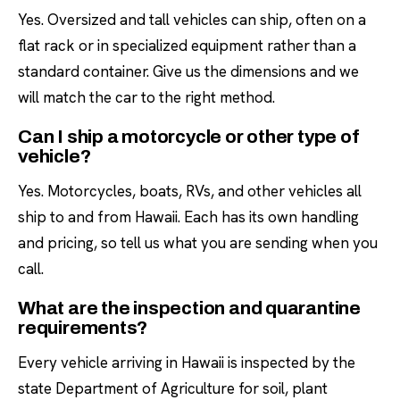
Yes. Oversized and tall vehicles can ship, often on a
flat rack or in specialized equipment rather than a
standard container. Give us the dimensions and we
will match the car to the right method.
Can I ship a motorcycle or other type of
vehicle?
Yes. Motorcycles, boats, RVs, and other vehicles all
ship to and from Hawaii. Each has its own handling
and pricing, so tell us what you are sending when you
call.
What are the inspection and quarantine
requirements?
Every vehicle arriving in Hawaii is inspected by the
state Department of Agriculture for soil, plant