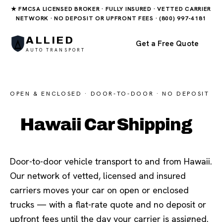
★ FMCSA LICENSED BROKER · FULLY INSURED · VETTED CARRIER
NETWORK · NO DEPOSIT OR UPFRONT FEES · (800) 997-4181
ALLIED
Get a Free Quote
AUTO TRANSPORT
OPEN & ENCLOSED · DOOR-TO-DOOR · NO DEPOSIT
Hawaii Car Shipping
Door-to-door vehicle transport to and from Hawaii.
Our network of vetted, licensed and insured
carriers moves your car on open or enclosed
trucks — with a flat-rate quote and no deposit or
upfront fees until the day your carrier is assigned.