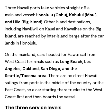
Three Hawaii ports take vehicles straight off a
mainland vessel:
Honolulu (Oahu), Kahului (Maui),
and Hilo (Big Island)
. Other island destinations,
including Nawiliwili on Kauai and Kawaihae on the Big
Island, are reached by inter-island barge after the car
lands in Honolulu.
On the mainland, cars headed for Hawaii sail from
West Coast terminals such as
Long Beach, Los
Angeles, Oakland, San Diego, and the
Seattle/Tacoma area
. There are no direct Hawaii
sailings from ports in the middle of the country or the
East Coast, so a car starting there trucks to the West
Coast first and then boards the vessel.
The three service levels