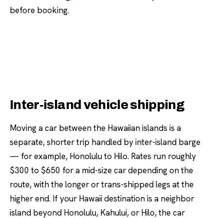
before booking.
Inter-island vehicle shipping
Moving a car between the Hawaiian islands is a
separate, shorter trip handled by inter-island barge
— for example, Honolulu to Hilo. Rates run roughly
$300 to $650 for a mid-size car depending on the
route, with the longer or trans-shipped legs at the
higher end. If your Hawaii destination is a neighbor
island beyond Honolulu, Kahului, or Hilo, the car