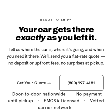
READY TO SHIP?
Your car gets there
exactly
as you left it.
Tell us where the car is, where it’s going, and when
you need it there. We’ll send you a flat-rate quote —
no deposit or upfront fees, no surprises at pickup.
Get Your Quote →
(800) 997-4181
Door-to-door nationwide
·
No payment
until pickup
·
FMCSA Licensed
·
Vetted
carrier network