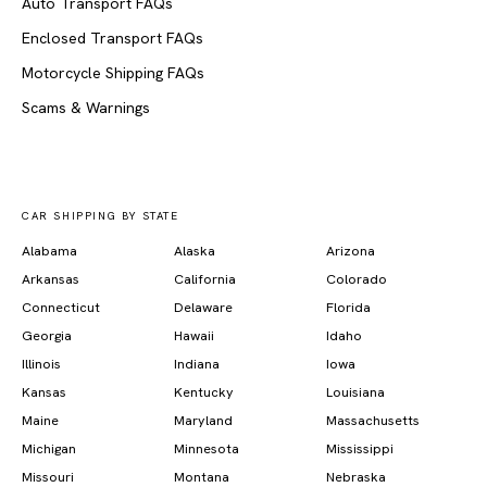
Auto Transport FAQs
Enclosed Transport FAQs
Motorcycle Shipping FAQs
Scams & Warnings
CAR SHIPPING BY STATE
Alabama
Alaska
Arizona
Arkansas
California
Colorado
Connecticut
Delaware
Florida
Georgia
Hawaii
Idaho
Illinois
Indiana
Iowa
Kansas
Kentucky
Louisiana
Maine
Maryland
Massachusetts
Michigan
Minnesota
Mississippi
Missouri
Montana
Nebraska