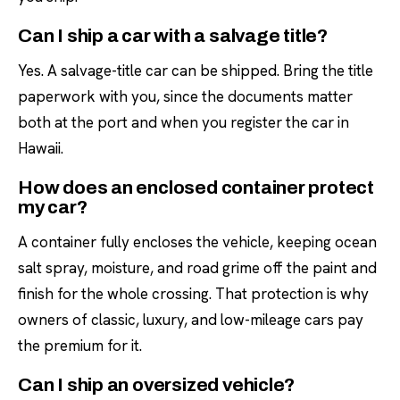
Can I ship a car with a salvage title?
Yes. A salvage-title car can be shipped. Bring the title
paperwork with you, since the documents matter
both at the port and when you register the car in
Hawaii.
How does an enclosed container protect
my car?
A container fully encloses the vehicle, keeping ocean
salt spray, moisture, and road grime off the paint and
finish for the whole crossing. That protection is why
owners of classic, luxury, and low-mileage cars pay
the premium for it.
Can I ship an oversized vehicle?