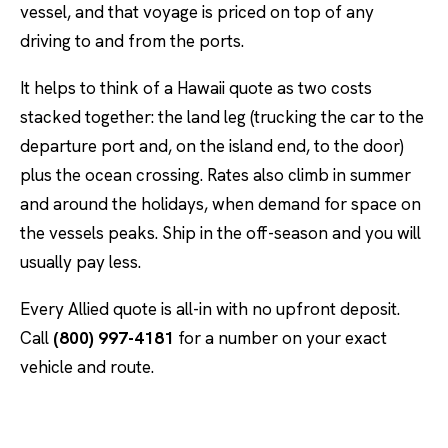
vessel, and that voyage is priced on top of any
driving to and from the ports.
It helps to think of a Hawaii quote as two costs
stacked together: the land leg (trucking the car to the
departure port and, on the island end, to the door)
plus the ocean crossing. Rates also climb in summer
and around the holidays, when demand for space on
the vessels peaks. Ship in the off-season and you will
usually pay less.
Every Allied quote is all-in with no upfront deposit.
Call
(800) 997-4181
for a number on your exact
vehicle and route.