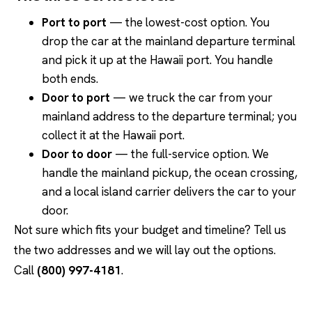
Port to port
— the lowest-cost option. You
drop the car at the mainland departure terminal
and pick it up at the Hawaii port. You handle
both ends.
Door to port
— we truck the car from your
mainland address to the departure terminal; you
collect it at the Hawaii port.
Door to door
— the full-service option. We
handle the mainland pickup, the ocean crossing,
and a local island carrier delivers the car to your
door.
Not sure which fits your budget and timeline? Tell us
the two addresses and we will lay out the options.
Call
(800) 997-4181
.