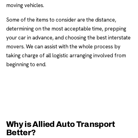
moving vehicles.
Some of the items to consider are the distance,
determining on the most acceptable time, prepping
your car in advance, and choosing the best interstate
movers. We can assist with the whole process by
taking charge of all logistic arranging involved from
beginning to end.
Why is Allied Auto Transport
Better?