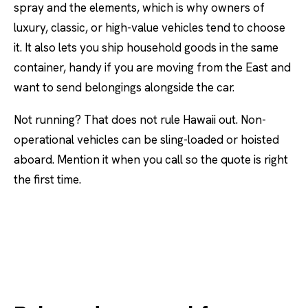
spray and the elements, which is why owners of
luxury, classic, or high-value vehicles tend to choose
it. It also lets you ship household goods in the same
container, handy if you are moving from the East and
want to send belongings alongside the car.
Not running? That does not rule Hawaii out. Non-
operational vehicles can be sling-loaded or hoisted
aboard. Mention it when you call so the quote is right
the first time.