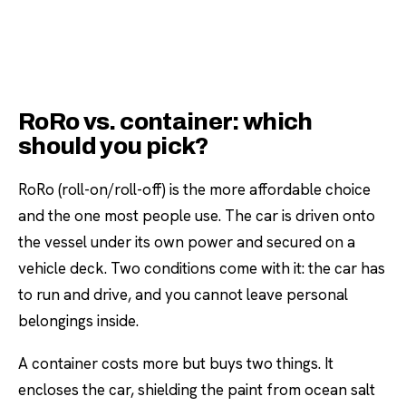
RoRo vs. container: which
should you pick?
RoRo (roll-on/roll-off) is the more affordable choice
and the one most people use. The car is driven onto
the vessel under its own power and secured on a
vehicle deck. Two conditions come with it: the car has
to run and drive, and you cannot leave personal
belongings inside.
A container costs more but buys two things. It
encloses the car, shielding the paint from ocean salt