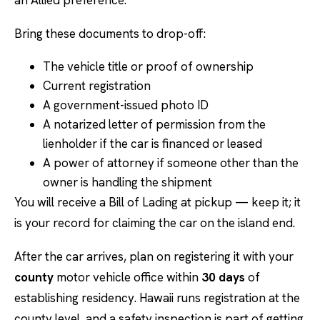
an Allied preference.
Bring these documents to drop-off:
The vehicle title or proof of ownership
Current registration
A government-issued photo ID
A notarized letter of permission from the
lienholder if the car is financed or leased
A power of attorney if someone other than the
owner is handling the shipment
You will receive a Bill of Lading at pickup — keep it; it
is your record for claiming the car on the island end.
After the car arrives, plan on registering it with your
county
motor vehicle office within
30 days
of
establishing residency. Hawaii runs registration at the
county level, and a safety inspection is part of getting