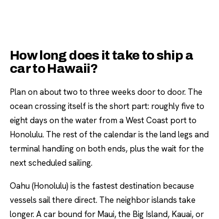
How long does it take to ship a
car to Hawaii?
Plan on about two to three weeks door to door. The
ocean crossing itself is the short part: roughly five to
eight days on the water from a West Coast port to
Honolulu. The rest of the calendar is the land legs and
terminal handling on both ends, plus the wait for the
next scheduled sailing.
Oahu (Honolulu) is the fastest destination because
vessels sail there direct. The neighbor islands take
longer. A car bound for Maui, the Big Island, Kauai, or