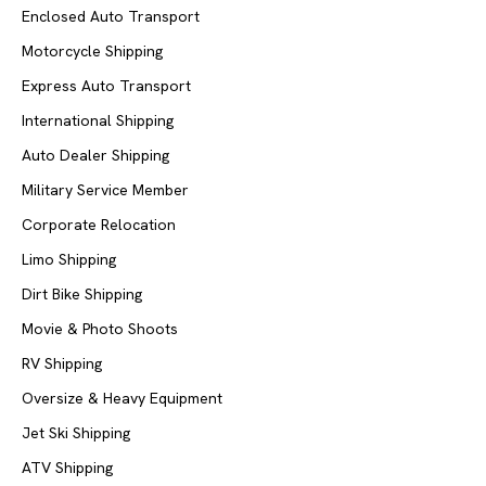
Enclosed Auto Transport
Motorcycle Shipping
Express Auto Transport
International Shipping
Auto Dealer Shipping
Military Service Member
Corporate Relocation
Limo Shipping
Dirt Bike Shipping
Movie & Photo Shoots
RV Shipping
Oversize & Heavy Equipment
Jet Ski Shipping
ATV Shipping