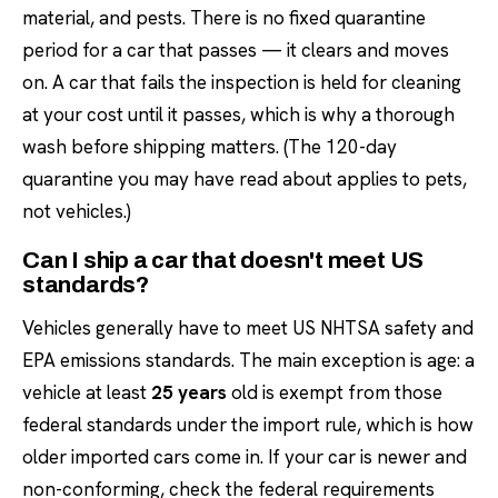
material, and pests. There is no fixed quarantine
period for a car that passes — it clears and moves
on. A car that fails the inspection is held for cleaning
at your cost until it passes, which is why a thorough
wash before shipping matters. (The 120-day
quarantine you may have read about applies to pets,
not vehicles.)
Can I ship a car that doesn't meet US
standards?
Vehicles generally have to meet US NHTSA safety and
EPA emissions standards. The main exception is age: a
vehicle at least
25 years
old is exempt from those
federal standards under the import rule, which is how
older imported cars come in. If your car is newer and
non-conforming, check the federal requirements