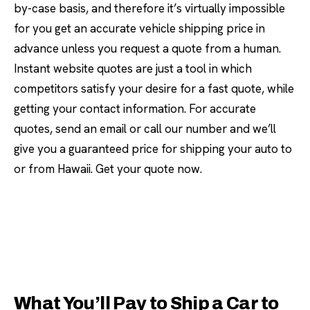
by-case basis, and therefore it’s virtually impossible
for you get an accurate vehicle shipping price in
advance unless you request a quote from a human.
Instant website quotes are just a tool in which
competitors satisfy your desire for a fast quote, while
getting your contact information. For accurate
quotes, send an email or call our number and we’ll
give you a guaranteed price for shipping your auto to
or from Hawaii. Get your quote now.
What You’ll Pay to Ship a Car to