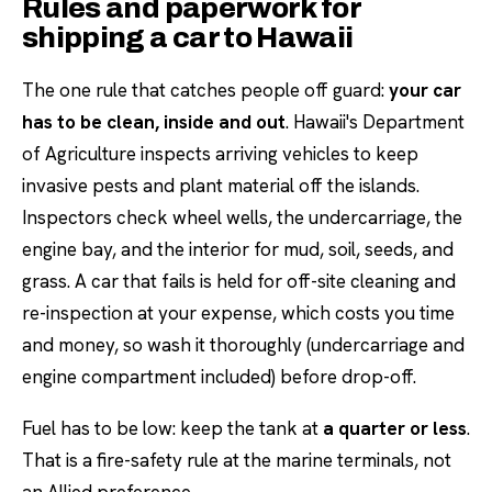
Rules and paperwork for
shipping a car to Hawaii
The one rule that catches people off guard:
your car
has to be clean, inside and out
. Hawaii's Department
of Agriculture inspects arriving vehicles to keep
invasive pests and plant material off the islands.
Inspectors check wheel wells, the undercarriage, the
engine bay, and the interior for mud, soil, seeds, and
grass. A car that fails is held for off-site cleaning and
re-inspection at your expense, which costs you time
and money, so wash it thoroughly (undercarriage and
engine compartment included) before drop-off.
Fuel has to be low: keep the tank at
a quarter or less
.
That is a fire-safety rule at the marine terminals, not