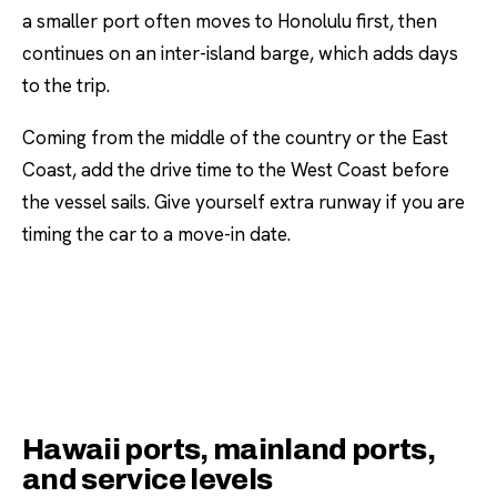
a smaller port often moves to Honolulu first, then
continues on an inter-island barge, which adds days
to the trip.
Coming from the middle of the country or the East
Coast, add the drive time to the West Coast before
the vessel sails. Give yourself extra runway if you are
timing the car to a move-in date.
Hawaii ports, mainland ports,
and service levels