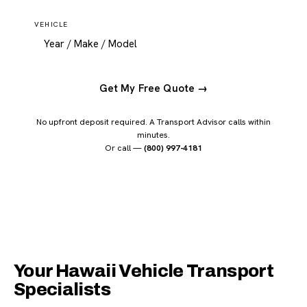
VEHICLE
Get My Free Quote →
No upfront deposit required. A Transport Advisor calls within
minutes.
Or call —
(800) 997-4181
Your Hawaii Vehicle Transport
Specialists