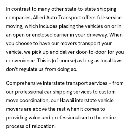
In contrast to many other state-to-state shipping
companies, Allied Auto Transport offers full-service
moving, which includes placing the vehicles on or in
an open or enclosed carrier in your driveway. When
you choose to have our movers transport your
vehicle, we pick up and deliver door-to-door for you
convenience. This is (of course) as long as local laws
don’t regulate us from doing so.
Comprehensive interstate transport services – from
our professional car shipping services to custom
move coordination, our Hawaii interstate vehicle
movers are above the rest when it comes to
providing value and professionalism to the entire
process of relocation.