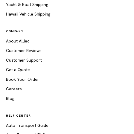
Yacht & Boat Shipping
Hawaii Vehicle Shipping
COMPANY
About Allied
Customer Reviews
Customer Support
Get a Quote
Book Your Order
Careers
Blog
HELP CENTER
Auto Transport Guide