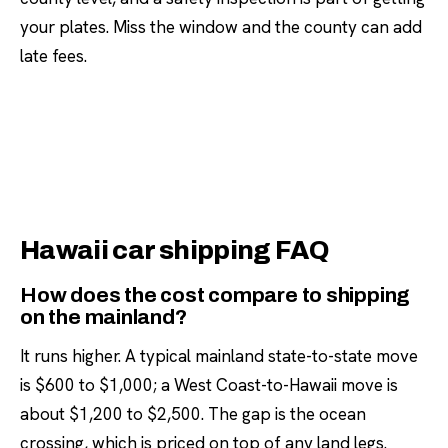
your plates. Miss the window and the county can add
late fees.
Hawaii car shipping FAQ
How does the cost compare to shipping
on the mainland?
It runs higher. A typical mainland state-to-state move
is $600 to $1,000; a West Coast-to-Hawaii move is
about $1,200 to $2,500. The gap is the ocean
crossing, which is priced on top of any land legs.