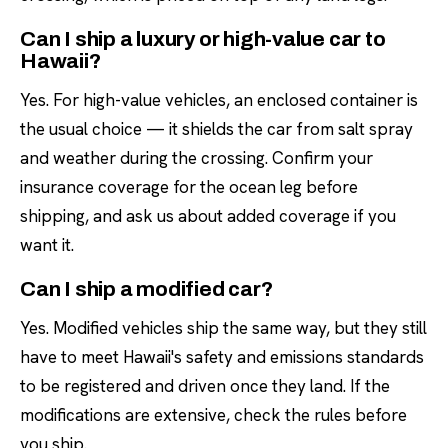
Can I ship a luxury or high-value car to
Hawaii?
Yes. For high-value vehicles, an enclosed container is
the usual choice — it shields the car from salt spray
and weather during the crossing. Confirm your
insurance coverage for the ocean leg before
shipping, and ask us about added coverage if you
want it.
Can I ship a modified car?
Yes. Modified vehicles ship the same way, but they still
have to meet Hawaii's safety and emissions standards
to be registered and driven once they land. If the
modifications are extensive, check the rules before
you ship.