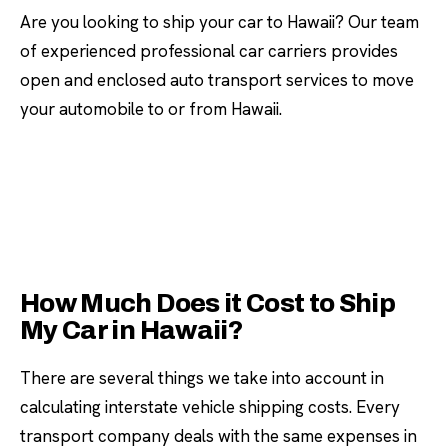
Are you looking to ship your car to Hawaii? Our team
of experienced professional car carriers provides
open and enclosed auto transport services to move
your automobile to or from Hawaii.
How Much Does it Cost to Ship
My Car in Hawaii?
There are several things we take into account in
calculating interstate vehicle shipping costs. Every
transport company deals with the same expenses in