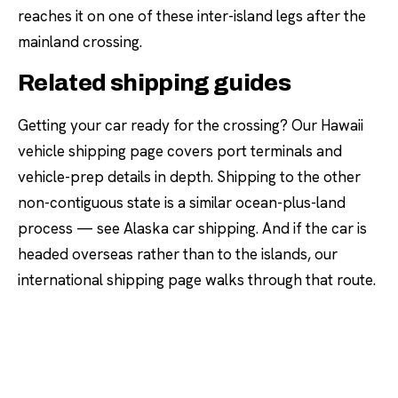
reaches it on one of these inter-island legs after the
mainland crossing.
Related shipping guides
Getting your car ready for the crossing? Our
Hawaii
vehicle shipping
page covers port terminals and
vehicle-prep details in depth. Shipping to the other
non-contiguous state is a similar ocean-plus-land
process — see
Alaska car shipping
. And if the car is
headed overseas rather than to the islands, our
international shipping
page walks through that route.