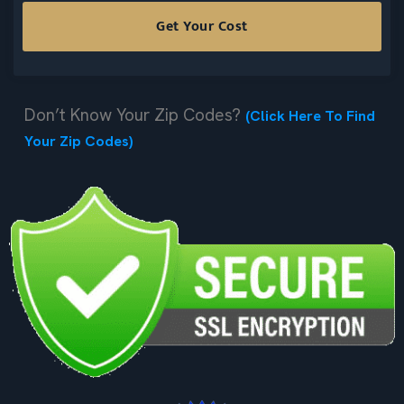
Don’t Know Your Zip Codes?
(Click Here To Find
Your Zip Codes)