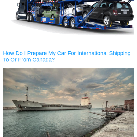
How Do I Prepare My Car For International Shipping
To Or From Canada?