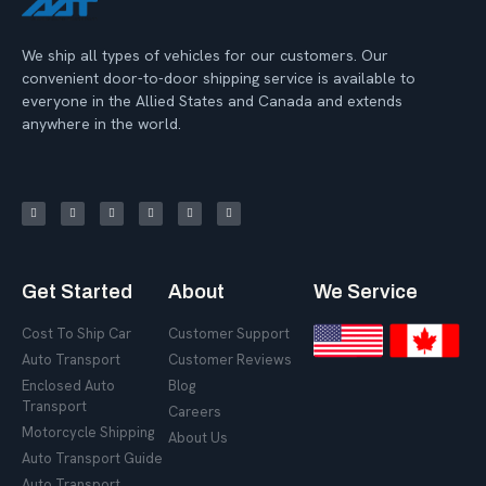
We ship all types of vehicles for our customers. Our
convenient door-to-door shipping service is available to
everyone in the Allied States and Canada and extends
anywhere in the world.
Get Started
About
We Service
Cost To Ship Car
Customer Support
Auto Transport
Customer Reviews
Enclosed Auto
Blog
Transport
Careers
Motorcycle Shipping
About Us
Auto Transport Guide
Auto Transport