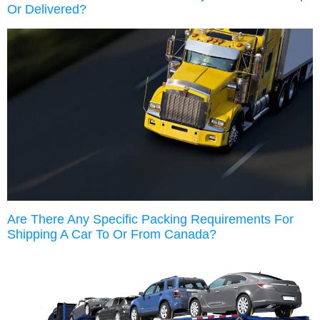
Or Delivered?
Are There Any Specific Packing Requirements For
Shipping A Car To Or From Canada?