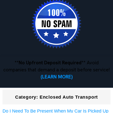
**No Upfront Deposit Required**
Avoid
companies that demand a deposit before service!
(LEARN MORE)
Category:
Enclosed Auto Transport
Do I Need To Be Present When My Car Is Picked Up