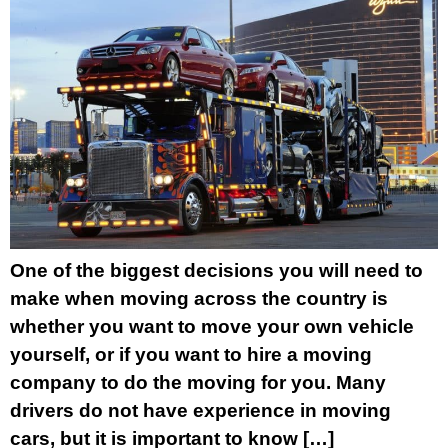
One of the biggest decisions you will need to
make when moving across the country is
whether you want to move your own vehicle
yourself, or if you want to hire a moving
company to do the moving for you. Many
drivers do not have experience in moving
cars, but it is important to know […]