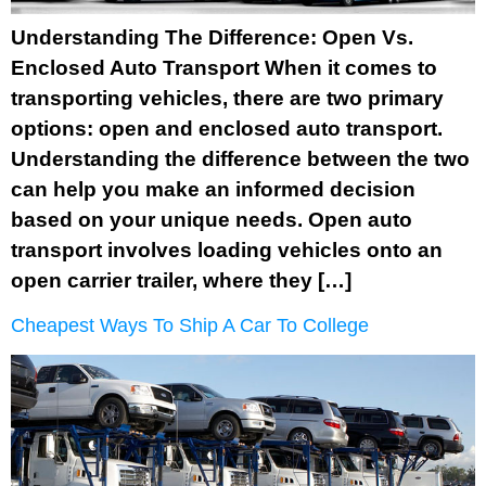
Understanding The Difference: Open Vs.
Enclosed Auto Transport When it comes to
transporting vehicles, there are two primary
options: open and enclosed auto transport.
Understanding the difference between the two
can help you make an informed decision
based on your unique needs. Open auto
transport involves loading vehicles onto an
open carrier trailer, where they […]
Cheapest Ways To Ship A Car To College