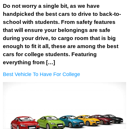
Do not worry a single bit, as we have
handpicked the best cars to drive to back-to-
school with students. From safety features
that will ensure your belongings are safe
during your drive, to cargo room that is big
enough to fit it all, these are among the best
cars for college students. Featuring
everything from […]
Best Vehicle To Have For College