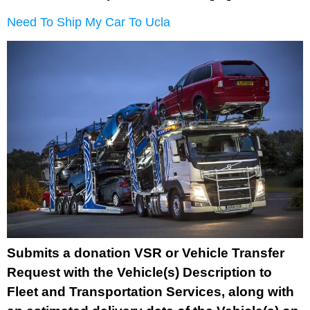
Need To Ship My Car To Ucla
Submits a donation VSR or Vehicle Transfer
Request with the Vehicle(s) Description to
Fleet and Transportation Services, along with