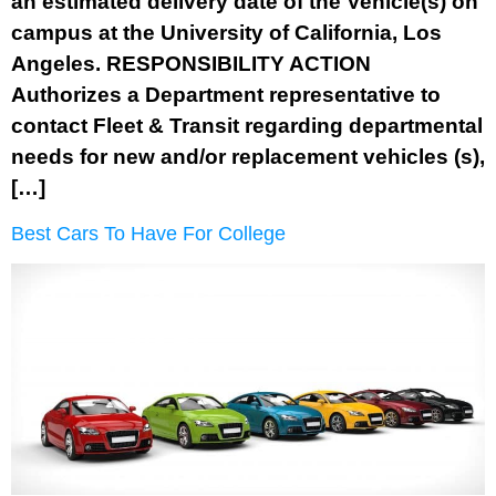
an estimated delivery date of the Vehicle(s) on
campus at the University of California, Los
Angeles. RESPONSIBILITY ACTION
Authorizes a Department representative to
contact Fleet & Transit regarding departmental
needs for new and/or replacement vehicles (s),
[…]
Best Cars To Have For College