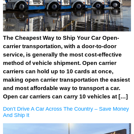
The Cheapest Way to Ship Your Car Open-
carrier transportation, with a door-to-door
service, is generally the most cost-effective
method of vehicle shipment. Open carrier
carriers can hold up to 10 cards at once,
making open carrier transportation the easiest
and most affordable way to transport a car.
Open car carriers can carry 10 vehicles at […]
Don’t Drive A Car Across The Country – Save Money
And Ship It