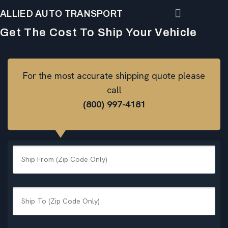
ALLIED AUTO TRANSPORT
Get The Cost To Ship Your Vehicle
For the most accurate shipping quote please
call
(800) 997-4181