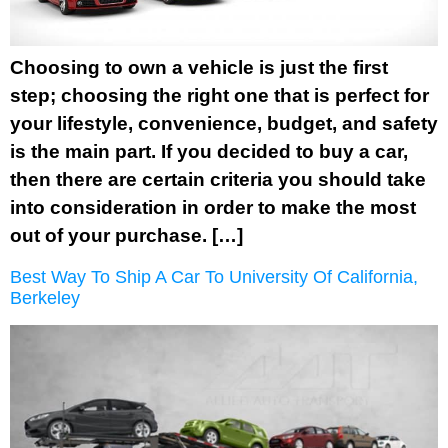
Choosing to own a vehicle is just the first
step; choosing the right one that is perfect for
your lifestyle, convenience, budget, and safety
is the main part. If you decided to buy a car,
then there are certain criteria you should take
into consideration in order to make the most
out of your purchase. […]
Best Way To Ship A Car To University Of California,
Berkeley