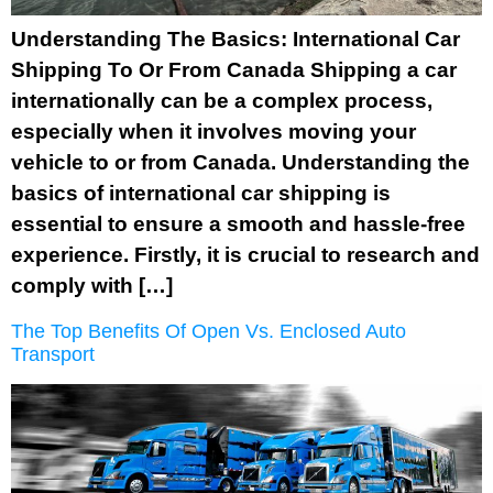
Understanding The Basics: International Car
Shipping To Or From Canada Shipping a car
internationally can be a complex process,
especially when it involves moving your
vehicle to or from Canada. Understanding the
basics of international car shipping is
essential to ensure a smooth and hassle-free
experience. Firstly, it is crucial to research and
comply with […]
The Top Benefits Of Open Vs. Enclosed Auto
Transport