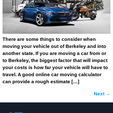
There are some things to consider when
moving your vehicle out of Berkeley and into
another state. If you are moving a car from or
to Berkeley, the biggest factor that will impact
your costs is how far your vehicle will have to
travel. A good online car moving calculator
can provide a rough estimate […]
Next
→