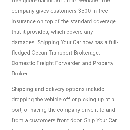
free quote calculator on its website. The
company gives customers $500 in free
insurance on top of the standard coverage
that it provides, which covers any
damages. Shipping Your Car now has a full-
fledged Ocean Transport Brokerage,
Domestic Freight Forwarder, and Property
Broker.
Shipping and delivery options include
dropping the vehicle off or picking up at a
port, or having the company drive it to and
from a customers front door. Ship Your Car