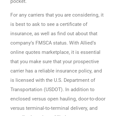
pocket.
For any carriers that you are considering, it
is best to ask to see a certificate of
insurance, as well as find out about that
company’s FMSCA status. With Allied’s
online quotes marketplace, it is essential
that you make sure that your prospective
carrier has a reliable insurance policy, and
is licensed with the U.S. Department of
Transportation (USDOT). In addition to
enclosed versus open hauling, door-to-door
versus terminal-to-terminal delivery, and