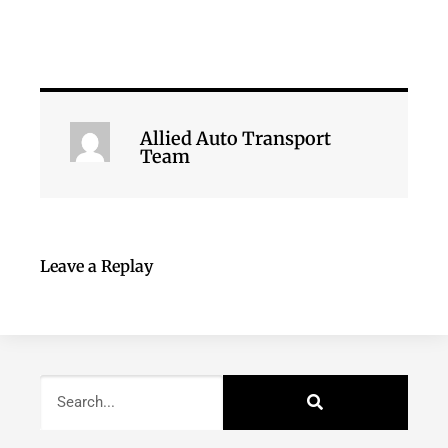
Allied Auto Transport
Team
Leave a Replay