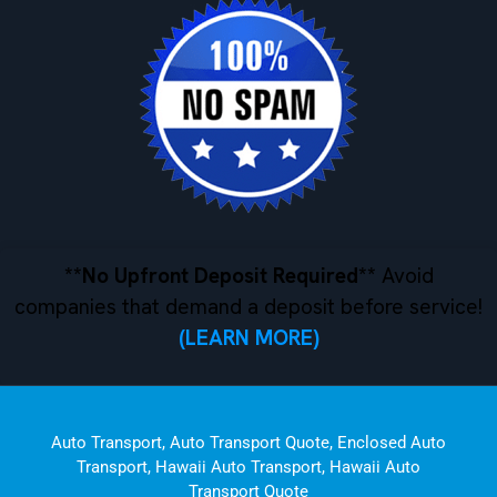
**No Upfront Deposit Required**
Avoid
companies that demand a deposit before service!
(LEARN MORE)
Auto Transport
,
Auto Transport Quote
,
Enclosed Auto
Transport
,
Hawaii Auto Transport
,
Hawaii Auto
Transport Quote