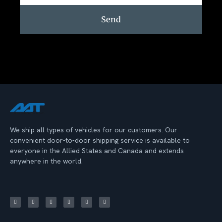
Send
We ship all types of vehicles for our customers. Our
convenient door-to-door shipping service is available to
everyone in the Allied States and Canada and extends
anywhere in the world.