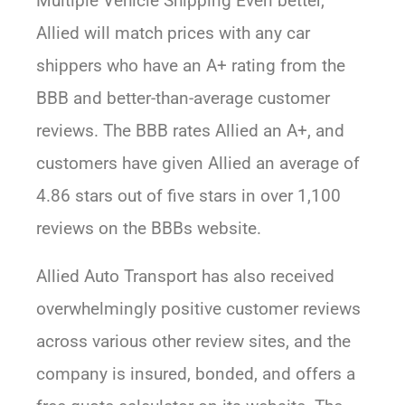
Multiple Vehicle Shipping Even better,
Allied will match prices with any car
shippers who have an A+ rating from the
BBB and better-than-average customer
reviews. The BBB rates Allied an A+, and
customers have given Allied an average of
4.86 stars out of five stars in over 1,100
reviews on the BBBs website.
Allied Auto Transport has also received
overwhelmingly positive customer reviews
across various other review sites, and the
company is insured, bonded, and offers a