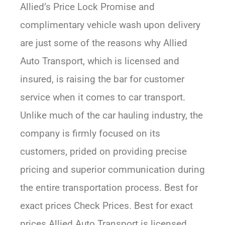
Allied’s Price Lock Promise and
complimentary vehicle wash upon delivery
are just some of the reasons why Allied
Auto Transport, which is licensed and
insured, is raising the bar for customer
service when it comes to car transport.
Unlike much of the car hauling industry, the
company is firmly focused on its
customers, prided on providing precise
pricing and superior communication during
the entire transportation process. Best for
exact prices Check Prices. Best for exact
prices Allied Auto Transport is licensed,