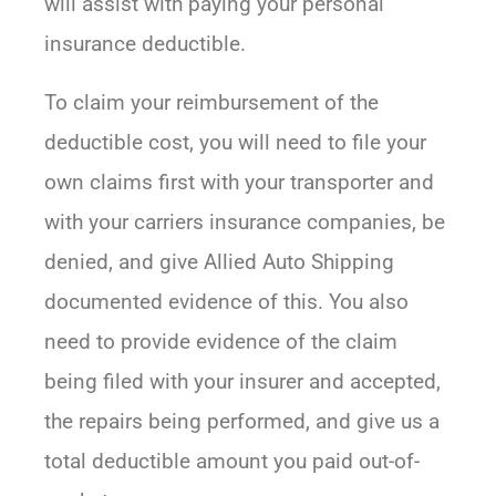
will assist with paying your personal
insurance deductible.
To claim your reimbursement of the
deductible cost, you will need to file your
own claims first with your transporter and
with your carriers insurance companies, be
denied, and give Allied Auto Shipping
documented evidence of this. You also
need to provide evidence of the claim
being filed with your insurer and accepted,
the repairs being performed, and give us a
total deductible amount you paid out-of-