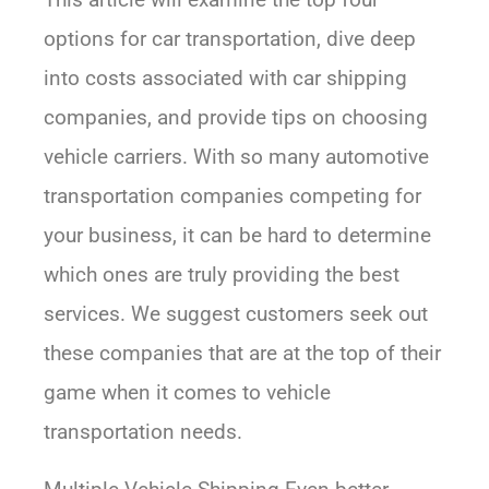
options for car transportation, dive deep
into costs associated with car shipping
companies, and provide tips on choosing
vehicle carriers. With so many automotive
transportation companies competing for
your business, it can be hard to determine
which ones are truly providing the best
services. We suggest customers seek out
these companies that are at the top of their
game when it comes to vehicle
transportation needs.