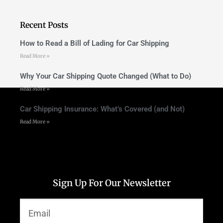
Recent Posts
How to Read a Bill of Lading for Car Shipping
Read More »
Why Your Car Shipping Quote Changed (What to Do)
Read More »
Car Shipping Insurance: What’s Covered (and Not)
Read More »
Sign Up For Our Newsletter