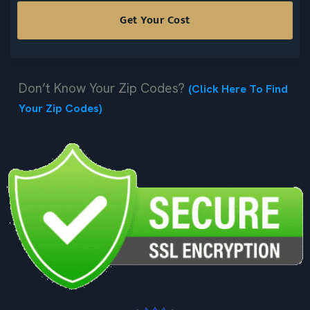
Don’t Know Your Zip Codes?
(Click Here To Find
Your Zip Codes)