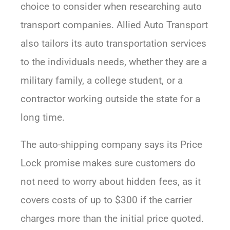
choice to consider when researching auto
transport companies. Allied Auto Transport
also tailors its auto transportation services
to the individuals needs, whether they are a
military family, a college student, or a
contractor working outside the state for a
long time.
The auto-shipping company says its Price
Lock promise makes sure customers do
not need to worry about hidden fees, as it
covers costs of up to $300 if the carrier
charges more than the initial price quoted.