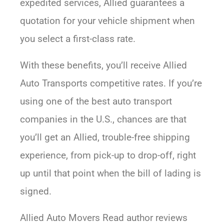
expedited services, Allied guarantees a
quotation for your vehicle shipment when
you select a first-class rate.
With these benefits, you’ll receive Allied
Auto Transports competitive rates. If you’re
using one of the best auto transport
companies in the U.S., chances are that
you’ll get an Allied, trouble-free shipping
experience, from pick-up to drop-off, right
up until that point when the bill of lading is
signed.
Allied Auto Movers Read author reviews