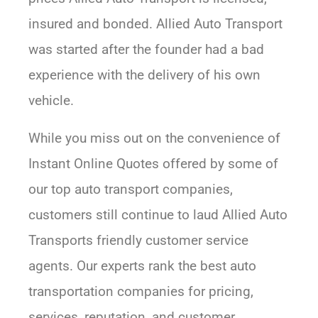
insured and bonded. Allied Auto Transport
was started after the founder had a bad
experience with the delivery of his own
vehicle.
While you miss out on the convenience of
Instant Online Quotes offered by some of
our top auto transport companies,
customers still continue to laud Allied Auto
Transports friendly customer service
agents. Our experts rank the best auto
transportation companies for pricing,
services, reputation, and customer