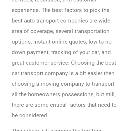
experience. The best factors to pick the
best auto transport companies are wide
area of coverage, several transportation
options, instant online quotes, low to no
down payment, tracking of your car, and
great customer service. Choosing the best
car transport company is a bit easier then
choosing a moving company to transport
all the homeowners possessions, but still,
there are some critical factors that need to
be considered.
This article will examine the top four