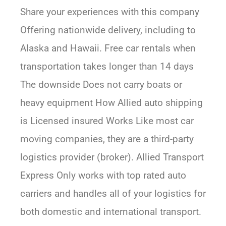
Share your experiences with this company
Offering nationwide delivery, including to
Alaska and Hawaii. Free car rentals when
transportation takes longer than 14 days
The downside Does not carry boats or
heavy equipment How Allied auto shipping
is Licensed insured Works Like most car
moving companies, they are a third-party
logistics provider (broker). Allied Transport
Express Only works with top rated auto
carriers and handles all of your logistics for
both domestic and international transport.