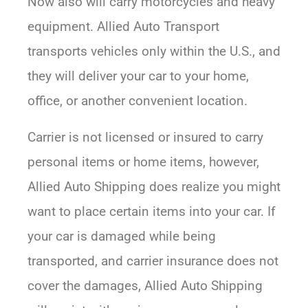
Now also will carry motorcycles and heavy
equipment. Allied Auto Transport
transports vehicles only within the U.S., and
they will deliver your car to your home,
office, or another convenient location.
Carrier is not licensed or insured to carry
personal items or home items, however,
Allied Auto Shipping does realize you might
want to place certain items into your car. If
your car is damaged while being
transported, and carrier insurance does not
cover the damages, Allied Auto Shipping