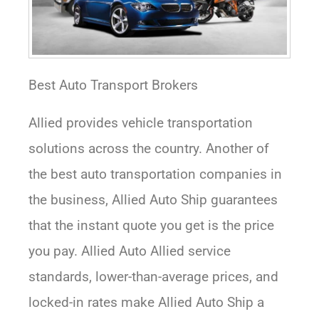
Best Auto Transport Brokers
Allied provides vehicle transportation
solutions across the country. Another of
the best auto transportation companies in
the business, Allied Auto Ship guarantees
that the instant quote you get is the price
you pay. Allied Auto Allied service
standards, lower-than-average prices, and
locked-in rates make Allied Auto Ship a