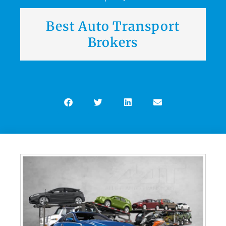
Best Auto Transport
Brokers