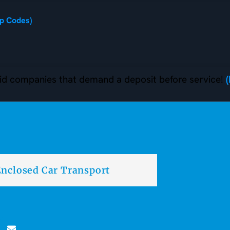
ip Codes)
d companies that demand a deposit before service!
nclosed Car Transport