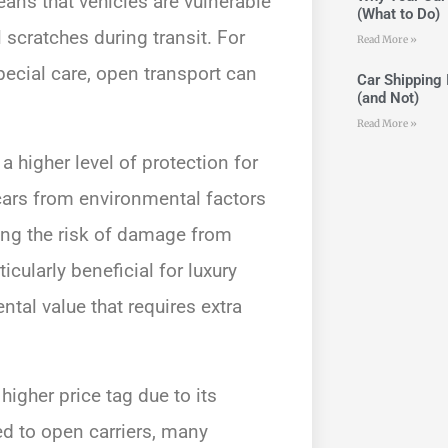
ans that vehicles are vulnerable
(What to Do)
 scratches during transit. For
Read More »
pecial care, open transport can
Car Shipping 
(and Not)
Read More »
a higher level of protection for
 cars from environmental factors
ing the risk of damage from
icularly beneficial for luxury
ntal value that requires extra
higher price tag due to its
d to open carriers, many