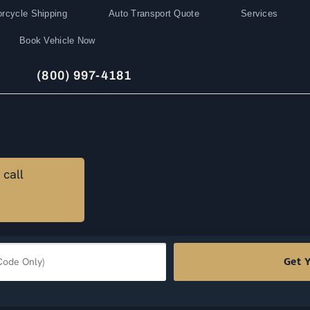
rcycle Shipping
Auto Transport Quote
Services
Book Vehicle Now
(800) 997-4181
 call