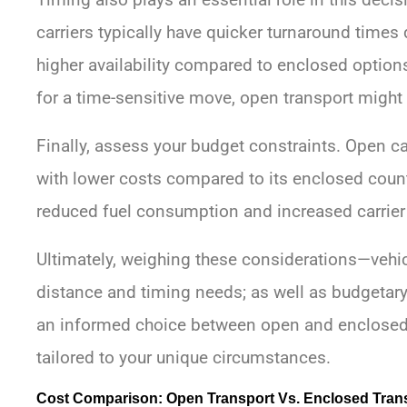
carriers typically have quicker turnaround times 
higher availability compared to enclosed options
for a time-sensitive move, open transport might
Finally, assess your budget constraints. Open c
with lower costs compared to its enclosed counte
reduced fuel consumption and increased carrier 
Ultimately, weighing these considerations—vehic
distance and timing needs; as well as budgetary
an informed choice between open and enclosed
tailored to your unique circumstances.
Cost Comparison: Open Transport Vs. Enclosed Tran