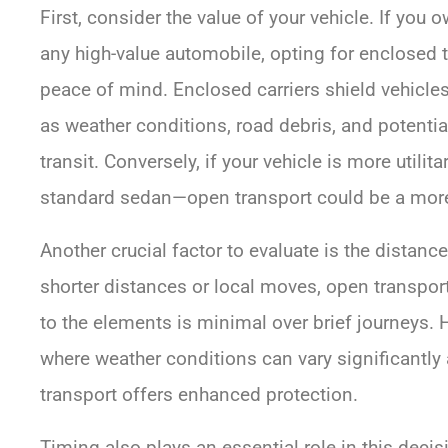
First, consider the value of your vehicle. If you o
any high-value automobile, opting for enclosed 
peace of mind. Enclosed carriers shield vehicle
as weather conditions, road debris, and potentia
transit. Conversely, if your vehicle is more utilit
standard sedan—open transport could be a more 
Another crucial factor to evaluate is the distance
shorter distances or local moves, open transpor
to the elements is minimal over brief journeys. 
where weather conditions can vary significantly
transport offers enhanced protection.
Timing also plays an essential role in this dec