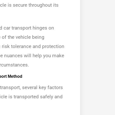
le is secure throughout its
 car transport hinges on
 of the vehicle being
 risk tolerance and protection
se nuances will help you make
circumstances.
port Method
ansport, several key factors
icle is transported safely and