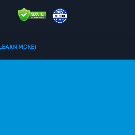
(LEARN MORE)