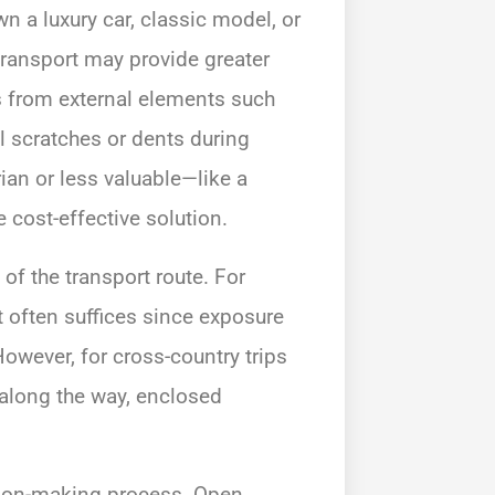
wn a luxury car, classic model, or
transport may provide greater
s from external elements such
l scratches or dents during
arian or less valuable—like a
cost-effective solution.
 of the transport route. For
t often suffices since exposure
However, for cross-country trips
 along the way, enclosed
ision-making process. Open