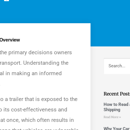
 Overview
 the primary decisions owners
transport. Understanding the
ial in making an informed
.
Recent Post
 a trailer that is exposed to the
How to Read a
 its cost-effectiveness and
Shipping
Read More »
 at once, which often results in
Why Your Car