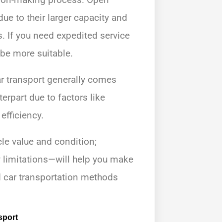
due to their larger capacity and
. If you need expedited service
 be more suitable.
ar transport generally comes
rpart due to factors like
efficiency.
le value and condition;
 limitations—will help you make
 car transportation methods
sport