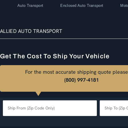
Auto Transport
Enclosed Auto Transport
Moto
ALLIED AUTO TRANSPORT
Get The Cost To Ship Your Vehicle
For the most accurate shipping quote please
(800) 997-4181