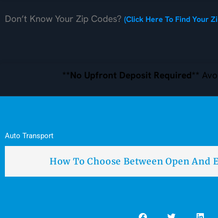
Don’t Know Your Zip Codes?
(Click Here To Find Your Z
**No Upfront Deposit Required**
Avoi
Auto Transport
How To Choose Between Open And E