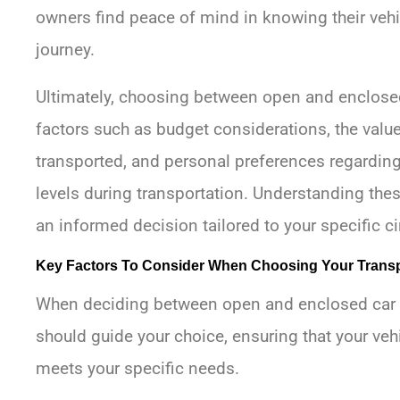
owners find peace of mind in knowing their vehic
journey.
Ultimately, choosing between open and enclosed
factors such as budget considerations, the value
transported, and personal preferences regarding
levels during transportation. Understanding the
an informed decision tailored to your specific 
Key Factors To Consider When Choosing Your Trans
When deciding between open and enclosed car tr
should guide your choice, ensuring that your veh
meets your specific needs.