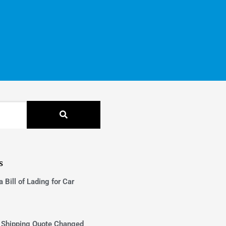
s
 Bill of Lading for Car
 Shipping Quote Changed