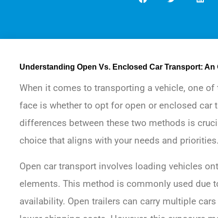
Understanding Open Vs. Enclosed Car Transport: An
When it comes to transporting a vehicle, one of
face is whether to opt for open or enclosed car 
differences between these two methods is cruc
choice that aligns with your needs and priorities
Open car transport involves loading vehicles onto
elements. This method is commonly used due to
availability. Open trailers can carry multiple cars