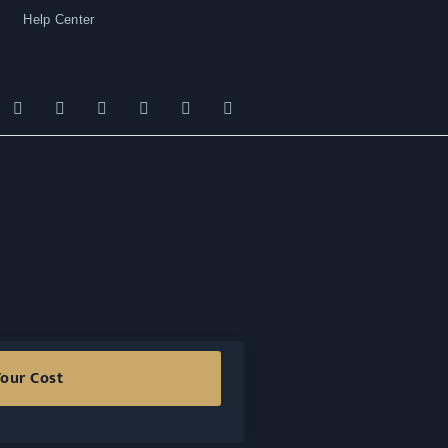
Help Center