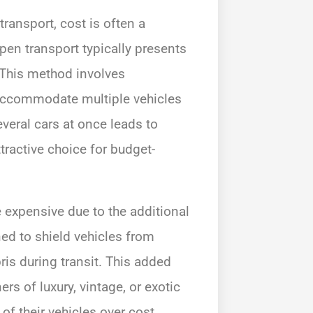
ansport, cost is often a
Open transport typically presents
 This method involves
 accommodate multiple vehicles
everal cars at once leads to
tractive choice for budget-
 expensive due to the additional
ned to shield vehicles from
is during transit. This added
ers of luxury, vintage, or exotic
of their vehicles over cost