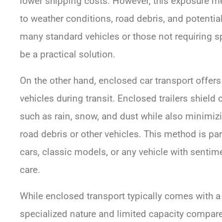
lower shipping costs. However, this exposure me
to weather conditions, road debris, and potential
many standard vehicles or those not requiring s
be a practical solution.
On the other hand, enclosed car transport offers 
vehicles during transit. Enclosed trailers shield
such as rain, snow, and dust while also minimiz
road debris or other vehicles. This method is part
cars, classic models, or any vehicle with sentime
care.
While enclosed transport typically comes with a 
specialized nature and limited capacity compare