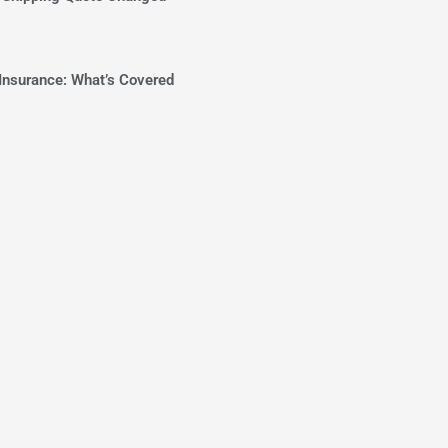
Insurance: What’s Covered