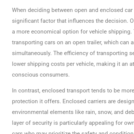
When deciding between open and enclosed car tr
significant factor that influences the decision. 
a more economical option for vehicle shipping.
transporting cars on an open trailer, which can
simultaneously. The efficiency of transporting s
lower shipping costs per vehicle, making it an at
conscious consumers.
In contrast, enclosed transport tends to be more
protection it offers. Enclosed carriers are desig
environmental elements like rain, snow, and debr
layer of security is particularly appealing for own
cars who may prioritize the safety and condition 