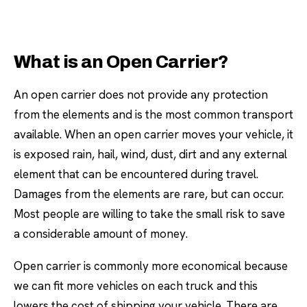
What is an Open Carrier?
An open carrier does not provide any protection
from the elements and is the most common transport
available. When an open carrier moves your vehicle, it
is exposed rain, hail, wind, dust, dirt and any external
element that can be encountered during travel.
Damages from the elements are rare, but can occur.
Most people are willing to take the small risk to save
a considerable amount of money.
Open carrier is commonly more economical because
we can fit more vehicles on each truck and this
lowers the cost of shipping your vehicle. There are