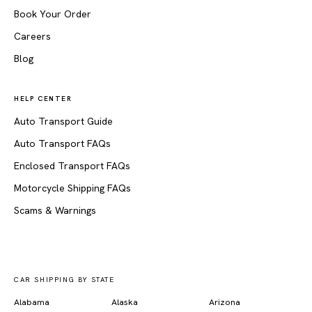
Book Your Order
Careers
Blog
HELP CENTER
Auto Transport Guide
Auto Transport FAQs
Enclosed Transport FAQs
Motorcycle Shipping FAQs
Scams & Warnings
CAR SHIPPING BY STATE
Alabama
Alaska
Arizona