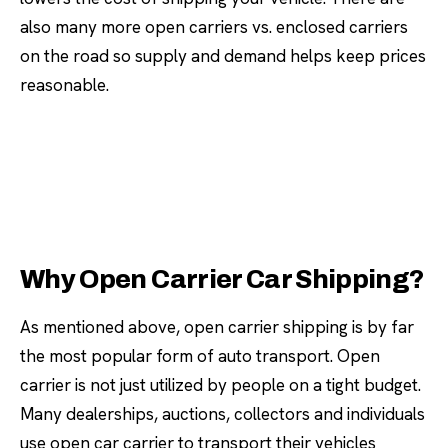
also many more open carriers vs. enclosed carriers
on the road so supply and demand helps keep prices
reasonable.
Why Open Carrier Car Shipping?
As mentioned above, open carrier shipping is by far
the most popular form of auto transport. Open
carrier is not just utilized by people on a tight budget.
Many dealerships, auctions, collectors and individuals
use open car carrier to transport their vehicles