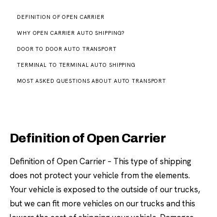
DEFINITION OF OPEN CARRIER
WHY OPEN CARRIER AUTO SHIPPING?
DOOR TO DOOR AUTO TRANSPORT
TERMINAL TO TERMINAL AUTO SHIPPING
MOST ASKED QUESTIONS ABOUT AUTO TRANSPORT
Definition of Open Carrier
Definition of Open Carrier – This type of shipping
does not protect your vehicle from the elements.
Your vehicle is exposed to the outside of our trucks,
but we can fit more vehicles on our trucks and this