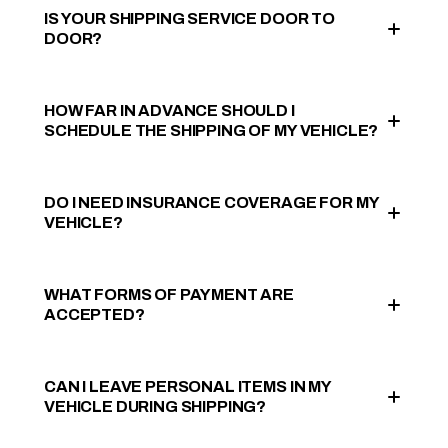
IS YOUR SHIPPING SERVICE DOOR TO
DOOR?
HOW FAR IN ADVANCE SHOULD I
SCHEDULE THE SHIPPING OF MY VEHICLE?
DO I NEED INSURANCE COVERAGE FOR MY
VEHICLE?
WHAT FORMS OF PAYMENT ARE
ACCEPTED?
CAN I LEAVE PERSONAL ITEMS IN MY
VEHICLE DURING SHIPPING?