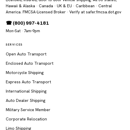
Hawaii & Alaska · Canada · UK & EU · Caribbean · Central
America. FMCSA-Licensed Broker
· Verify at safer.fmcsa.dot.gov
☎ (800) 997-4181
Mon–Sat · 7am–9pm
SERVICES
Open Auto Transport
Enclosed Auto Transport
Motorcycle Shipping
Express Auto Transport
International Shipping
Auto Dealer Shipping
Military Service Member
Corporate Relocation
Limo Shipping