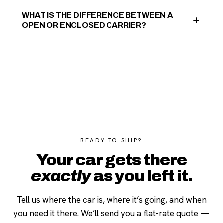
WHAT IS THE DIFFERENCE BETWEEN A
OPEN OR ENCLOSED CARRIER?
READY TO SHIP?
Your car gets there
exactly
as you left it.
Tell us where the car is, where it’s going, and when
you need it there. We’ll send you a flat-rate quote —