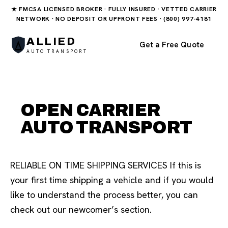
★ FMCSA LICENSED BROKER · FULLY INSURED · VETTED CARRIER
NETWORK · NO DEPOSIT OR UPFRONT FEES · (800) 997-4181
ALLIED
Get a Free Quote
AUTO TRANSPORT
OPEN CARRIER
AUTO TRANSPORT
RELIABLE ON TIME SHIPPING SERVICES If this is
your first time shipping a vehicle and if you would
like to understand the process better, you can
check out our newcomer’s section.