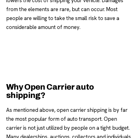
lowers the cost of shipping your vehicle. Damages
from the elements are rare, but can occur. Most
people are willing to take the small risk to save a
considerable amount of money.
Why Open Carrier auto
shipping?
As mentioned above, open carrier shipping is by far
the most popular form of auto transport. Open
carrier is not just utilized by people on a tight budget.
Many dealerships, auctions, collectors and individuals