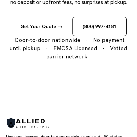
no deposit or upfront fees, no surprises at pickup.
Get Your Quote →
(800) 997-4181
Door-to-door nationwide
·
No payment
until pickup
·
FMCSA Licensed
·
Vetted
carrier network
ALLIED
AUTO TRANSPORT
Licensed, insured, door-to-door vehicle shipping. All 50 states,