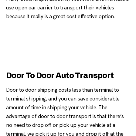
use open car carrier to transport their vehicles
because it really is a great cost effective option.
Door To Door Auto Transport
Door to door shipping costs less than terminal to
terminal shipping, and you can save considerable
amount of time in shipping your vehicle. The
advantage of door to door transport is that there’s
no need to drop off or pick up your vehicle at a
terminal, we pick it up for you and drop it off at the