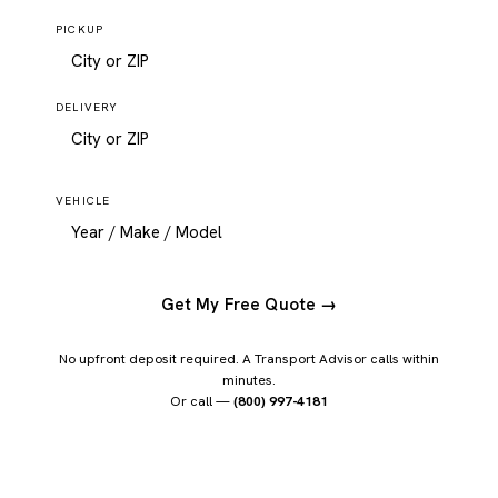
PICKUP
DELIVERY
VEHICLE
Get My Free Quote →
No upfront deposit required. A Transport Advisor calls within
minutes.
Or call —
(800) 997-4181