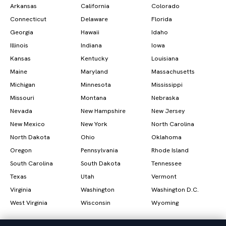
Arkansas
California
Colorado
Connecticut
Delaware
Florida
Georgia
Hawaii
Idaho
Illinois
Indiana
Iowa
Kansas
Kentucky
Louisiana
Maine
Maryland
Massachusetts
Michigan
Minnesota
Mississippi
Missouri
Montana
Nebraska
Nevada
New Hampshire
New Jersey
New Mexico
New York
North Carolina
North Dakota
Ohio
Oklahoma
Oregon
Pennsylvania
Rhode Island
South Carolina
South Dakota
Tennessee
Texas
Utah
Vermont
Virginia
Washington
Washington D.C.
West Virginia
Wisconsin
Wyoming