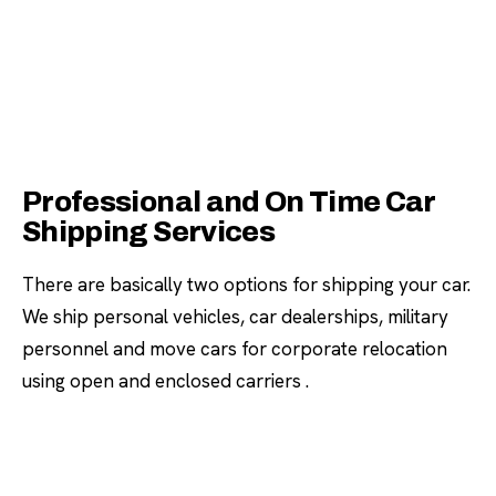
Professional and On Time Car
Shipping Services
There are basically two options for shipping your car.
We ship personal vehicles, car dealerships, military
personnel and move cars for corporate relocation
using open and enclosed carriers .