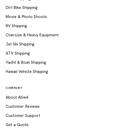
Dirt Bike Shipping
Movie & Photo Shoots
RV Shipping
Oversize & Heavy Equipment
Jet Ski Shipping
ATV Shipping
Yacht & Boat Shipping
Hawaii Vehicle Shipping
COMPANY
About Allied
Customer Reviews
Customer Support
Get a Quote