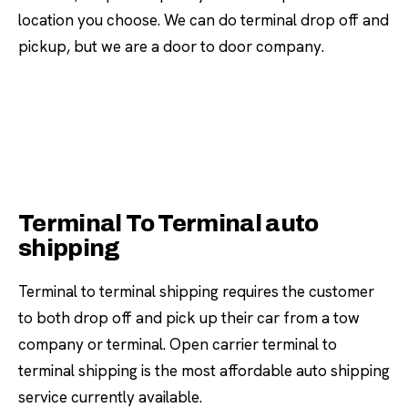
location you choose. We can do terminal drop off and
pickup, but we are a door to door company.
Terminal To Terminal auto
shipping
Terminal to terminal shipping requires the customer
to both drop off and pick up their car from a tow
company or terminal. Open carrier terminal to
terminal shipping is the most affordable auto shipping
service currently available.