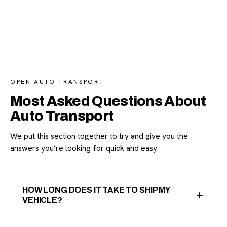
OPEN AUTO TRANSPORT
Most Asked Questions About
Auto Transport
We put this section together to try and give you the
answers you’re looking for quick and easy.
HOW LONG DOES IT TAKE TO SHIP MY
VEHICLE?