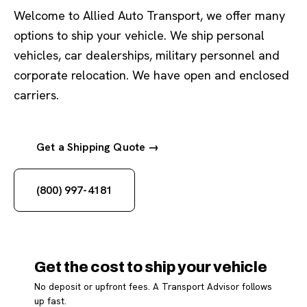
Welcome to Allied Auto Transport, we offer many
options to ship your vehicle. We ship personal
vehicles, car dealerships, military personnel and
corporate relocation. We have open and enclosed
carriers.
Get a Shipping Quote →
(800) 997-4181
Get the cost to ship your vehicle
No deposit or upfront fees. A Transport Advisor follows
up fast.