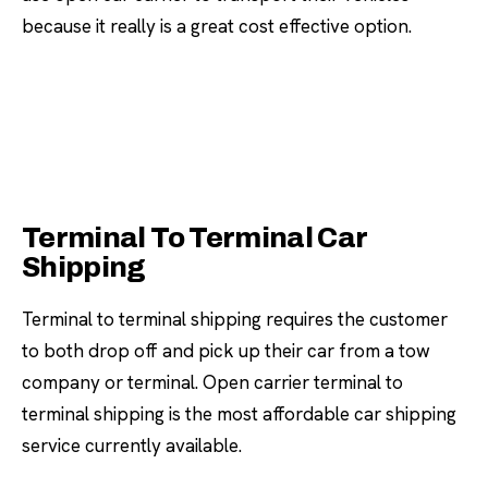
because it really is a great cost effective option.
Terminal To Terminal Car
Shipping
Terminal to terminal shipping requires the customer
to both drop off and pick up their car from a tow
company or terminal. Open carrier terminal to
terminal shipping is the most affordable car shipping
service currently available.