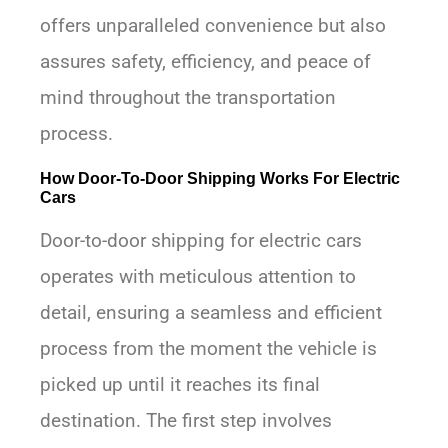
offers unparalleled convenience but also
assures safety, efficiency, and peace of
mind throughout the transportation
process.
How Door-To-Door Shipping Works For Electric
Cars
Door-to-door shipping for electric cars
operates with meticulous attention to
detail, ensuring a seamless and efficient
process from the moment the vehicle is
picked up until it reaches its final
destination. The first step involves