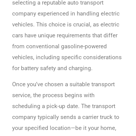
selecting a reputable auto transport
company experienced in handling electric
vehicles. This choice is crucial, as electric
cars have unique requirements that differ
from conventional gasoline-powered
vehicles, including specific considerations
for battery safety and charging.
Once you’ve chosen a suitable transport
service, the process begins with
scheduling a pick-up date. The transport
company typically sends a carrier truck to
your specified location—be it your home,