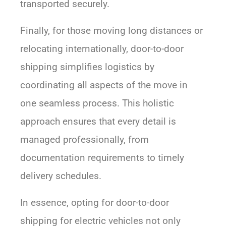
transported securely.
Finally, for those moving long distances or
relocating internationally, door-to-door
shipping simplifies logistics by
coordinating all aspects of the move in
one seamless process. This holistic
approach ensures that every detail is
managed professionally, from
documentation requirements to timely
delivery schedules.
In essence, opting for door-to-door
shipping for electric vehicles not only