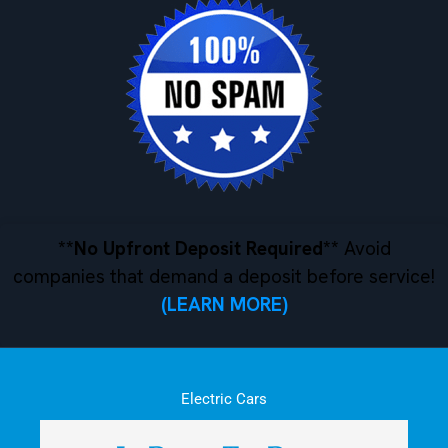
**No Upfront Deposit Required**
Avoid
companies that demand a deposit before service!
(LEARN MORE)
Electric Cars