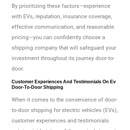
By prioritizing these factors—experience
with EVs, reputation, insurance coverage,
effective communication, and reasonable
pricing—you can confidently choose a
shipping company that will safeguard your
investment throughout its journey door-to-
door.
Customer Experiences And Testimonials On Ev
Door-To-Door Shipping
When it comes to the convenience of door-
to-door shipping for electric vehicles (EVs),
customer experiences and testimonials