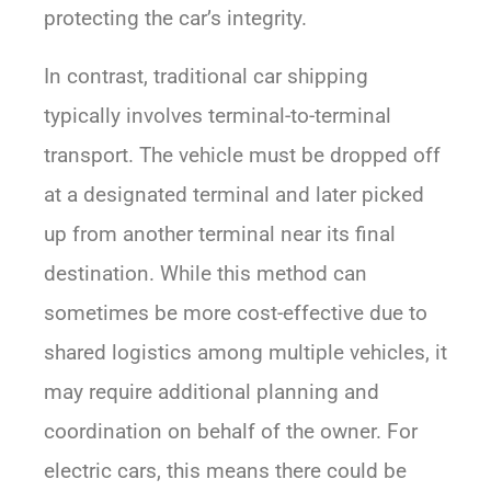
protecting the car’s integrity.
In contrast, traditional car shipping
typically involves terminal-to-terminal
transport. The vehicle must be dropped off
at a designated terminal and later picked
up from another terminal near its final
destination. While this method can
sometimes be more cost-effective due to
shared logistics among multiple vehicles, it
may require additional planning and
coordination on behalf of the owner. For
electric cars, this means there could be