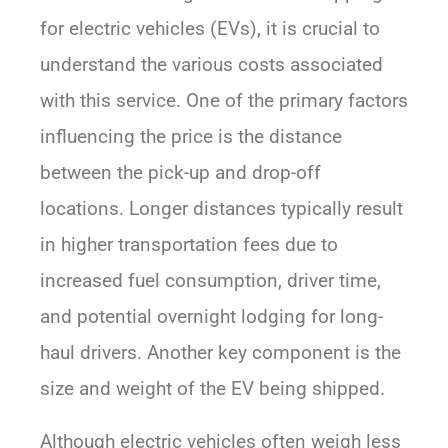
for electric vehicles (EVs), it is crucial to
understand the various costs associated
with this service. One of the primary factors
influencing the price is the distance
between the pick-up and drop-off
locations. Longer distances typically result
in higher transportation fees due to
increased fuel consumption, driver time,
and potential overnight lodging for long-
haul drivers. Another key component is the
size and weight of the EV being shipped.
Although electric vehicles often weigh less