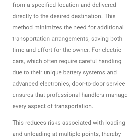
from a specified location and delivered
directly to the desired destination. This
method minimizes the need for additional
transportation arrangements, saving both
time and effort for the owner. For electric
cars, which often require careful handling
due to their unique battery systems and
advanced electronics, door-to-door service
ensures that professional handlers manage
every aspect of transportation.
This reduces risks associated with loading
and unloading at multiple points, thereby