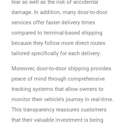
tear as well as the risk of accidental
damage. In addition, many door-to-door
services offer faster delivery times
compared to terminal-based shipping
because they follow more direct routes
tailored specifically for each delivery.
Moreover, door-to-door shipping provides
peace of mind through comprehensive
tracking systems that allow owners to
monitor their vehicle’s journey in real-time.
This transparency reassures customers
that their valuable investment is being