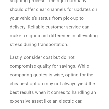
shipping process. The right company
should offer clear channels for updates on
your vehicle’s status from pick-up to
delivery. Reliable customer service can
make a significant difference in alleviating
stress during transportation.
Lastly, consider cost but do not
compromise quality for savings. While
comparing quotes is wise, opting for the
cheapest option may not always yield the
best results when it comes to handling an
expensive asset like an electric car.