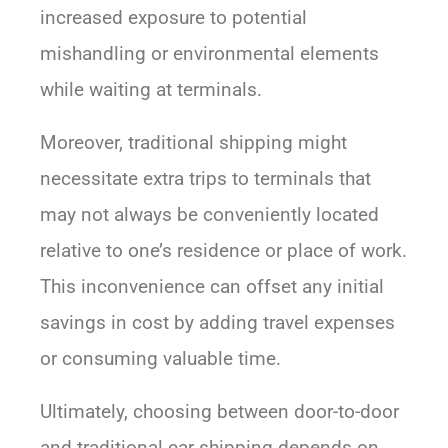
increased exposure to potential
mishandling or environmental elements
while waiting at terminals.
Moreover, traditional shipping might
necessitate extra trips to terminals that
may not always be conveniently located
relative to one’s residence or place of work.
This inconvenience can offset any initial
savings in cost by adding travel expenses
or consuming valuable time.
Ultimately, choosing between door-to-door
and traditional car shipping depends on