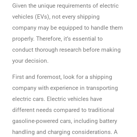
Given the unique requirements of electric
vehicles (EVs), not every shipping
company may be equipped to handle them
properly. Therefore, it’s essential to
conduct thorough research before making
your decision.
First and foremost, look for a shipping
company with experience in transporting
electric cars. Electric vehicles have
different needs compared to traditional
gasoline-powered cars, including battery
handling and charging considerations. A