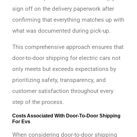
sign off on the delivery paperwork after
confirming that everything matches up with
what was documented during pick-up.
This comprehensive approach ensures that
door-to-door shipping for electric cars not
only meets but exceeds expectations by
prioritizing safety, transparency, and
customer satisfaction throughout every
step of the process.
Costs Associated With Door-To-Door Shipping
For Evs
When considering door-to-door shipping