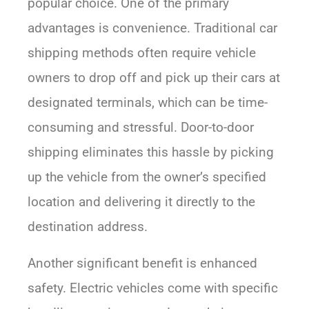
popular choice. One of the primary
advantages is convenience. Traditional car
shipping methods often require vehicle
owners to drop off and pick up their cars at
designated terminals, which can be time-
consuming and stressful. Door-to-door
shipping eliminates this hassle by picking
up the vehicle from the owner’s specified
location and delivering it directly to the
destination address.
Another significant benefit is enhanced
safety. Electric vehicles come with specific