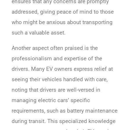
ensures that any concerns are promptly
addressed, giving peace of mind to those
who might be anxious about transporting
such a valuable asset.
Another aspect often praised is the
professionalism and expertise of the
drivers. Many EV owners express relief at
seeing their vehicles handled with care,
noting that drivers are well-versed in
managing electric cars’ specific
requirements, such as battery maintenance
during transit. This specialized knowledge