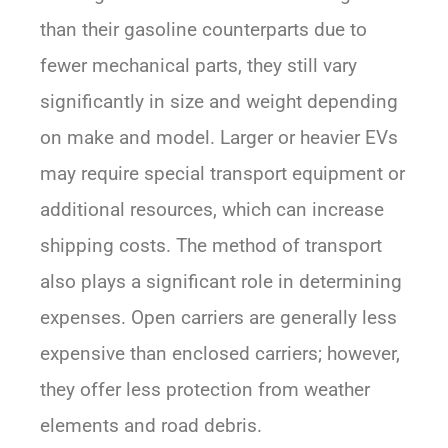
than their gasoline counterparts due to
fewer mechanical parts, they still vary
significantly in size and weight depending
on make and model. Larger or heavier EVs
may require special transport equipment or
additional resources, which can increase
shipping costs. The method of transport
also plays a significant role in determining
expenses. Open carriers are generally less
expensive than enclosed carriers; however,
they offer less protection from weather
elements and road debris.