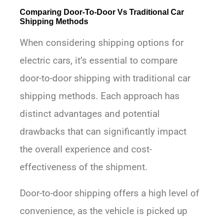
Comparing Door-To-Door Vs Traditional Car
Shipping Methods
When considering shipping options for
electric cars, it’s essential to compare
door-to-door shipping with traditional car
shipping methods. Each approach has
distinct advantages and potential
drawbacks that can significantly impact
the overall experience and cost-
effectiveness of the shipment.
Door-to-door shipping offers a high level of
convenience, as the vehicle is picked up