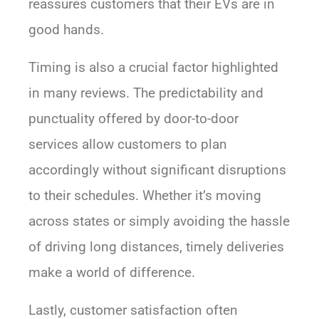
reassures customers that their EVs are in
good hands.
Timing is also a crucial factor highlighted
in many reviews. The predictability and
punctuality offered by door-to-door
services allow customers to plan
accordingly without significant disruptions
to their schedules. Whether it’s moving
across states or simply avoiding the hassle
of driving long distances, timely deliveries
make a world of difference.
Lastly, customer satisfaction often