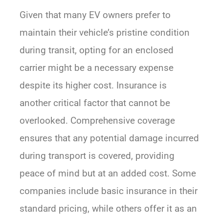
Given that many EV owners prefer to
maintain their vehicle’s pristine condition
during transit, opting for an enclosed
carrier might be a necessary expense
despite its higher cost. Insurance is
another critical factor that cannot be
overlooked. Comprehensive coverage
ensures that any potential damage incurred
during transport is covered, providing
peace of mind but at an added cost. Some
companies include basic insurance in their
standard pricing, while others offer it as an