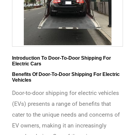
Introduction To Door-To-Door Shipping For
Electric Cars
Benefits Of Door-To-Door Shipping For Electric
Vehicles
Door-to-door shipping for electric vehicles
(EVs) presents a range of benefits that
cater to the unique needs and concerns of
EV owners, making it an increasingly