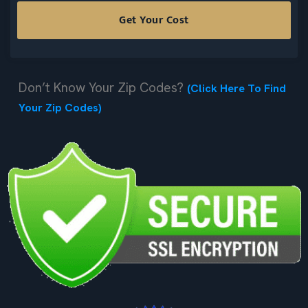
Don’t Know Your Zip Codes?
(Click Here To Find
Your Zip Codes)