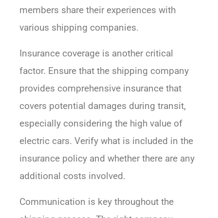
members share their experiences with
various shipping companies.
Insurance coverage is another critical
factor. Ensure that the shipping company
provides comprehensive insurance that
covers potential damages during transit,
especially considering the high value of
electric cars. Verify what is included in the
insurance policy and whether there are any
additional costs involved.
Communication is key throughout the