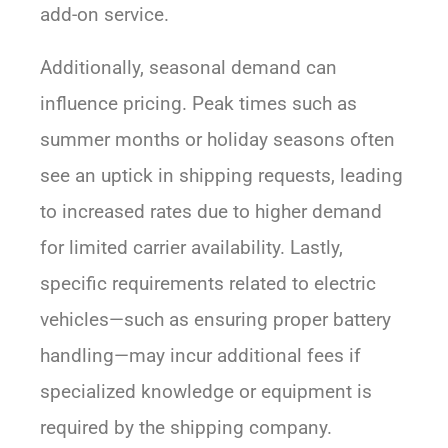
add-on service.
Additionally, seasonal demand can
influence pricing. Peak times such as
summer months or holiday seasons often
see an uptick in shipping requests, leading
to increased rates due to higher demand
for limited carrier availability. Lastly,
specific requirements related to electric
vehicles—such as ensuring proper battery
handling—may incur additional fees if
specialized knowledge or equipment is
required by the shipping company.