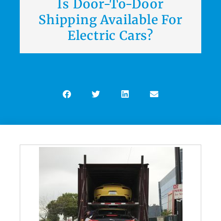
Is Door-To-Door
Shipping Available For
Electric Cars?