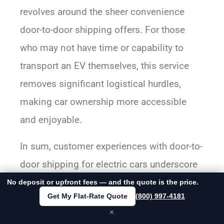
revolves around the sheer convenience
door-to-door shipping offers. For those
who may not have time or capability to
transport an EV themselves, this service
removes significant logistical hurdles,
making car ownership more accessible
and enjoyable.
In sum, customer experiences with door-to-
door shipping for electric cars underscore
its value through reliable communication,
No deposit or upfront fees — and the quote is the price.
Get My Flat-Rate Quote
(800) 997-4181
professional handling, punctuality, and
×
unmatched convenience—all contributing