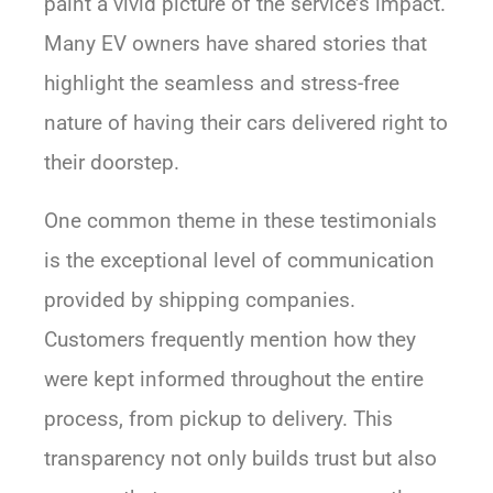
paint a vivid picture of the service’s impact.
Many EV owners have shared stories that
highlight the seamless and stress-free
nature of having their cars delivered right to
their doorstep.
One common theme in these testimonials
is the exceptional level of communication
provided by shipping companies.
Customers frequently mention how they
were kept informed throughout the entire
process, from pickup to delivery. This
transparency not only builds trust but also