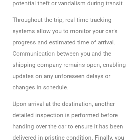
potential theft or vandalism during transit.
Throughout the trip, real-time tracking
systems allow you to monitor your car’s
progress and estimated time of arrival.
Communication between you and the
shipping company remains open, enabling
updates on any unforeseen delays or
changes in schedule.
Upon arrival at the destination, another
detailed inspection is performed before
handing over the car to ensure it has been
delivered in pristine condition. Finally, you