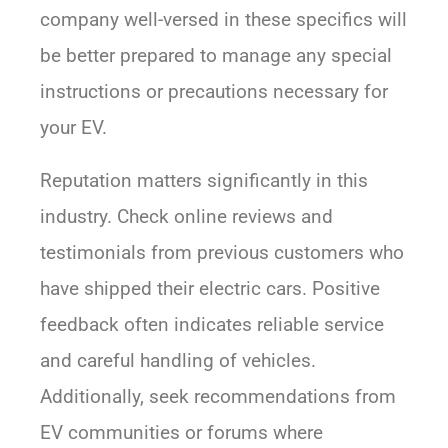
company well-versed in these specifics will
be better prepared to manage any special
instructions or precautions necessary for
your EV.
Reputation matters significantly in this
industry. Check online reviews and
testimonials from previous customers who
have shipped their electric cars. Positive
feedback often indicates reliable service
and careful handling of vehicles.
Additionally, seek recommendations from
EV communities or forums where