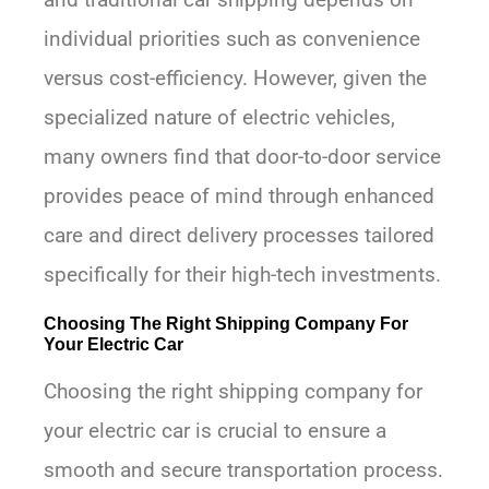
individual priorities such as convenience
versus cost-efficiency. However, given the
specialized nature of electric vehicles,
many owners find that door-to-door service
provides peace of mind through enhanced
care and direct delivery processes tailored
specifically for their high-tech investments.
Choosing The Right Shipping Company For
Your Electric Car
Choosing the right shipping company for
your electric car is crucial to ensure a
smooth and secure transportation process.