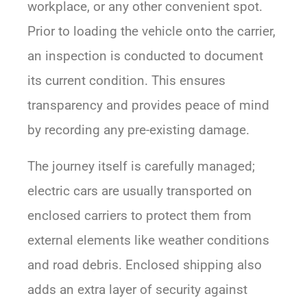
workplace, or any other convenient spot.
Prior to loading the vehicle onto the carrier,
an inspection is conducted to document
its current condition. This ensures
transparency and provides peace of mind
by recording any pre-existing damage.
The journey itself is carefully managed;
electric cars are usually transported on
enclosed carriers to protect them from
external elements like weather conditions
and road debris. Enclosed shipping also
adds an extra layer of security against