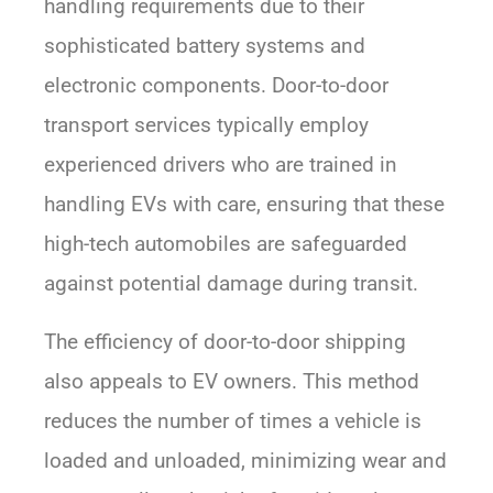
handling requirements due to their
sophisticated battery systems and
electronic components. Door-to-door
transport services typically employ
experienced drivers who are trained in
handling EVs with care, ensuring that these
high-tech automobiles are safeguarded
against potential damage during transit.
The efficiency of door-to-door shipping
also appeals to EV owners. This method
reduces the number of times a vehicle is
loaded and unloaded, minimizing wear and