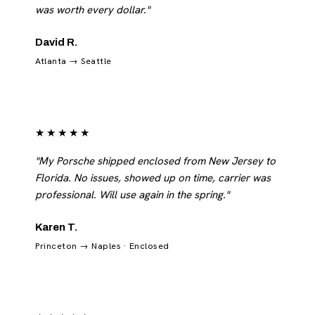
was worth every dollar."
David R.
Atlanta → Seattle
★★★★★
"My Porsche shipped enclosed from New Jersey to
Florida. No issues, showed up on time, carrier was
professional. Will use again in the spring."
Karen T.
Princeton → Naples · Enclosed