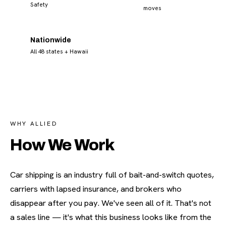
Safety
moves
Nationwide
All 48 states + Hawaii
WHY ALLIED
How We Work
Car shipping is an industry full of bait-and-switch quotes,
carriers with lapsed insurance, and brokers who
disappear after you pay. We've seen all of it. That's not
a sales line — it's what this business looks like from the