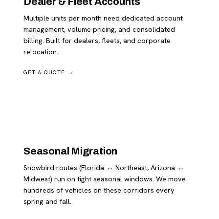
Dealer & Fleet Accounts
Multiple units per month need dedicated account
management, volume pricing, and consolidated
billing. Built for dealers, fleets, and corporate
relocation.
GET A QUOTE →
Seasonal Migration
Snowbird routes (Florida ↔ Northeast, Arizona ↔
Midwest) run on tight seasonal windows. We move
hundreds of vehicles on these corridors every
spring and fall.