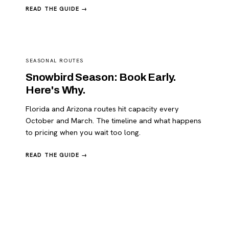
READ THE GUIDE →
SEASONAL ROUTES
Snowbird Season: Book Early.
Here's Why.
Florida and Arizona routes hit capacity every
October and March. The timeline and what happens
to pricing when you wait too long.
READ THE GUIDE →