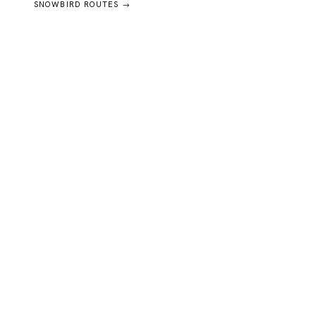
SNOWBIRD ROUTES →