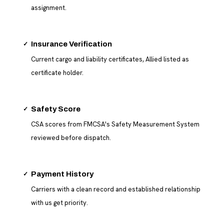
assignment.
✓
Insurance Verification
Current cargo and liability certificates, Allied listed as
certificate holder.
✓
Safety Score
CSA scores from FMCSA's Safety Measurement System
reviewed before dispatch.
✓
Payment History
Carriers with a clean record and established relationship
with us get priority.