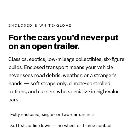
ENCLOSED & WHITE-GLOVE
For the cars you'd never put
on an open trailer.
Classics, exotics, low-mileage collectibles, six-figure
builds. Enclosed transport means your vehicle
never sees road debris, weather, or a stranger's
hands — soft straps only, climate-controlled
options, and carriers who specialize in high-value
cars.
Fully enclosed, single- or two-car carriers
Soft-strap tie-down — no wheel or frame contact