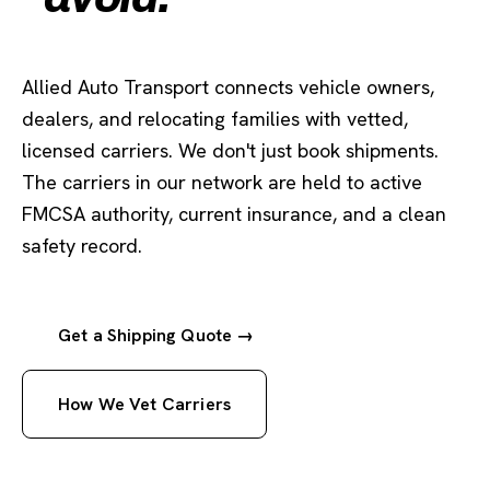
Allied Auto Transport connects vehicle owners,
dealers, and relocating families with vetted,
licensed carriers. We don't just book shipments.
The carriers in our network are held to active
FMCSA authority, current insurance, and a clean
safety record.
Get a Shipping Quote →
How We Vet Carriers