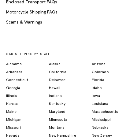
Enclosed Transport FAQs
Motorcycle Shipping FAQs
Scams & Warnings
CAR SHIPPING BY STATE
Alabama
Alaska
Arizona
Arkansas
California
Colorado
Connecticut
Delaware
Florida
Georgia
Hawaii
Idaho
Illinois
Indiana
Iowa
Kansas
Kentucky
Louisiana
Maine
Maryland
Massachusetts
Michigan
Minnesota
Mississippi
Missouri
Montana
Nebraska
Nevada
New Hampshire
New Jersey