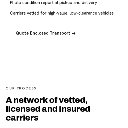
Photo condition report at pickup and delivery
Carriers vetted for high-value, low-clearance vehicles
Quote Enclosed Transport →
OUR PROCESS
A network of vetted,
licensed and insured
carriers