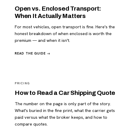
Open vs. Enclosed Transport:
When It Actually Matters
For most vehicles, open transport is fine. Here's the
honest breakdown of when enclosed is worth the
premium — and when it isn't.
READ THE GUIDE →
PRICING
How to Read a Car Shipping Quote
The number on the page is only part of the story.
What's buried in the fine print, what the carrier gets
paid versus what the broker keeps, and how to
compare quotes.