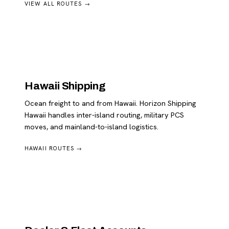
VIEW ALL ROUTES →
Hawaii Shipping
Ocean freight to and from Hawaii. Horizon Shipping
Hawaii handles inter-island routing, military PCS
moves, and mainland-to-island logistics.
HAWAII ROUTES →