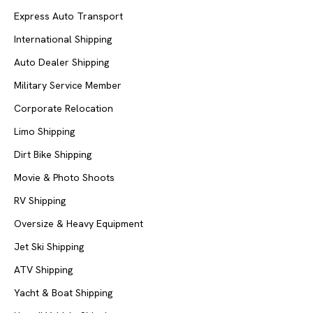
Express Auto Transport
International Shipping
Auto Dealer Shipping
Military Service Member
Corporate Relocation
Limo Shipping
Dirt Bike Shipping
Movie & Photo Shoots
RV Shipping
Oversize & Heavy Equipment
Jet Ski Shipping
ATV Shipping
Yacht & Boat Shipping