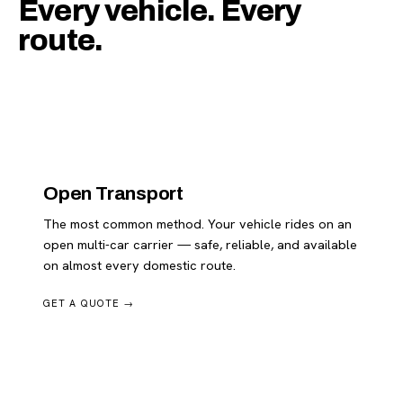
Every vehicle. Every
route.
Open Transport
The most common method. Your vehicle rides on an
open multi-car carrier — safe, reliable, and available
on almost every domestic route.
GET A QUOTE →