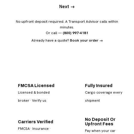
Next →
No upfront deposit required. A Transport Advisor calls within
minutes.
Or call —
(800) 997-4181
Already have a quote?
Book your order →
FMCSA Licensed
Fully Insured
Licensed & bonded
Cargo coverage every
broker
· Verify us
shipment
No Deposit Or
Carriers Verified
Upfront Fees
FMCSA · Insurance ·
Pay when your car