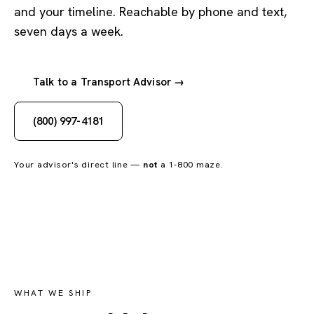
and your timeline. Reachable by phone and text,
seven days a week.
Talk to a Transport Advisor →
(800) 997-4181
Your advisor's direct line —
not
a 1-800 maze.
WHAT WE SHIP