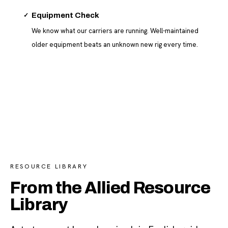
✓
Equipment Check
We know what our carriers are running. Well-maintained
older equipment beats an unknown new rig every time.
RESOURCE LIBRARY
From the Allied Resource
Library