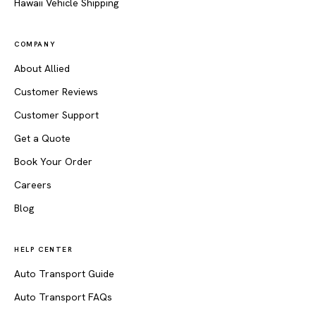
Hawaii Vehicle Shipping
COMPANY
About Allied
Customer Reviews
Customer Support
Get a Quote
Book Your Order
Careers
Blog
HELP CENTER
Auto Transport Guide
Auto Transport FAQs