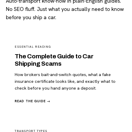
Auto-transport know-how in plain-English guides.
No SEO fluff. Just what you actually need to know
before you ship a car.
ESSENTIAL READING
The Complete Guide to Car
Shipping Scams
How brokers bait-and-switch quotes, what a fake
insurance certificate looks like, and exactly what to
check before you hand anyone a deposit.
READ THE GUIDE →
TRANSPORT TYPES