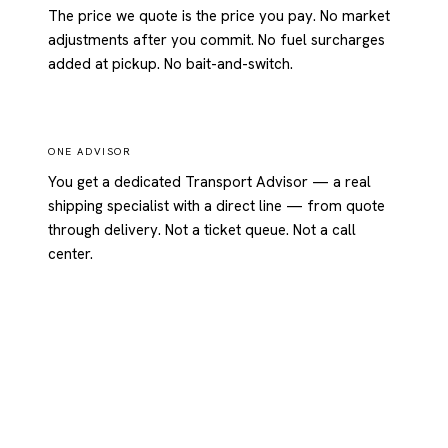
The price we quote is the price you pay. No market
adjustments after you commit. No fuel surcharges
added at pickup. No bait-and-switch.
ONE ADVISOR
You get a dedicated Transport Advisor — a real
shipping specialist with a direct line — from quote
through delivery. Not a ticket queue. Not a call
center.