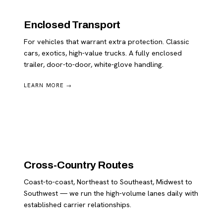
Enclosed Transport
For vehicles that warrant extra protection. Classic
cars, exotics, high-value trucks. A fully enclosed
trailer, door-to-door, white-glove handling.
LEARN MORE →
Cross-Country Routes
Coast-to-coast, Northeast to Southeast, Midwest to
Southwest — we run the high-volume lanes daily with
established carrier relationships.