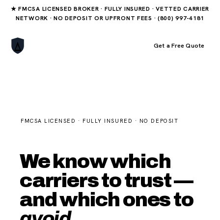
★ FMCSA LICENSED BROKER · FULLY INSURED · VETTED CARRIER
NETWORK · NO DEPOSIT OR UPFRONT FEES · (800) 997-4181
Book Your Order
Get a Free Quote
FMCSA LICENSED · FULLY INSURED · NO DEPOSIT
We know which
carriers to trust —
and which ones to
avoid.