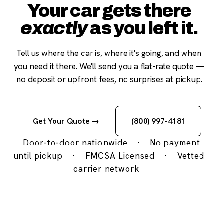
Your car gets there
exactly
as you left it.
Tell us where the car is, where it's going, and when
you need it there. We'll send you a flat-rate quote —
no deposit or upfront fees, no surprises at pickup.
Get Your Quote →
(800) 997-4181
Door-to-door nationwide
·
No payment
until pickup
·
FMCSA Licensed
·
Vetted
carrier network