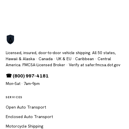
Licensed, insured, door-to-door vehicle shipping. All 50 states,
Hawaii & Alaska · Canada · UK & EU · Caribbean · Central
America. FMCSA-Licensed Broker
· Verify at safer.fmcsa.dot.gov
☎ (800) 997-4181
Mon–Sat · 7am–9pm
SERVICES
Open Auto Transport
Enclosed Auto Transport
Motorcycle Shipping