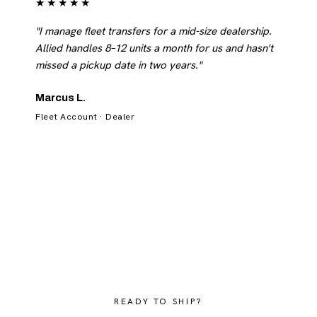
★★★★★
"I manage fleet transfers for a mid-size dealership.
Allied handles 8–12 units a month for us and hasn't
missed a pickup date in two years."
Marcus L.
Fleet Account · Dealer
READY TO SHIP?