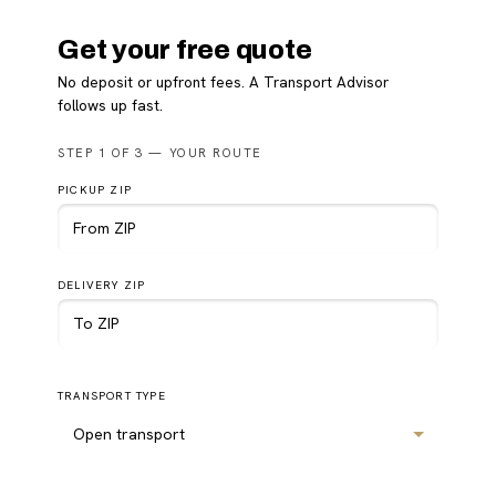
Get your free quote
No deposit or upfront fees. A Transport Advisor
follows up fast.
Please
STEP 1 OF 3 — YOUR ROUTE
leave
this
PICKUP ZIP
field
empty.
DELIVERY ZIP
TRANSPORT TYPE