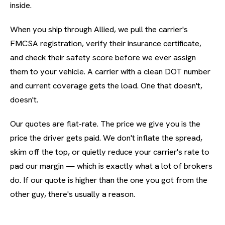
inside.
When you ship through Allied, we pull the carrier's
FMCSA registration, verify their insurance certificate,
and check their safety score before we ever assign
them to your vehicle. A carrier with a clean DOT number
and current coverage gets the load. One that doesn't,
doesn't.
Our quotes are flat-rate. The price we give you is the
price the driver gets paid. We don't inflate the spread,
skim off the top, or quietly reduce your carrier's rate to
pad our margin — which is exactly what a lot of brokers
do. If our quote is higher than the one you got from the
other guy, there's usually a reason.