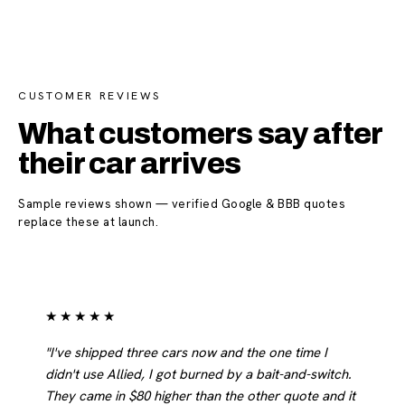
CUSTOMER REVIEWS
What customers say after
their car arrives
Sample reviews shown — verified Google & BBB quotes
replace these at launch.
★★★★★
"I've shipped three cars now and the one time I
didn't use Allied, I got burned by a bait-and-switch.
They came in $80 higher than the other quote and it