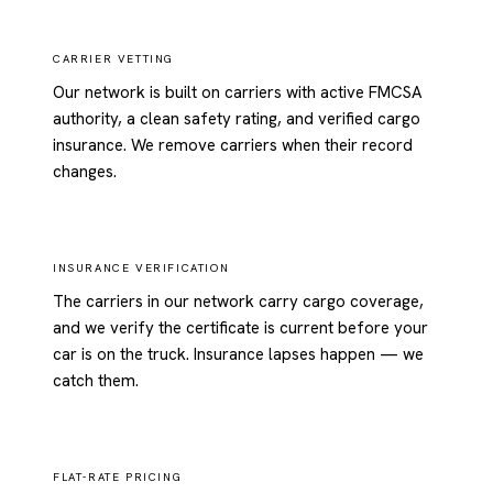
CARRIER VETTING
Our network is built on carriers with active FMCSA
authority, a clean safety rating, and verified cargo
insurance. We remove carriers when their record
changes.
INSURANCE VERIFICATION
The carriers in our network carry cargo coverage,
and we verify the certificate is current before your
car is on the truck. Insurance lapses happen — we
catch them.
FLAT-RATE PRICING