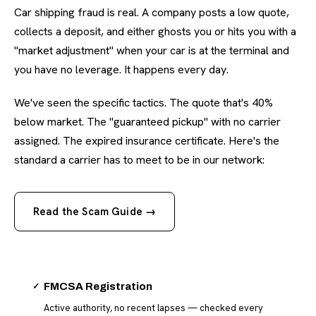
Car shipping fraud is real. A company posts a low quote,
collects a deposit, and either ghosts you or hits you with a
"market adjustment" when your car is at the terminal and
you have no leverage. It happens every day.
We've seen the specific tactics. The quote that's 40%
below market. The "guaranteed pickup" with no carrier
assigned. The expired insurance certificate. Here's the
standard a carrier has to meet to be in our network:
Read the Scam Guide →
✓
FMCSA Registration
Active authority, no recent lapses — checked every