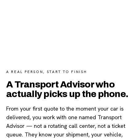
A REAL PERSON, START TO FINISH
A Transport Advisor who
actually picks up the phone.
From your first quote to the moment your car is
delivered, you work with one named Transport
Advisor — not a rotating call center, not a ticket
queue. They know your shipment, your vehicle,