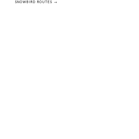
SNOWBIRD ROUTES →