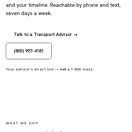
and your timeline. Reachable by phone and text,
seven days a week.
Talk to a Transport Advisor →
(800) 997-4181
Your advisor's direct line —
not
a 1-800 maze.
WHAT WE SHIP