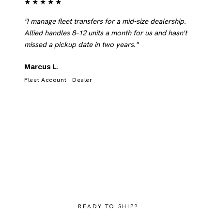
★★★★★
"I manage fleet transfers for a mid-size dealership.
Allied handles 8–12 units a month for us and hasn't
missed a pickup date in two years."
Marcus L.
Fleet Account · Dealer
READY TO SHIP?