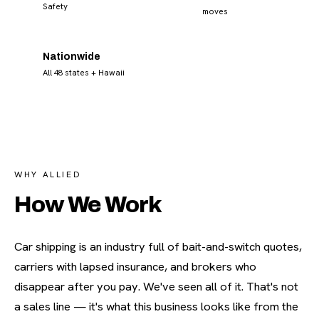
Safety
moves
Nationwide
All 48 states + Hawaii
WHY ALLIED
How We Work
Car shipping is an industry full of bait-and-switch quotes,
carriers with lapsed insurance, and brokers who
disappear after you pay. We've seen all of it. That's not
a sales line — it's what this business looks like from the