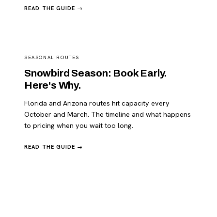
READ THE GUIDE →
SEASONAL ROUTES
Snowbird Season: Book Early.
Here's Why.
Florida and Arizona routes hit capacity every
October and March. The timeline and what happens
to pricing when you wait too long.
READ THE GUIDE →