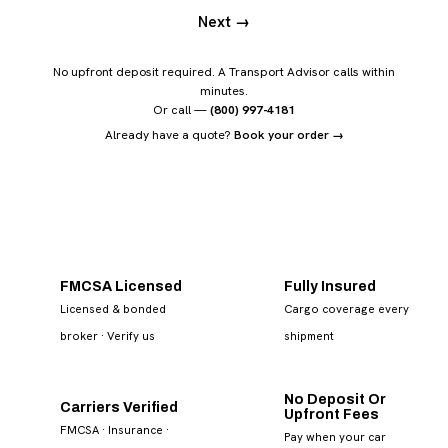
Next →
No upfront deposit required. A Transport Advisor calls within
minutes.
Or call —
(800) 997-4181
Already have a quote?
Book your order →
FMCSA Licensed
Fully Insured
Licensed & bonded
Cargo coverage every
broker
· Verify us
shipment
No Deposit Or
Carriers Verified
Upfront Fees
FMCSA · Insurance ·
Pay when your car