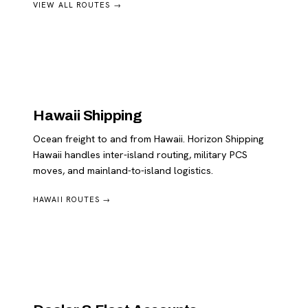
VIEW ALL ROUTES →
Hawaii Shipping
Ocean freight to and from Hawaii. Horizon Shipping
Hawaii handles inter-island routing, military PCS
moves, and mainland-to-island logistics.
HAWAII ROUTES →