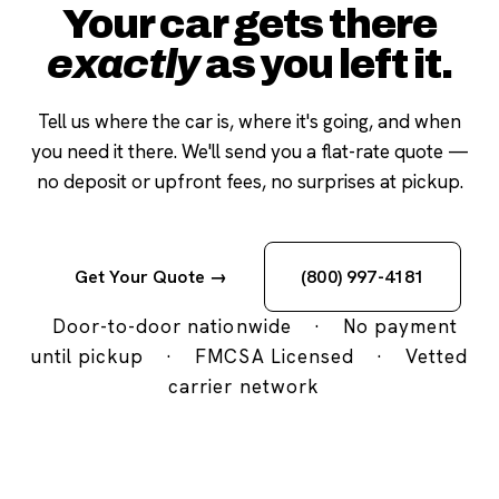
Your car gets there
exactly
as you left it.
Tell us where the car is, where it's going, and when
you need it there. We'll send you a flat-rate quote —
no deposit or upfront fees, no surprises at pickup.
Get Your Quote →
(800) 997-4181
Door-to-door nationwide
·
No payment
until pickup
·
FMCSA Licensed
·
Vetted
carrier network