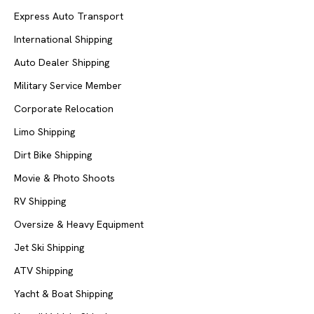
Express Auto Transport
International Shipping
Auto Dealer Shipping
Military Service Member
Corporate Relocation
Limo Shipping
Dirt Bike Shipping
Movie & Photo Shoots
RV Shipping
Oversize & Heavy Equipment
Jet Ski Shipping
ATV Shipping
Yacht & Boat Shipping