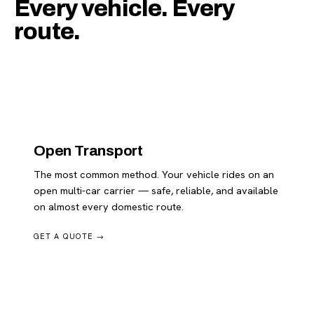
Every vehicle. Every
route.
Open Transport
The most common method. Your vehicle rides on an
open multi-car carrier — safe, reliable, and available
on almost every domestic route.
GET A QUOTE →