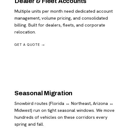
Dealer & Fleet Accounts
Multiple units per month need dedicated account
management, volume pricing, and consolidated
billing. Built for dealers, fleets, and corporate
relocation.
GET A QUOTE →
Seasonal Migration
Snowbird routes (Florida ↔ Northeast, Arizona ↔
Midwest) run on tight seasonal windows. We move
hundreds of vehicles on these corridors every
spring and fall.