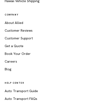
Hawaii Vehicle Shipping
COMPANY
About Allied
Customer Reviews
Customer Support
Get a Quote
Book Your Order
Careers
Blog
HELP CENTER
Auto Transport Guide
Auto Transport FAQs