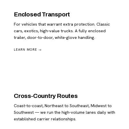
Enclosed Transport
For vehicles that warrant extra protection. Classic
cars, exotics, high-value trucks. A fully enclosed
trailer, door-to-door, white-glove handling.
LEARN MORE →
Cross-Country Routes
Coast-to-coast, Northeast to Southeast, Midwest to
Southwest — we run the high-volume lanes daily with
established carrier relationships.