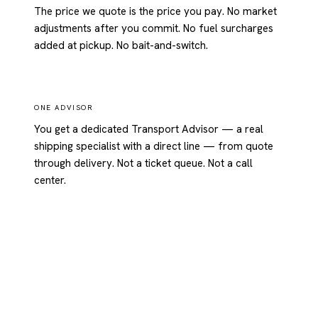
The price we quote is the price you pay. No market
adjustments after you commit. No fuel surcharges
added at pickup. No bait-and-switch.
ONE ADVISOR
You get a dedicated Transport Advisor — a real
shipping specialist with a direct line — from quote
through delivery. Not a ticket queue. Not a call
center.