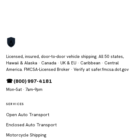
Licensed, insured, door-to-door vehicle shipping. All 50 states,
Hawaii & Alaska · Canada · UK & EU · Caribbean · Central
America. FMCSA-Licensed Broker
· Verify at safer.fmcsa.dot.gov
☎ (800) 997-4181
Mon–Sat · 7am–9pm
SERVICES
Open Auto Transport
Enclosed Auto Transport
Motorcycle Shipping