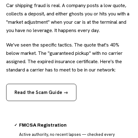
Car shipping fraud is real. A company posts a low quote,
collects a deposit, and either ghosts you or hits you with a
"market adjustment" when your car is at the terminal and
you have no leverage. It happens every day.
We've seen the specific tactics. The quote that's 40%
below market. The "guaranteed pickup" with no carrier
assigned. The expired insurance certificate. Here's the
standard a carrier has to meet to be in our network:
Read the Scam Guide →
✓
FMCSA Registration
Active authority, no recent lapses — checked every