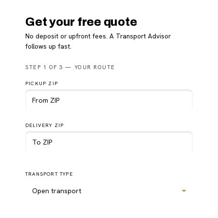
Get your free quote
No deposit or upfront fees. A Transport Advisor
follows up fast.
Please
STEP 1 OF 3 — YOUR ROUTE
leave
this
PICKUP ZIP
field
empty.
DELIVERY ZIP
TRANSPORT TYPE