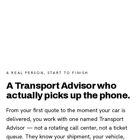
A REAL PERSON, START TO FINISH
A Transport Advisor who
actually picks up the phone.
From your first quote to the moment your car is
delivered, you work with one named Transport
Advisor — not a rotating call center, not a ticket
queue. They know your shipment, your vehicle,