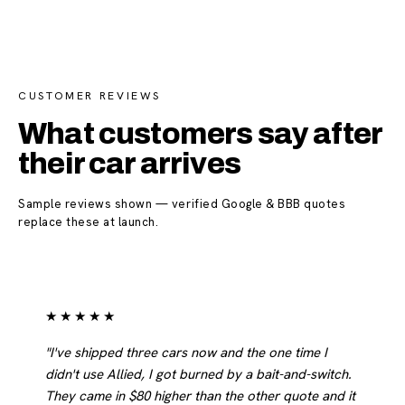
CUSTOMER REVIEWS
What customers say after
their car arrives
Sample reviews shown — verified Google & BBB quotes
replace these at launch.
★★★★★
"I've shipped three cars now and the one time I
didn't use Allied, I got burned by a bait-and-switch.
They came in $80 higher than the other quote and it