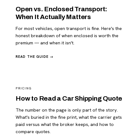
Open vs. Enclosed Transport:
When It Actually Matters
For most vehicles, open transport is fine. Here's the
honest breakdown of when enclosed is worth the
premium — and when it isn't.
READ THE GUIDE →
PRICING
How to Read a Car Shipping Quote
The number on the page is only part of the story.
What's buried in the fine print, what the carrier gets
paid versus what the broker keeps, and how to
compare quotes.