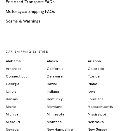
Enclosed Transport FAQs
Motorcycle Shipping FAQs
Scams & Warnings
CAR SHIPPING BY STATE
Alabama
Alaska
Arizona
Arkansas
California
Colorado
Connecticut
Delaware
Florida
Georgia
Hawaii
Idaho
Illinois
Indiana
Iowa
Kansas
Kentucky
Louisiana
Maine
Maryland
Massachusetts
Michigan
Minnesota
Mississippi
Missouri
Montana
Nebraska
Nevada
New Hampshire
New Jersey