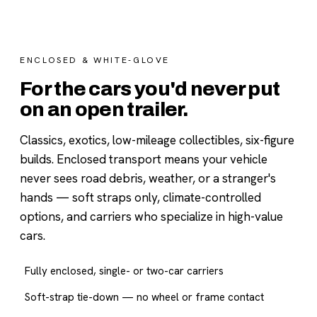
ENCLOSED & WHITE-GLOVE
For the cars you'd never put
on an open trailer.
Classics, exotics, low-mileage collectibles, six-figure
builds. Enclosed transport means your vehicle
never sees road debris, weather, or a stranger's
hands — soft straps only, climate-controlled
options, and carriers who specialize in high-value
cars.
Fully enclosed, single- or two-car carriers
Soft-strap tie-down — no wheel or frame contact