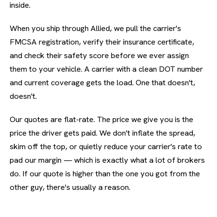
inside.
When you ship through Allied, we pull the carrier's
FMCSA registration, verify their insurance certificate,
and check their safety score before we ever assign
them to your vehicle. A carrier with a clean DOT number
and current coverage gets the load. One that doesn't,
doesn't.
Our quotes are flat-rate. The price we give you is the
price the driver gets paid. We don't inflate the spread,
skim off the top, or quietly reduce your carrier's rate to
pad our margin — which is exactly what a lot of brokers
do. If our quote is higher than the one you got from the
other guy, there's usually a reason.