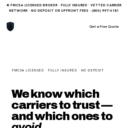
★ FMCSA LICENSED BROKER · FULLY INSURED · VETTED CARRIER
NETWORK · NO DEPOSIT OR UPFRONT FEES · (800) 997-4181
Book Your Order
Get a Free Quote
FMCSA LICENSED · FULLY INSURED · NO DEPOSIT
We know which
carriers to trust —
and which ones to
avoid.