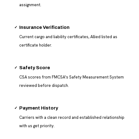
assignment.
✓
Insurance Verification
Current cargo and liability certificates, Allied listed as
certificate holder.
✓
Safety Score
CSA scores from FMCSA's Safety Measurement System
reviewed before dispatch.
✓
Payment History
Carriers with a clean record and established relationship
with us get priority.