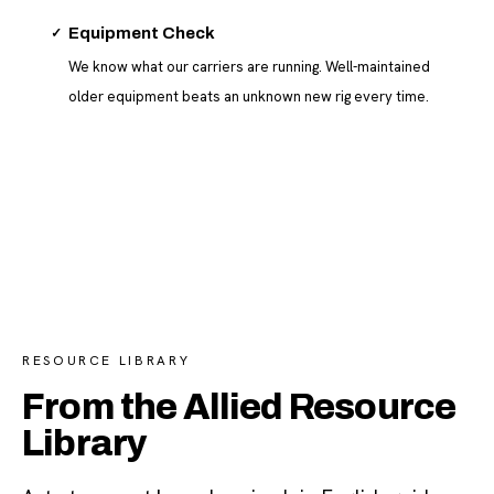
✓
Equipment Check
We know what our carriers are running. Well-maintained
older equipment beats an unknown new rig every time.
RESOURCE LIBRARY
From the Allied Resource
Library