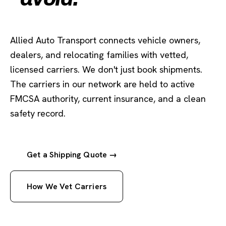
Allied Auto Transport connects vehicle owners,
dealers, and relocating families with vetted,
licensed carriers. We don't just book shipments.
The carriers in our network are held to active
FMCSA authority, current insurance, and a clean
safety record.
Get a Shipping Quote →
How We Vet Carriers