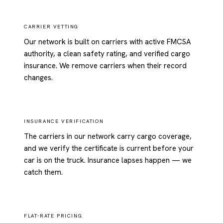
CARRIER VETTING
Our network is built on carriers with active FMCSA
authority, a clean safety rating, and verified cargo
insurance. We remove carriers when their record
changes.
INSURANCE VERIFICATION
The carriers in our network carry cargo coverage,
and we verify the certificate is current before your
car is on the truck. Insurance lapses happen — we
catch them.
FLAT-RATE PRICING