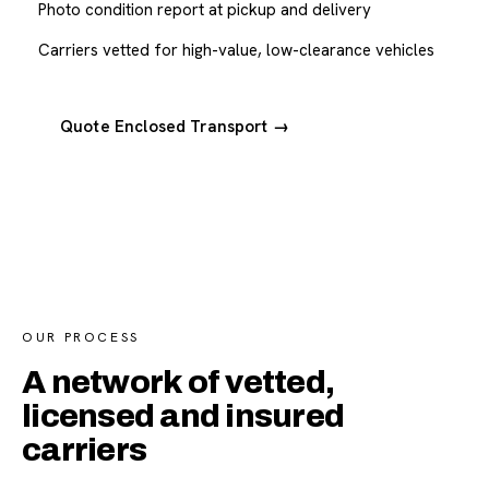
Photo condition report at pickup and delivery
Carriers vetted for high-value, low-clearance vehicles
Quote Enclosed Transport →
OUR PROCESS
A network of vetted,
licensed and insured
carriers