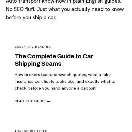
Auto-transport know-how in plain-English guides.
No SEO fluff. Just what you actually need to know
before you ship a car.
ESSENTIAL READING
The Complete Guide to Car
Shipping Scams
How brokers bait-and-switch quotes, what a fake
insurance certificate looks like, and exactly what to
check before you hand anyone a deposit.
READ THE GUIDE →
TRANSPORT TYPES