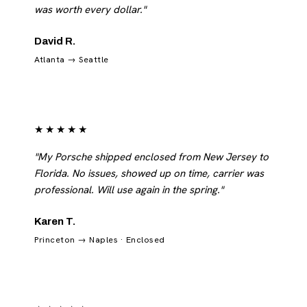
was worth every dollar."
David R.
Atlanta → Seattle
★★★★★
"My Porsche shipped enclosed from New Jersey to
Florida. No issues, showed up on time, carrier was
professional. Will use again in the spring."
Karen T.
Princeton → Naples · Enclosed