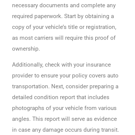
necessary documents and complete any
required paperwork. Start by obtaining a
copy of your vehicle’s title or registration,
as most carriers will require this proof of
ownership.
Additionally, check with your insurance
provider to ensure your policy covers auto
transportation. Next, consider preparing a
detailed condition report that includes
photographs of your vehicle from various
angles. This report will serve as evidence
in case any damage occurs during transit.