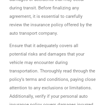
during transit. Before finalizing any
agreement, it is essential to carefully
review the insurance policy offered by the
auto transport company.
Ensure that it adequately covers all
potential risks and damages that your
vehicle may encounter during
transportation. Thoroughly read through the
policy’s terms and conditions, paying close
attention to any exclusions or limitations.
Additionally, verify if your personal auto
insurance policy covers damages incurred