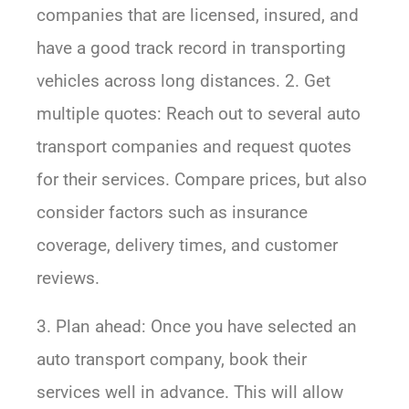
companies that are licensed, insured, and
have a good track record in transporting
vehicles across long distances. 2. Get
multiple quotes: Reach out to several auto
transport companies and request quotes
for their services. Compare prices, but also
consider factors such as insurance
coverage, delivery times, and customer
reviews.
3. Plan ahead: Once you have selected an
auto transport company, book their
services well in advance. This will allow