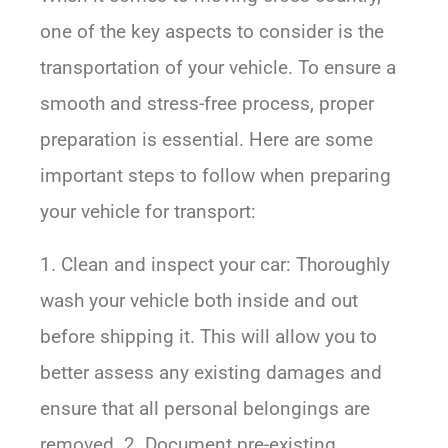
one of the key aspects to consider is the
transportation of your vehicle. To ensure a
smooth and stress-free process, proper
preparation is essential. Here are some
important steps to follow when preparing
your vehicle for transport:
1. Clean and inspect your car: Thoroughly
wash your vehicle both inside and out
before shipping it. This will allow you to
better assess any existing damages and
ensure that all personal belongings are
removed. 2. Document pre-existing