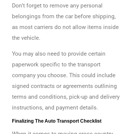
Don’t forget to remove any personal
belongings from the car before shipping,
as most carriers do not allow items inside
the vehicle.
You may also need to provide certain
paperwork specific to the transport
company you choose. This could include
signed contracts or agreements outlining
terms and conditions, pick-up and delivery
instructions, and payment details.
Finalizing The Auto Transport Checklist
When it comes to moving cross-country,