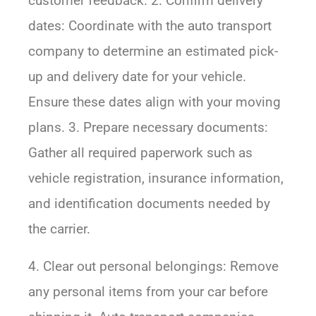
customer feedback. 2. Confirm delivery
dates: Coordinate with the auto transport
company to determine an estimated pick-
up and delivery date for your vehicle.
Ensure these dates align with your moving
plans. 3. Prepare necessary documents:
Gather all required paperwork such as
vehicle registration, insurance information,
and identification documents needed by
the carrier.
4. Clear out personal belongings: Remove
any personal items from your car before