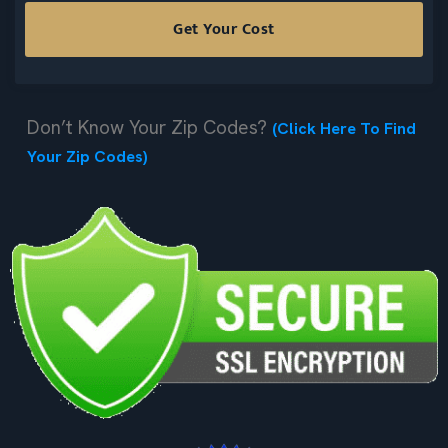
Don’t Know Your Zip Codes?
(Click Here To Find
Your Zip Codes)