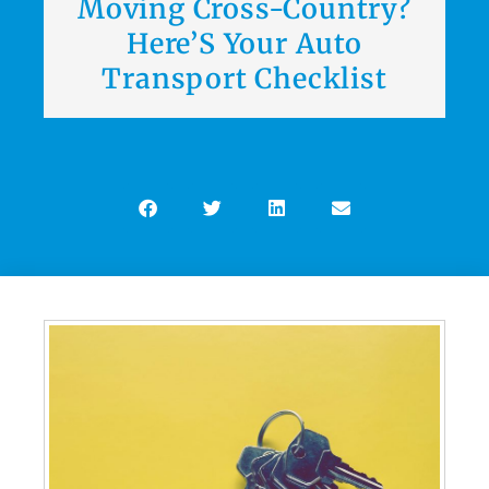
Moving Cross-Country?
Here’S Your Auto
Transport Checklist