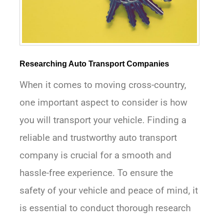
Researching Auto Transport Companies
When it comes to moving cross-country,
one important aspect to consider is how
you will transport your vehicle. Finding a
reliable and trustworthy auto transport
company is crucial for a smooth and
hassle-free experience. To ensure the
safety of your vehicle and peace of mind, it
is essential to conduct thorough research