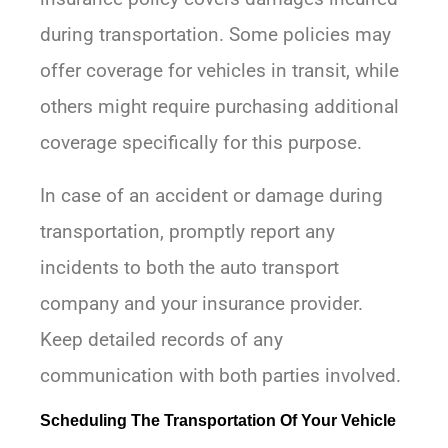
during transportation. Some policies may
offer coverage for vehicles in transit, while
others might require purchasing additional
coverage specifically for this purpose.
In case of an accident or damage during
transportation, promptly report any
incidents to both the auto transport
company and your insurance provider.
Keep detailed records of any
communication with both parties involved.
Scheduling The Transportation Of Your Vehicle