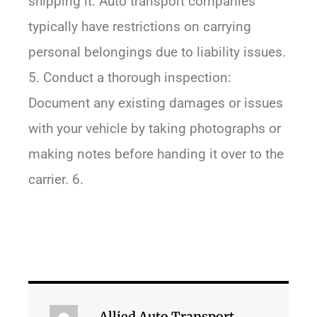
shipping it. Auto transport companies
typically have restrictions on carrying
personal belongings due to liability issues.
5. Conduct a thorough inspection:
Document any existing damages or issues
with your vehicle by taking photographs or
making notes before handing it over to the
carrier. 6.
Allied Auto Transport