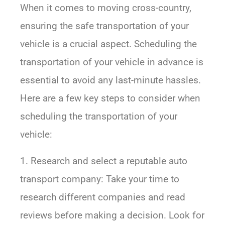
When it comes to moving cross-country,
ensuring the safe transportation of your
vehicle is a crucial aspect. Scheduling the
transportation of your vehicle in advance is
essential to avoid any last-minute hassles.
Here are a few key steps to consider when
scheduling the transportation of your
vehicle:
1. Research and select a reputable auto
transport company: Take your time to
research different companies and read
reviews before making a decision. Look for