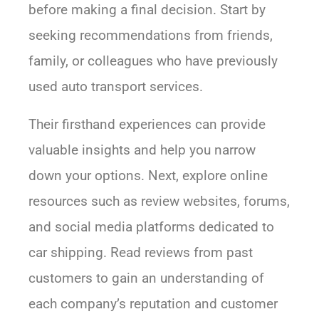
before making a final decision. Start by
seeking recommendations from friends,
family, or colleagues who have previously
used auto transport services.
Their firsthand experiences can provide
valuable insights and help you narrow
down your options. Next, explore online
resources such as review websites, forums,
and social media platforms dedicated to
car shipping. Read reviews from past
customers to gain an understanding of
each company’s reputation and customer