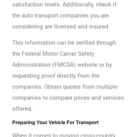
satisfaction levels. Additionally, check if
the auto transport companies you are
considering are licensed and insured.
This information can be verified through
the Federal Motor Carrier Safety
Administration (FMCSA) website or by
requesting proof directly from the
companies. Obtain quotes from multiple
companies to compare prices and services
offered.
Preparing Your Vehicle For Transport
When it comes to moving cross-country,