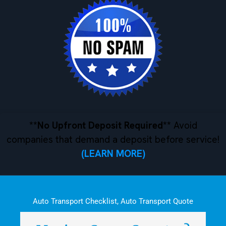
**No Upfront Deposit Required**
Avoid
companies that demand a deposit before service!
(LEARN MORE)
Auto Transport Checklist
,
Auto Transport Quote