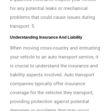
for any potential leaks or mechanical
problems that could cause issues during
transport. 5.
Understanding Insurance And Liability
When moving cross-country and entrusting
your vehicle to an auto transport service, it
is crucial to understand the insurance and
liability aspects involved. Auto transport
companies typically offer insurance
coverage for the vehicles they transport,
providing protection against potential
damages or accidents that may occur