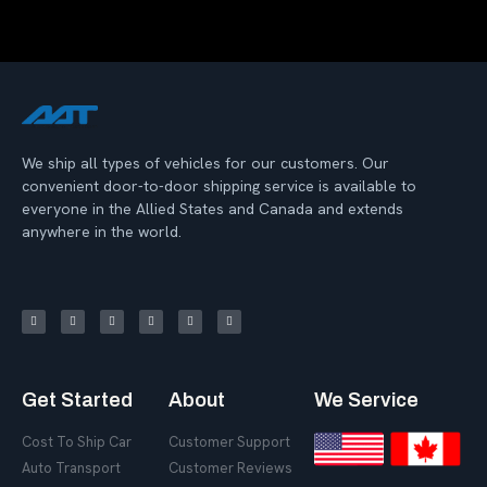
We ship all types of vehicles for our customers. Our
convenient door-to-door shipping service is available to
everyone in the Allied States and Canada and extends
anywhere in the world.
Get Started
About
We Service
Cost To Ship Car
Customer Support
Auto Transport
Customer Reviews