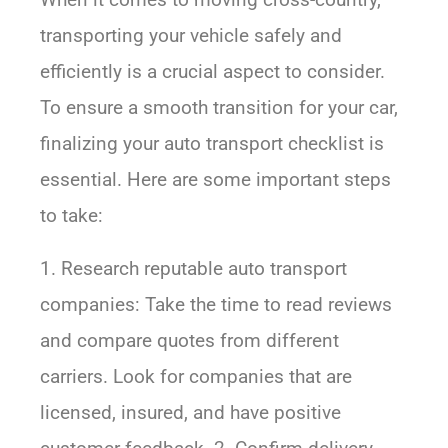
transporting your vehicle safely and
efficiently is a crucial aspect to consider.
To ensure a smooth transition for your car,
finalizing your auto transport checklist is
essential. Here are some important steps
to take:
1. Research reputable auto transport
companies: Take the time to read reviews
and compare quotes from different
carriers. Look for companies that are
licensed, insured, and have positive