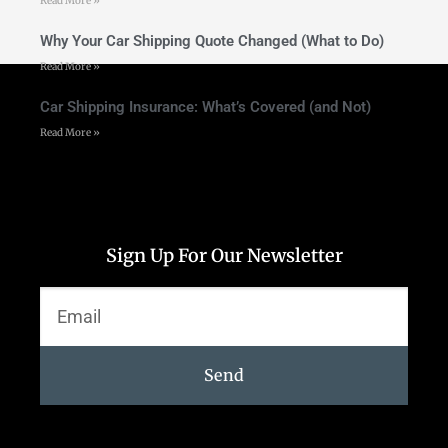
Read More »
Why Your Car Shipping Quote Changed (What to Do)
Read More »
Car Shipping Insurance: What’s Covered (and Not)
Read More »
Sign Up For Our Newsletter
Send