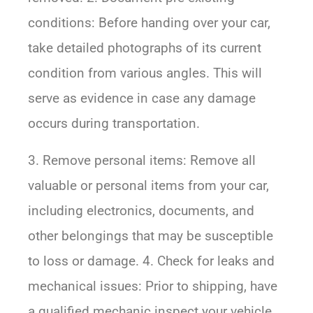
conditions: Before handing over your car,
take detailed photographs of its current
condition from various angles. This will
serve as evidence in case any damage
occurs during transportation.
3. Remove personal items: Remove all
valuable or personal items from your car,
including electronics, documents, and
other belongings that may be susceptible
to loss or damage. 4. Check for leaks and
mechanical issues: Prior to shipping, have
a qualified mechanic inspect your vehicle