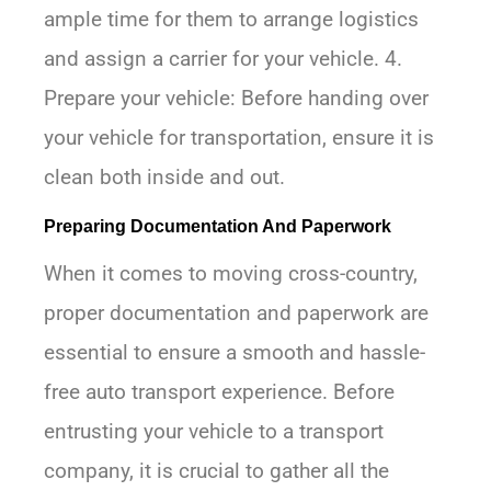
ample time for them to arrange logistics
and assign a carrier for your vehicle. 4.
Prepare your vehicle: Before handing over
your vehicle for transportation, ensure it is
clean both inside and out.
Preparing Documentation And Paperwork
When it comes to moving cross-country,
proper documentation and paperwork are
essential to ensure a smooth and hassle-
free auto transport experience. Before
entrusting your vehicle to a transport
company, it is crucial to gather all the