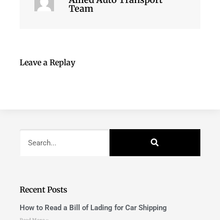
Team
Leave a Replay
Recent Posts
How to Read a Bill of Lading for Car Shipping