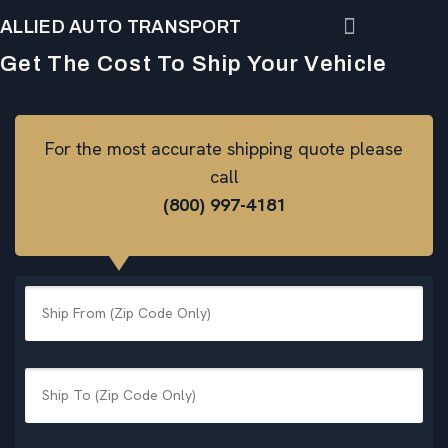
ALLIED AUTO TRANSPORT
Get The Cost To Ship Your Vehicle
For the most accurate shipping quote please
call
(800) 997-4181